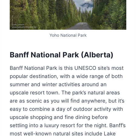
Yoho National Park
Banff National Park (Alberta)
Banff National Park is this UNESCO site’s most
popular destination, with a wide range of both
summer and winter activities around an
upscale resort town. The park’s natural areas
are as scenic as you will find anywhere, but it’s
easy to combine a day of outdoor activity with
upscale shopping and fine dining before
settling into a luxury resort for the night. Banff’s
most well-known natural sites include Lake