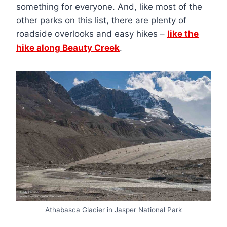
something for everyone. And, like most of the
other parks on this list, there are plenty of
roadside overlooks and easy hikes –
like the
hike along Beauty Creek
.
Athabasca Glacier in Jasper National Park