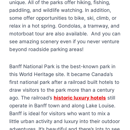
unique. All of the parks offer hiking, fishing,
paddling, and wildlife watching. In addition,
some offer opportunities to bike, ski, climb, or
relax in a hot spring. Gondolas, a tramway, and
motorboat tour are also available. And you can
see amazing scenery even if you never venture
beyond roadside parking areas!
Banff National Park is the best-known park in
this World Heritage site. It became Canada’s
first national park after a railroad built hotels to
draw visitors to the park more than a century
ago. The railroad’s
historic luxury hotels
still
operate in Banff town and along Lake Louise.
Banff is ideal for visitors who want to mix a
little urban activity and luxury into their outdoor
adventures. It’s beautiful and there’s lots to see