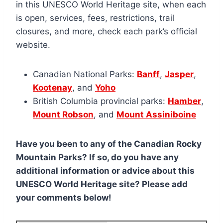
in this UNESCO World Heritage site, when each
is open, services, fees, restrictions, trail
closures, and more, check each park’s official
website.
Canadian National Parks:
Banff
,
Jasper
,
Kootenay
, and
Yoho
British Columbia provincial parks:
Hamber
,
Mount Robson
, and
Mount Assiniboine
Have you been to any of the Canadian Rocky
Mountain Parks? If so, do you have any
additional information or advice about this
UNESCO World Heritage site? Please add
your comments below!