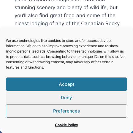
stunning scenery and plenty of wildlife, but
you’ll also find great food and some of the
nicest lodging of any of the Canadian Rocky
Mountain parks. And you have transit options
to and within the park, so you don’t have to
We use technologies like cookies to store and/or access device
information. We do this to improve browsing experience and to show
have your own vehicle during the peak
(non-) personalized ads. Consenting to these technologies will allow us
summer season. Of course, all of this also
to process data such as browsing behavior or unique IDs on this site. Not
consenting or withdrawing consent, may adversely affect certain
make it the busiest and most crowded of
features and functions.
these parks.
Accept
Reply
Deny
Preferences
Leave a Reply
Cookie Policy