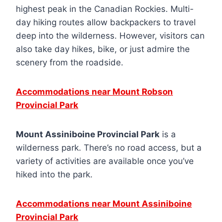
highest peak in the Canadian Rockies. Multi-
day hiking routes allow backpackers to travel
deep into the wilderness. However, visitors can
also take day hikes, bike, or just admire the
scenery from the roadside.
Accommodations near Mount Robson
Provincial Park
Mount Assiniboine Provincial Park
is a
wilderness park. There’s no road access, but a
variety of activities are available once you’ve
hiked into the park.
Accommodations near Mount Assiniboine
Provincial Park