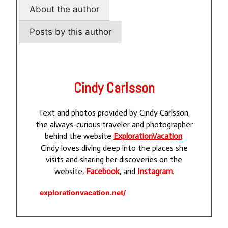
About the author
Posts by this author
Cindy Carlsson
Text and photos provided by Cindy Carlsson,
the always-curious traveler and photographer
behind the website
ExplorationVacation
.
Cindy loves diving deep into the places she
visits and sharing her discoveries on the
website,
Facebook
, and
Instagram
.
explorationvacation.net/