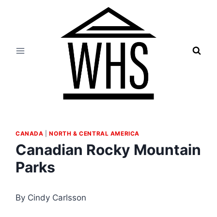
Skip
to
content
CANADA
|
NORTH & CENTRAL AMERICA
Canadian Rocky Mountain
Parks
By Cindy Carlsson