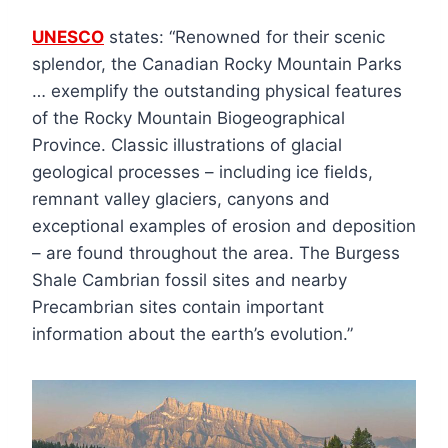
UNESCO
states: “Renowned for their scenic
splendor, the Canadian Rocky Mountain Parks
… exemplify the outstanding physical features
of the Rocky Mountain Biogeographical
Province. Classic illustrations of glacial
geological processes – including ice fields,
remnant valley glaciers, canyons and
exceptional examples of erosion and deposition
– are found throughout the area. The Burgess
Shale Cambrian fossil sites and nearby
Precambrian sites contain important
information about the earth’s evolution.”