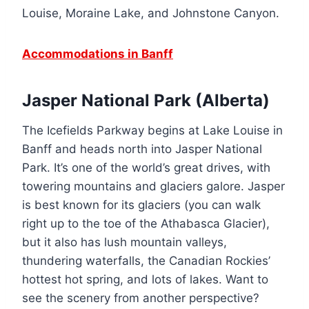
Louise, Moraine Lake, and Johnstone Canyon.
Accommodations in Banff
Jasper National Park (Alberta)
The Icefields Parkway begins at Lake Louise in
Banff and heads north into Jasper National
Park. It’s one of the world’s great drives, with
towering mountains and glaciers galore. Jasper
is best known for its glaciers (you can walk
right up to the toe of the Athabasca Glacier),
but it also has lush mountain valleys,
thundering waterfalls, the Canadian Rockies’
hottest hot spring, and lots of lakes. Want to
see the scenery from another perspective?