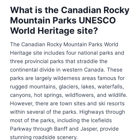
What is the Canadian Rocky
Mountain Parks UNESCO
World Heritage site?
The Canadian Rocky Mountain Parks World
Heritage site includes four national parks and
three provincial parks that straddle the
continental divide in western Canada. These
parks are largely wilderness areas famous for
rugged mountains, glaciers, lakes, waterfalls,
canyons, hot springs, wildflowers, and wildlife.
However, there are town sites and ski resorts
within several of the parks. Highways through
most of the parks, including the Icefields
Parkway through Banff and Jasper, provide
stunning roadside scenery.