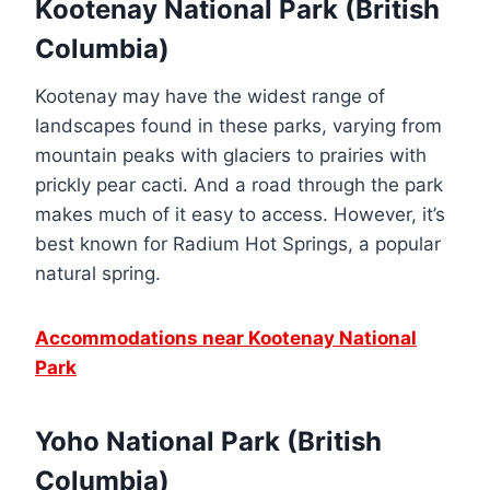
Kootenay National Park (British
Columbia)
Kootenay may have the widest range of
landscapes found in these parks, varying from
mountain peaks with glaciers to prairies with
prickly pear cacti. And a road through the park
makes much of it easy to access. However, it’s
best known for Radium Hot Springs, a popular
natural spring.
Accommodations near Kootenay National
Park
Yoho National Park (British
Columbia)