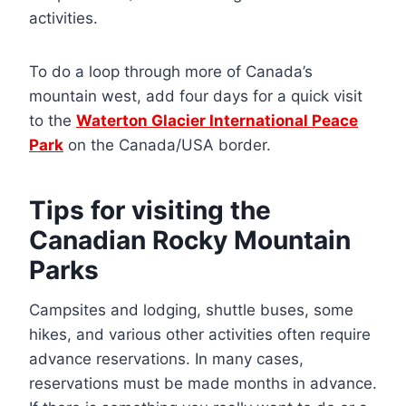
activities.
To do a loop through more of Canada’s
mountain west, add four days for a quick visit
to the
Waterton Glacier International Peace
Park
on the Canada/USA border.
Tips for visiting the
Canadian Rocky Mountain
Parks
Campsites and lodging, shuttle buses, some
hikes, and various other activities often require
advance reservations. In many cases,
reservations must be made months in advance.