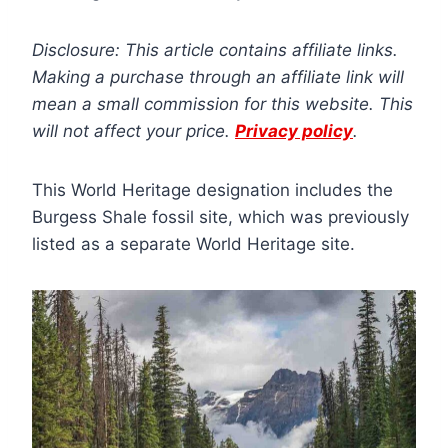
Disclosure: This article contains affiliate links.
Making a purchase through an affiliate link will
mean a small commission for this website. This
will not affect your price.
Privacy policy
.
This World Heritage designation includes the
Burgess Shale fossil site, which was previously
listed as a separate World Heritage site.