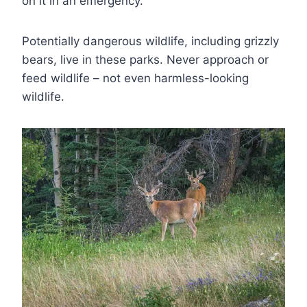
on it in an emergency.
Potentially dangerous wildlife, including grizzly
bears, live in these parks. Never approach or
feed wildlife – not even harmless-looking
wildlife.