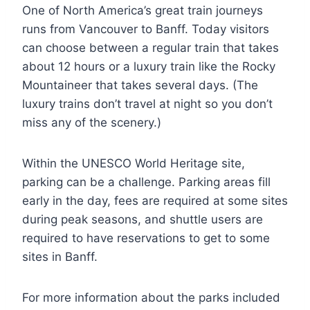
One of North America’s great train journeys
runs from Vancouver to Banff. Today visitors
can choose between a regular train that takes
about 12 hours or a luxury train like the Rocky
Mountaineer that takes several days. (The
luxury trains don’t travel at night so you don’t
miss any of the scenery.)
Within the UNESCO World Heritage site,
parking can be a challenge. Parking areas fill
early in the day, fees are required at some sites
during peak seasons, and shuttle users are
required to have reservations to get to some
sites in Banff.
For more information about the parks included