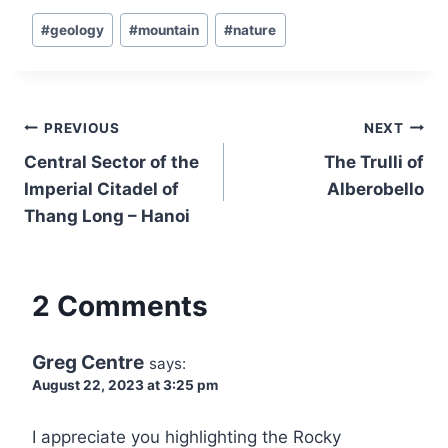
Post
#
geology
#
mountain
#
nature
Tags:
Post
PREVIOUS
NEXT
navigation
Central Sector of the
The Trulli of
Imperial Citadel of
Alberobello
Thang Long – Hanoi
2 Comments
Greg Centre
says:
August 22, 2023 at 3:25 pm
I appreciate you highlighting the Rocky