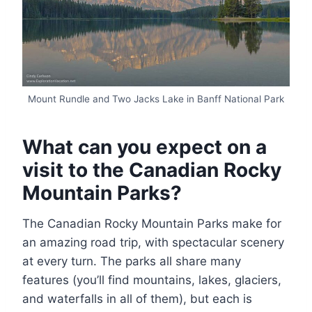
Mount Rundle and Two Jacks Lake in Banff National Park
What can you expect on a
visit to the Canadian Rocky
Mountain Parks?
The Canadian Rocky Mountain Parks make for
an amazing road trip, with spectacular scenery
at every turn. The parks all share many
features (you’ll find mountains, lakes, glaciers,
and waterfalls in all of them), but each is