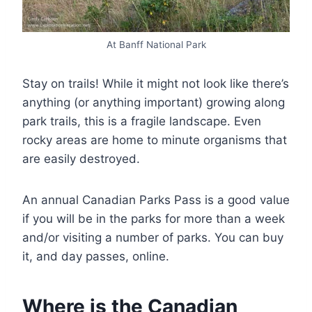
At Banff National Park
Stay on trails! While it might not look like there’s
anything (or anything important) growing along
park trails, this is a fragile landscape. Even
rocky areas are home to minute organisms that
are easily destroyed.
An annual Canadian Parks Pass is a good value
if you will be in the parks for more than a week
and/or visiting a number of parks. You can buy
it, and day passes, online.
Where is the Canadian