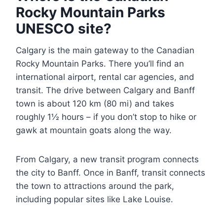
Rocky Mountain Parks
UNESCO site?
Calgary is the main gateway to the Canadian
Rocky Mountain Parks. There you’ll find an
international airport, rental car agencies, and
transit. The drive between Calgary and Banff
town is about 120 km (80 mi) and takes
roughly 1½ hours – if you don’t stop to hike or
gawk at mountain goats along the way.
From Calgary, a new transit program connects
the city to Banff. Once in Banff, transit connects
the town to attractions around the park,
including popular sites like Lake Louise.