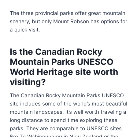
The three provincial parks offer great mountain
scenery, but only Mount Robson has options for
a quick visit.
Is the Canadian Rocky
Mountain Parks UNESCO
World Heritage site worth
visiting?
The Canadian Rocky Mountain Parks UNESCO
site includes some of the world’s most beautiful
mountain landscapes. It’s well worth traveling a
long distance to spend time exploring these
parks. They are comparable to UNESCO sites
like Te Wahipounamu in New Zealand or the