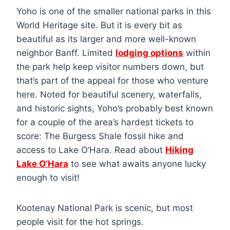
Yoho is one of the smaller national parks in this
World Heritage site. But it is every bit as
beautiful as its larger and more well-known
neighbor Banff. Limited
lodging options
within
the park help keep visitor numbers down, but
that’s part of the appeal for those who venture
here. Noted for beautiful scenery, waterfalls,
and historic sights, Yoho’s probably best known
for a couple of the area’s hardest tickets to
score: The Burgess Shale fossil hike and
access to Lake O’Hara. Read about
Hiking
Lake O’Hara
to see what awaits anyone lucky
enough to visit!
Kootenay National Park is scenic, but most
people visit for the hot springs.