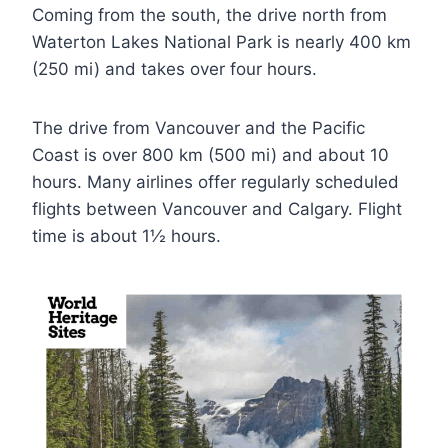
Coming from the south, the drive north from
Waterton Lakes National Park is nearly 400 km
(250 mi) and takes over four hours.
The drive from Vancouver and the Pacific
Coast is over 800 km (500 mi) and about 10
hours. Many airlines offer regularly scheduled
flights between Vancouver and Calgary. Flight
time is about 1½ hours.