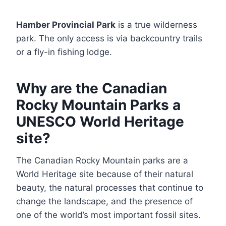
Hamber Provincial Park
is a true wilderness
park. The only access is via backcountry trails
or a fly-in fishing lodge.
Why are the Canadian
Rocky Mountain Parks a
UNESCO World Heritage
site?
The Canadian Rocky Mountain parks are a
World Heritage site because of their natural
beauty, the natural processes that continue to
change the landscape, and the presence of
one of the world’s most important fossil sites.