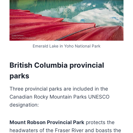
Emerald Lake in Yoho National Park
British Columbia provincial
parks
Three provincial parks are included in the
Canadian Rocky Mountain Parks UNESCO
designation:
Mount Robson Provincial Park
protects the
headwaters of the Fraser River and boasts the