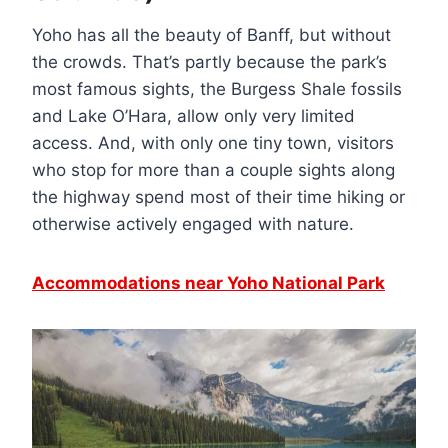
Yoho has all the beauty of Banff, but without
the crowds. That’s partly because the park’s
most famous sights, the Burgess Shale fossils
and Lake O’Hara, allow only very limited
access. And, with only one tiny town, visitors
who stop for more than a couple sights along
the highway spend most of their time hiking or
otherwise actively engaged with nature.
Accommodations near Yoho National Park