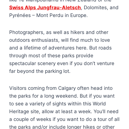
Swiss Alps Jungfrau-Aletsch
, Dolomites, and
Pyrénées – Mont Perdu in Europe.
Photographers, as well as hikers and other
outdoors enthusiasts, will find much to love
and a lifetime of adventures here. But roads
through most of these parks provide
spectacular scenery even if you don’t venture
far beyond the parking lot.
Visitors coming from Calgary often head into
the parks for a long weekend. But if you want
to see a variety of sights within this World
Heritage site, allow at least a week. You’ll need
a couple of weeks if you want to do a tour of all
the parks and/or include longer hikes or other