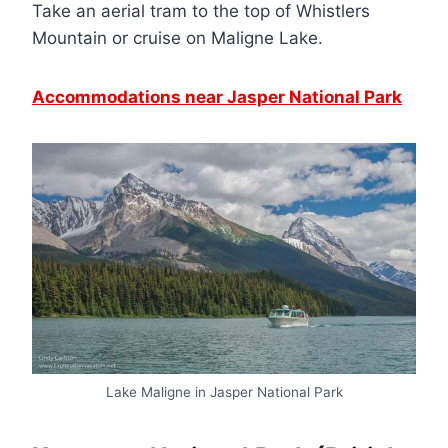
Take an aerial tram to the top of Whistlers
Mountain or cruise on Maligne Lake.
Accommodations near Jasper National Park
Lake Maligne in Jasper National Park