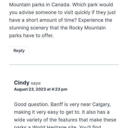
Mountain parks in Canada. Which park would
you advise someone to visit quickly if they just
have a short amount of time? Experience the
stunning scenery that the Rocky Mountain
parks have to offer.
Reply
Cindy
says:
August 23, 2023 at 4:23 pm
Good question. Banff is very near Calgary,
making it very easy to get to. It also has a
wide variety of the features that make these
parks a World Heritage site. You’ll find