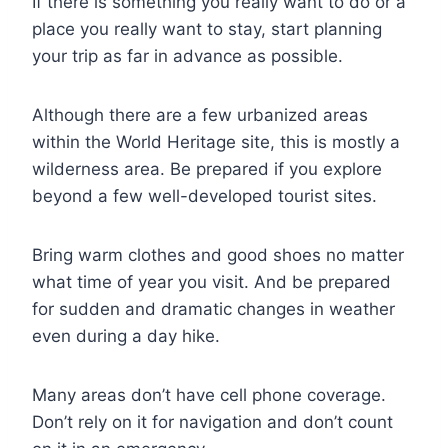
If there is something you really want to do or a
place you really want to stay, start planning
your trip as far in advance as possible.
Although there are a few urbanized areas
within the World Heritage site, this is mostly a
wilderness area. Be prepared if you explore
beyond a few well-developed tourist sites.
Bring warm clothes and good shoes no matter
what time of year you visit. And be prepared
for sudden and dramatic changes in weather
even during a day hike.
Many areas don’t have cell phone coverage.
Don’t rely on it for navigation and don’t count