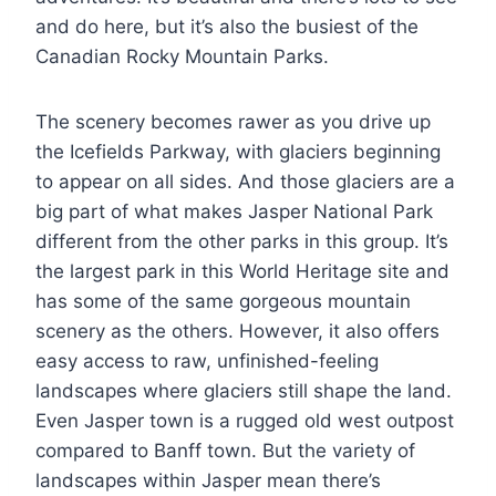
and do here, but it’s also the busiest of the
Canadian Rocky Mountain Parks.
The scenery becomes rawer as you drive up
the Icefields Parkway, with glaciers beginning
to appear on all sides. And those glaciers are a
big part of what makes Jasper National Park
different from the other parks in this group. It’s
the largest park in this World Heritage site and
has some of the same gorgeous mountain
scenery as the others. However, it also offers
easy access to raw, unfinished-feeling
landscapes where glaciers still shape the land.
Even Jasper town is a rugged old west outpost
compared to Banff town. But the variety of
landscapes within Jasper mean there’s