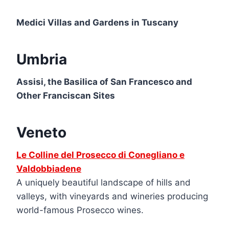
Medici Villas and Gardens in Tuscany
Umbria
Assisi, the Basilica of San Francesco and
Other Franciscan Sites
Veneto
Le Colline del Prosecco di Conegliano e
Valdobbiadene
A uniquely beautiful landscape of hills and
valleys, with vineyards and wineries producing
world-famous Prosecco wines.