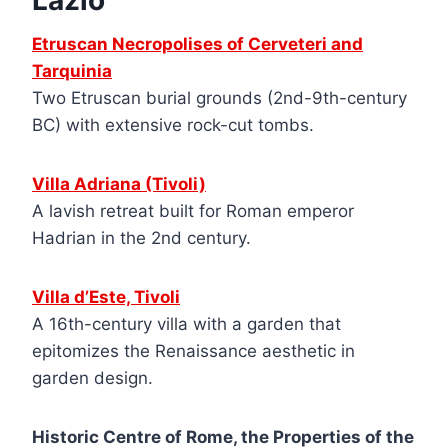
Lazio
Etruscan Necropolises of Cerveteri and
Tarquinia
Two Etruscan burial grounds (2nd-9th-century
BC) with extensive rock-cut tombs.
Villa Adriana (Tivoli)
A lavish retreat built for Roman emperor
Hadrian in the 2nd century.
Villa d’Este, Tivoli
A 16th-century villa with a garden that
epitomizes the Renaissance aesthetic in
garden design.
Historic Centre of Rome, the Properties of the