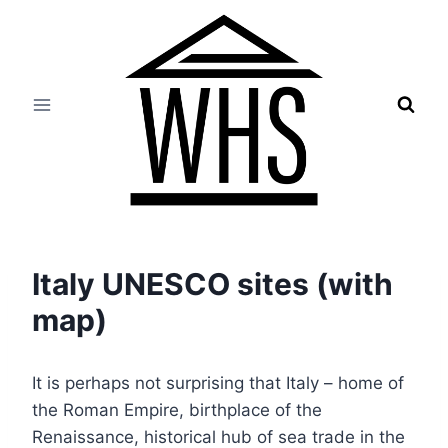
Skip
to
content
Italy UNESCO sites (with
map)
It is perhaps not surprising that Italy – home of
the Roman Empire, birthplace of the
Renaissance, historical hub of sea trade in the