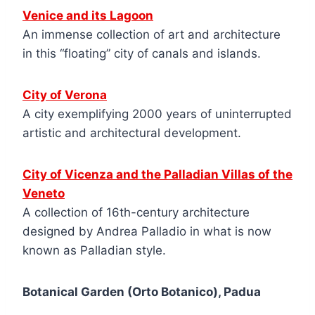
Venice and its Lagoon
An immense collection of art and architecture
in this “floating” city of canals and islands.
City of Verona
A city exemplifying 2000 years of uninterrupted
artistic and architectural development.
City of Vicenza and the Palladian Villas of the
Veneto
A collection of 16th-century architecture
designed by Andrea Palladio in what is now
known as Palladian style.
Botanical Garden (Orto Botanico), Padua