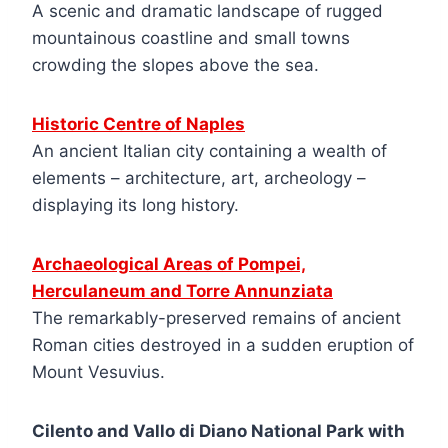
A scenic and dramatic landscape of rugged
mountainous coastline and small towns
crowding the slopes above the sea.
Historic Centre of Naples
An ancient Italian city containing a wealth of
elements – architecture, art, archeology –
displaying its long history.
Archaeological Areas of Pompei,
Herculaneum and Torre Annunziata
The remarkably-preserved remains of ancient
Roman cities destroyed in a sudden eruption of
Mount Vesuvius.
Cilento and Vallo di Diano National Park with