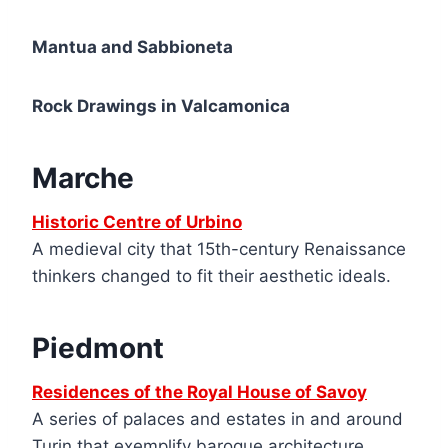
Mantua and Sabbioneta
Rock Drawings in Valcamonica
Marche
Historic Centre of Urbino
A medieval city that 15th-century Renaissance
thinkers changed to fit their aesthetic ideals.
Piedmont
Residences of the Royal House of Savoy
A series of palaces and estates in and around
Turin that exemplify baroque architecture.