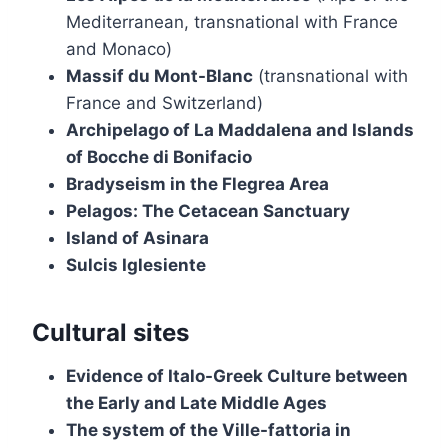
Mediterranean, transnational with France
and Monaco)
Massif du Mont-Blanc
(transnational with
France and Switzerland)
Archipelago of La Maddalena and Islands
of Bocche di Bonifacio
Bradyseism in the Flegrea Area
Pelagos: The Cetacean Sanctuary
Island of Asinara
Sulcis Iglesiente
Cultural sites
Evidence of Italo-Greek Culture between
the Early and Late Middle Ages
The system of the Ville-fattoria in