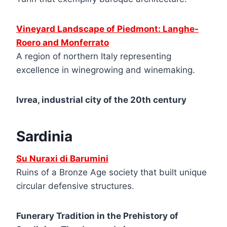
Vineyard Landscape of Piedmont: Langhe-
Roero and Monferrato
A region of northern Italy representing
excellence in winegrowing and winemaking.
Ivrea, industrial city of the 20th century
Sardinia
Su Nuraxi di Barumini
Ruins of a Bronze Age society that built unique
circular defensive structures.
Funerary Tradition in the Prehistory of