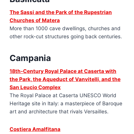
The Sassi and the Park of the Rupestrian
Churches of Matera
More than 1000 cave dwellings, churches and
other rock-cut structures going back centuries.
Campania
18th-Century Royal Palace at Caserta with
the Park, the Aqueduct of Vanvitelli, and the
San Leucio Complex
The Royal Palace at Caserta UNESCO World
Heritage site in Italy: a masterpiece of Baroque
art and architecture that rivals Versailles.
Costiera Amalfitana