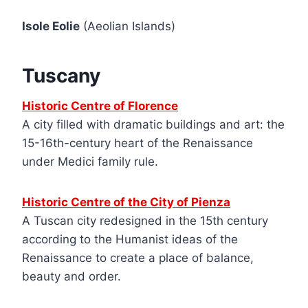
Isole Eolie
(Aeolian Islands)
Tuscany
Historic Centre of Florence
A city filled with dramatic buildings and art: the
15-16th-century heart of the Renaissance
under Medici family rule.
Historic Centre of the City of Pienza
A Tuscan city redesigned in the 15th century
according to the Humanist ideas of the
Renaissance to create a place of balance,
beauty and order.