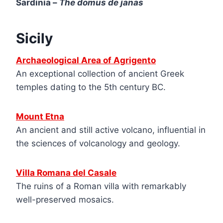
Sardinia –
The domus de janas
Sicily
Archaeological Ar
e
a of Agrigento
An exceptional collection of ancient Greek
temples dating to the 5th century BC.
Mount Etna
An ancient and still active volcano, influential in
the sciences of volcanology and geology.
Villa Romana del Casale
The ruins of a Roman villa with remarkably
well-preserved mosaics.