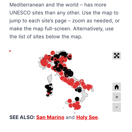
Mediterranean and the world – has more
UNESCO sites than any other. Use the map to
jump to each site’s page – zoom as needed, or
make the map full-screen. Alternatively, use
the list of sites below the map.
+
-
SEE ALSO:
San Marino
and
Holy See
.