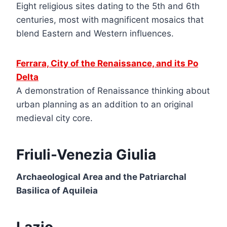
Eight religious sites dating to the 5th and 6th
centuries, most with magnificent mosaics that
blend Eastern and Western influences.
Ferrara, City of the Renaissance, and its Po
Delta
A demonstration of Renaissance thinking about
urban planning as an addition to an original
medieval city core.
Friuli-Venezia Giulia
Archaeological Area and the Patriarchal
Basilica of Aquileia