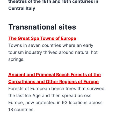
theatres of the 18th and 19th centuries in
Central Italy
Transnational sites
The Great Spa Towns of Europe
Towns in seven countries where an early
tourism industry thrived around natural hot
springs.
Ancient and Primeval Beech Forests of the
Carpathians and Other Regions of Europe
Forests of European beech trees that survived
the last Ice Age and then spread across
Europe, now protected in 93 locations across
18 countries.