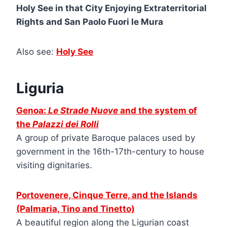
Holy See in that City Enjoying Extraterritorial
Rights and San Paolo Fuori le Mura
Also see:
Holy See
Liguria
Genoa:
Le Strade Nuove
and the system of
the
Palazzi dei Rolli
A group of private Baroque palaces used by
government in the 16th-17th-century to house
visiting dignitaries.
Portovenere, Cinque Terre, and the Islands
(Palmaria, Tino and Tinetto)
A beautiful region along the Ligurian coast