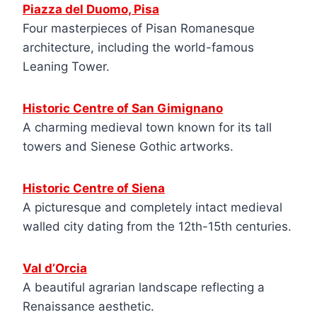
Piazza del Duomo, Pisa
Four masterpieces of Pisan Romanesque
architecture, including the world-famous
Leaning Tower.
Historic Centre of San Gimignano
A charming medieval town known for its tall
towers and Sienese Gothic artworks.
Historic Centre of Siena
A picturesque and completely intact medieval
walled city dating from the 12th-15th centuries.
Val d’Orcia
A beautiful agrarian landscape reflecting a
Renaissance aesthetic.