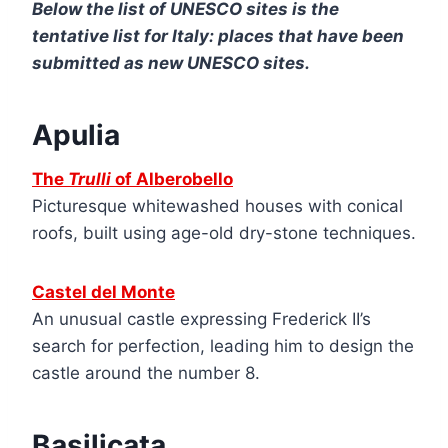
Below the list of UNESCO sites is the
tentative list for Italy: places that have been
submitted as new UNESCO sites.
Apulia
The
Trulli
of Alberobello
Picturesque whitewashed houses with conical
roofs, built using age-old dry-stone techniques.
Castel del Monte
An unusual castle expressing Frederick II’s
search for perfection, leading him to design the
castle around the number 8.
Basilicata