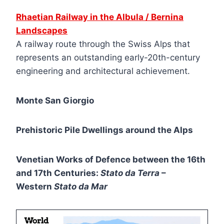
Rhaetian Railway in the Albula / Bernina
Landscapes
A railway route through the Swiss Alps that
represents an outstanding early-20th-century
engineering and architectural achievement.
Monte San Giorgio
Prehistoric Pile Dwellings around the Alps
Venetian Works of Defence between the 16th
and 17th Centuries:
Stato da Terra
–
Western
Stato da Mar