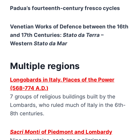
Padua’s fourteenth-century fresco cycles
Venetian Works of Defence between the 16th
and 17th Centuries:
Stato da Terra
–
Western
Stato da Mar
Multiple regions
Longobards in Italy. Places of the Power
(568-774 A.D.)
7 groups of religious buildings built by the
Lombards, who ruled much of Italy in the 6th-
8th centuries.
Sacri Monti
of Piedmont and Lombardy