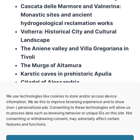
Cascata delle Marmore and Valnerina:
Monastic sites and ancient
hydrogeological reclamation works
Volterra: Historical City and Cultural
Landscape
The Aniene valley and Villa Gregoriana in
Tivoli
The Murge of Altamura
Karstic caves in prehistoric Apulia
Citadel of Alessandria
We use technologies like cookies to store and/or access device
Mixed sites
information. We do this to improve browsing experience and to show
(non-) personalized ads. Consenting to these technologies will allow us
to process data such as browsing behavior or unique IDs on this site. Not
The Marble Basin of Carrara
consenting or withdrawing consent, may adversely affect certain
features and functions.
The Transhumance: The Royal
Shepherd’s Track