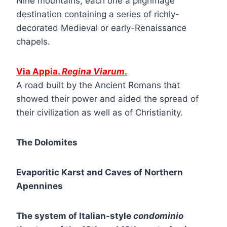
Nine mountains, each one a pilgrimage
destination containing a series of richly-
decorated Medieval or early-Renaissance
chapels.
Via Appia.
Regina Viarum
.
A road built by the Ancient Romans that
showed their power and aided the spread of
their civilization as well as of Christianity.
The Dolomites
Evaporitic Karst and Caves of Northern
Apennines
The system of Italian-style
condominio