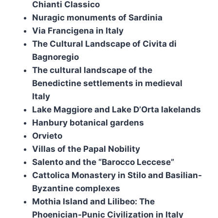
Chianti Classico
Nuragic monuments of Sardinia
Via Francigena in Italy
The Cultural Landscape of Civita di
Bagnoregio
The cultural landscape of the
Benedictine settlements in medieval
Italy
Lake Maggiore and Lake D’Orta lakelands
Hanbury botanical gardens
Orvieto
Villas of the Papal Nobility
Salento and the “Barocco Leccese”
Cattolica Monastery in Stilo and Basilian-
Byzantine complexes
Mothia Island and Lilibeo: The
Phoenician-Punic Civilization in Italy