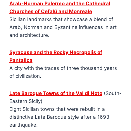
Arab-Norman Palermo and the Cathedral
Churches of Cefalú and Monreale
Sicilian landmarks that showcase a blend of
Arab, Norman and Byzantine influences in art
and architecture.
Syracuse and the Rocky Necropolis of
Pantalica
A city with the traces of three thousand years
of civilization.
Late Baroque Towns of the Val di Noto
(South-
Eastern Sicily)
Eight Sicilian towns that were rebuilt in a
distinctive Late Baroque style after a 1693
earthquake.