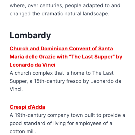
where, over centuries, people adapted to and
changed the dramatic natural landscape.
Lombardy
Church and Dominican Convent of Santa
Maria delle Grazie with “The Last Supper” by
Leonardo da Vinci
A church complex that is home to The Last
Supper, a 15th-century fresco by Leonardo da
Vinci.
Crespi d’Adda
A 19th-century company town built to provide a
good standard of living for employees of a
cotton mill.