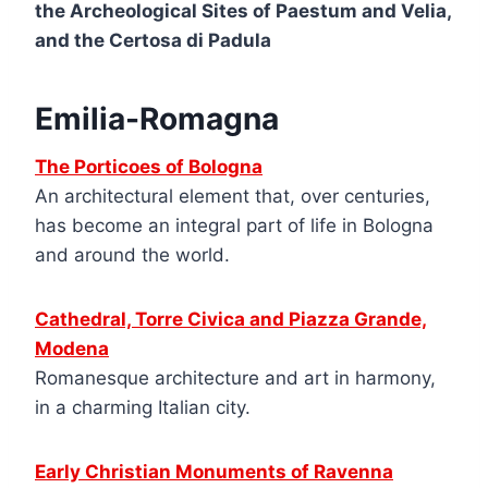
the Archeological Sites of Paestum and Velia,
and the Certosa di Padula
Emilia-Romagna
The Porticoes of Bologna
An architectural element that, over centuries,
has become an integral part of life in Bologna
and around the world.
Cathedral, Torre Civica and Piazza Grande,
Modena
Romanesque architecture and art in harmony,
in a charming Italian city.
Early Christian Monuments of Ravenna