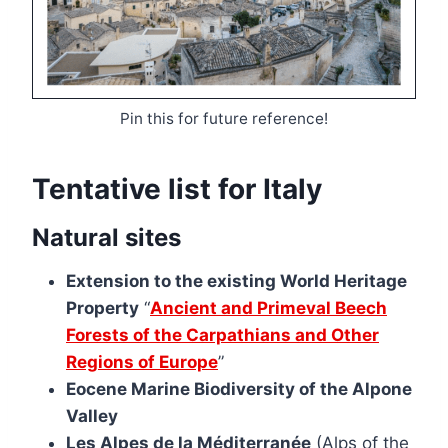
Pin this for future reference!
Tentative list for Italy
Natural sites
Extension to the existing World Heritage
Property
“
Ancient and Primeval Beech
Forests of the Carpathians and Other
Regions of Europe
”
Eocene Marine Biodiversity of the Alpone
Valley
Les Alpes de la Méditerranée
(Alps of the