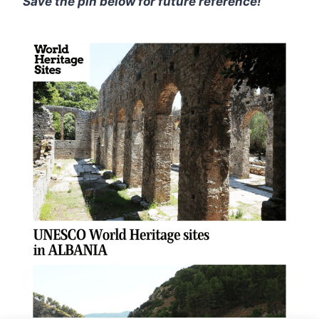
Save the pin below for future reference!