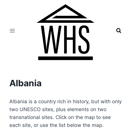
Skip
to
content
Albania
Albania is a country rich in history, but with only
two UNESCO sites, plus elements on two
transnational sites. Click on the map to see
each site, or use the list below the map.