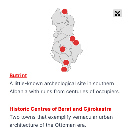
Butrint
A little-known archeological site in southern
Albania with ruins from centuries of occupiers.
Historic Centres of Berat and Gjirokastra
Two towns that exemplify vernacular urban
architecture of the Ottoman era.