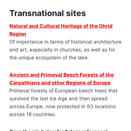
Transnational sites
Natural and Cultural Heritage of the Ohrid
Region
Of importance in terms of historical architecture
and art, especially in churches, as well as for
the unique ecosystem of the lake.
Ancient and Primeval Beech Forests of the
Carpathians and other Regions of Europe
Primeval forests of European beech trees that
survived the last Ice Age and then spread
across Europe, now protected in 93 locations
across 18 countries.