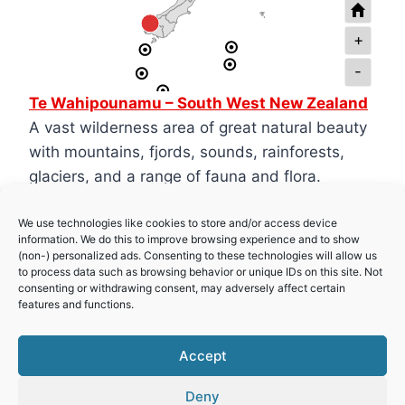
+
-
Te Wahipounamu – South West New Zealand
A vast wilderness area of great natural beauty
with mountains, fjords, sounds, rainforests,
glaciers, and a range of fauna and flora.
We use technologies like cookies to store and/or access device
Tongariro National Park
information. We do this to improve browsing experience and to show
A beautiful park of volcanoes, lakes and
(non-) personalized ads. Consenting to these technologies will allow us
to process data such as browsing behavior or unique IDs on this site. Not
waterfalls, perfect for hiking.
consenting or withdrawing consent, may adversely affect certain
features and functions.
New Zealand Sub-Antarctic Islands
Accept
Deny