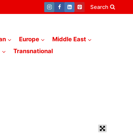
Search
an
Europe
Middle East
a
Transnational