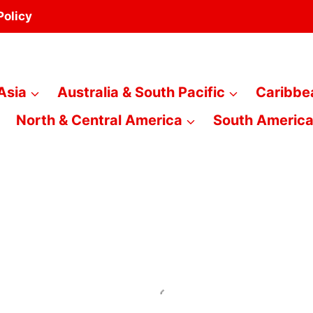
Policy
Asia
Australia & South Pacific
Caribbe
North & Central America
South Americ