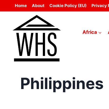
Skip
Home
About
Cookie Policy (EU)
Privacy 
to
content
Africa
Philippines