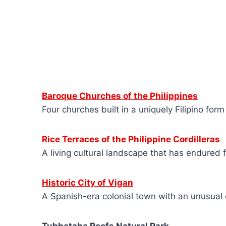
Baroque Churches of the Philippines
Four churches built in a uniquely Filipino for
Rice Terraces of the Philippine Cordilleras
A living cultural landscape that has endured 
Historic City of Vigan
A Spanish-era colonial town with an unusual 