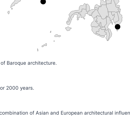
m of Baroque architecture.
for 2000 years.
combination of Asian and European architectural influe