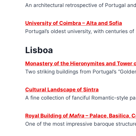
An architectural retrospective of Portugal an
University of Coimbra – Alta and Sofia
Portugal’s oldest university, with centuries of
Lisboa
Monastery of the Hieronymites and Tower o
Two striking buildings from Portugal’s “Golde
Cultural Landscape of Sintra
A fine collection of fanciful Romantic-style p
Royal Building of
Mafra
– Palace, Basilica, 
One of the most impressive baroque structures