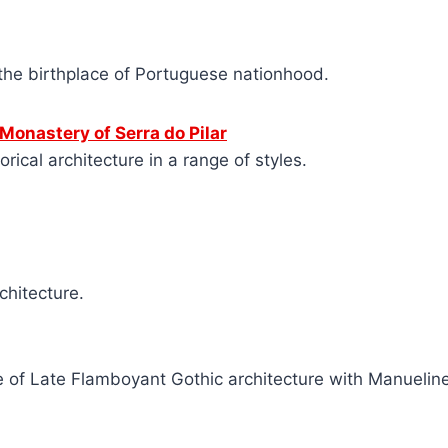
the birthplace of Portuguese nationhood.
 Monastery of Serra do Pilar
rical architecture in a range of styles.
chitecture.
 of Late Flamboyant Gothic architecture with Manuelin