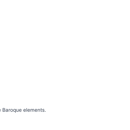
e Baroque elements.