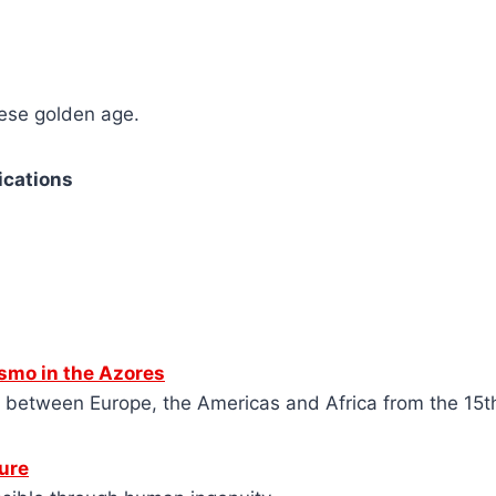
uese golden age.
ications
smo in the Azores
s between Europe, the Americas and Africa from the 15t
ure