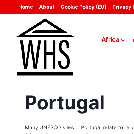
Skip
Home
About
Cookie Policy (EU)
Privacy 
to
content
Africa
Portugal
Many UNESCO sites in Portugal relate to relig