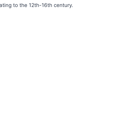
ating to the 12th-16th century.