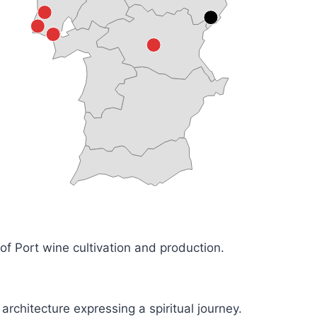
of Port wine cultivation and production.
rchitecture expressing a spiritual journey.