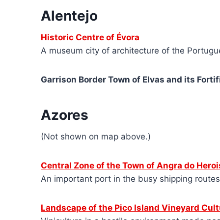
Alentejo
Historic Centre of Évora
A museum city of architecture of the Portug
Garrison Border Town of Elvas and its Fortif
Azores
(Not shown on map above.)
Central Zone of the Town of
A
ngra do Heroi
An important port in the busy shipping route
Landscape of the Pico Island Vineyard Cult