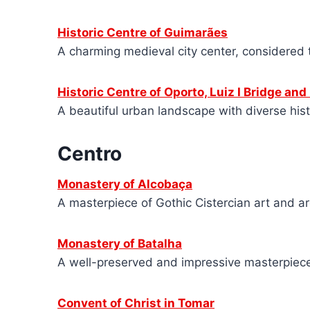
Historic Centre of Guimarães
A charming medieval city center, considered 
Historic Centre of Oporto, Luiz I Bridge and
A beautiful urban landscape with diverse histo
Centro
Monastery of Alcobaça
A masterpiece of Gothic Cistercian art and ar
Monastery of Batalha
A well-preserved and impressive masterpiece
Convent of Christ in Tomar