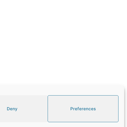
Deny
Preferences