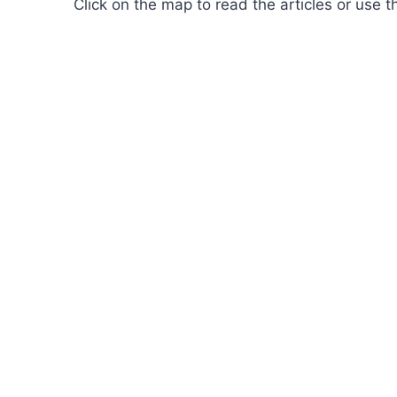
Click on the map to read the articles or use t