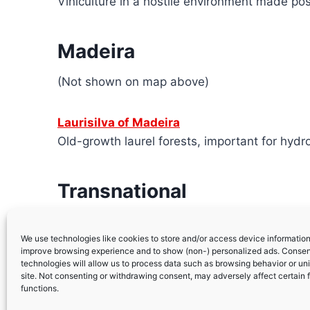
Viniculture in a hostile environment made po
Madeira
(Not shown on map above)
Laurisilva of Madeira
Old-growth laurel forests, important for hydro
Transnational
Prehistoric Rock Art Sites in the Côa V
We use technologies like cookies to store and/or access device information.
improve browsing experience and to show (non-) personalized ads. Consen
technologies will allow us to process data such as browsing behavior or uni
site. Not consenting or withdrawing consent, may adversely affect certain 
functions.