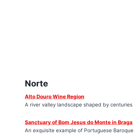
Norte
Alto Douro Wine Region
A river valley landscape shaped by centuries 
Sanctuary of Bom Jesus do Monte in Braga
An exquisite example of Portuguese Baroque a