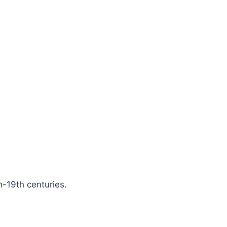
h-19th centuries.