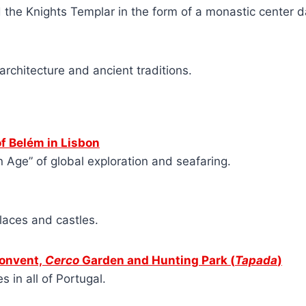
d the Knights Templar in the form of a monastic center d
 architecture and ancient traditions.
f Belém in Lisbon
n Age” of global exploration and seafaring.
alaces and castles.
Convent,
Cerco
Garden and Hunting Park
(
Tapada
)
 in all of Portugal.