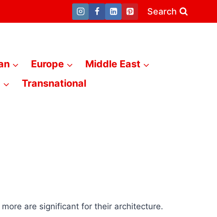
Search
an
Europe
Middle East
a
Transnational
re are significant for their architecture.