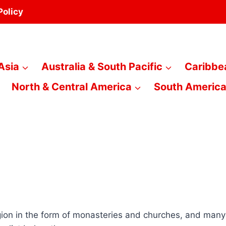
Policy
Asia
Australia & South Pacific
Caribbe
North & Central America
South Americ
ion in the form of monasteries and churches, and many mo