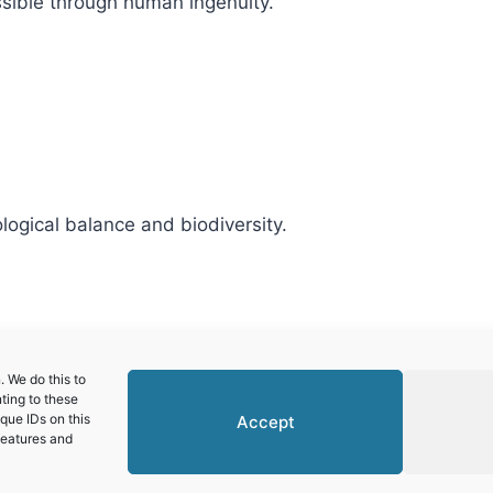
ssible through human ingenuity.
logical balance and biodiversity.
alley and Siega Verde
 We do this to
ting to these
que IDs on this
Accept
features and
© 2026 World Heritage Travel
Privacy Policy