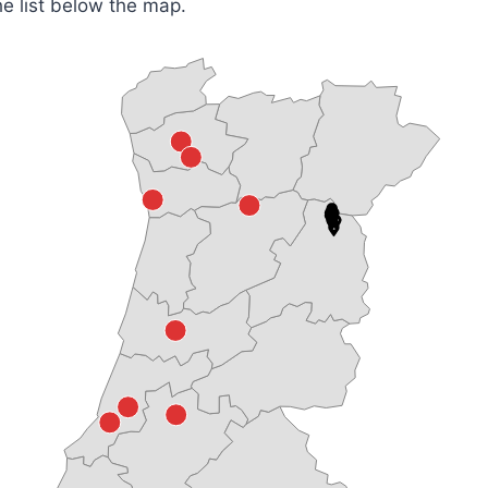
he list below the map.