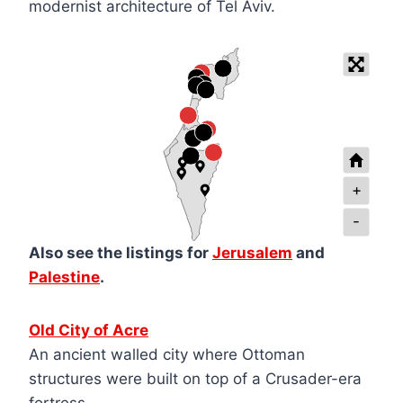
modernist architecture of Tel Aviv.
+
-
Also see the listings for
Jerusalem
and
Palestine
.
Old City of Acre
An ancient walled city where Ottoman
structures were built on top of a Crusader-era