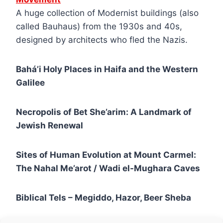
A huge collection of Modernist buildings (also
called Bauhaus) from the 1930s and 40s,
designed by architects who fled the Nazis.
Bahá’i Holy Places in Haifa and the Western
Galilee
Necropolis of Bet She’arim: A Landmark of
Jewish Renewal
Sites of Human Evolution at Mount Carmel:
The Nahal Me’arot / Wadi el-Mughara Caves
Biblical Tels – Megiddo, Hazor, Beer Sheba