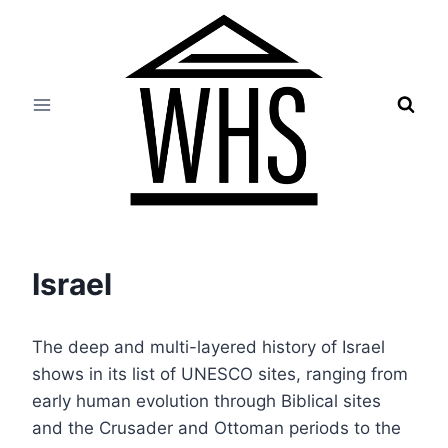
Skip
to
content
Israel
The deep and multi-layered history of Israel
shows in its list of UNESCO sites, ranging from
early human evolution through Biblical sites
and the Crusader and Ottoman periods to the