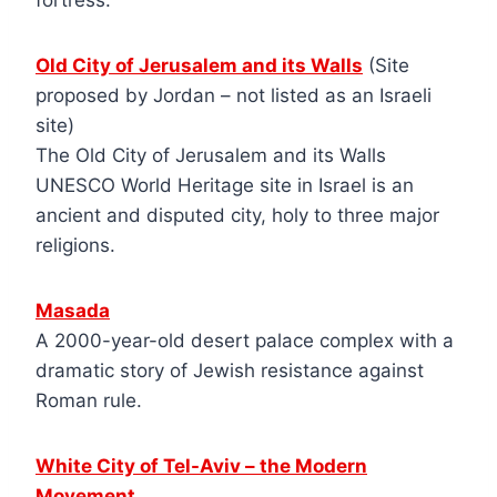
fortress.
Old City of Jerusalem and its Walls
(Site
proposed by Jordan – not listed as an Israeli
site)
The Old City of Jerusalem and its Walls
UNESCO World Heritage site in Israel is an
ancient and disputed city, holy to three major
religions.
Masada
A 2000-year-old desert palace complex with a
dramatic story of Jewish resistance against
Roman rule.
White City of Tel-Aviv – the Modern
Movement