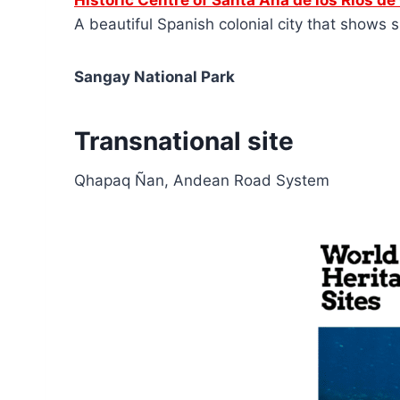
Historic Centre of Santa Ana de los Ríos d
A beautiful Spanish colonial city that shows s
Sangay National Park
Transnational site
Qhapaq Ñan, Andean Road System