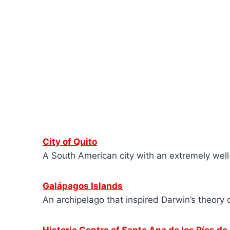
City of Quito
A South American city with an extremely well
Galápagos Islands
An archipelago that inspired Darwin’s theory 