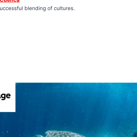
e Cuenca
uccessful blending of cultures.