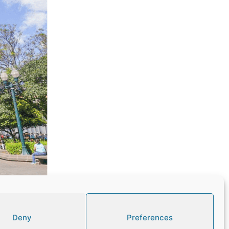
Deny
Preferences