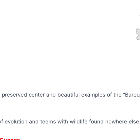
-preserved center and beautiful examples of the “Baroqu
of evolution and teems with wildlife found nowhere else