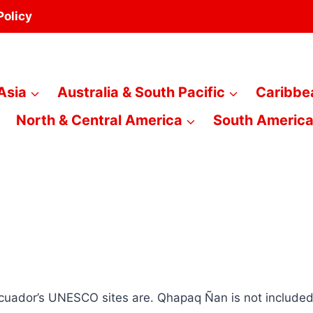
Policy
Asia
Australia & South Pacific
Caribbe
North & Central America
South Americ
Ecuador’s UNESCO sites are. Qhapaq Ñan is not included