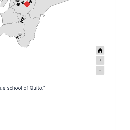
+
-
e school of Quito.”
.