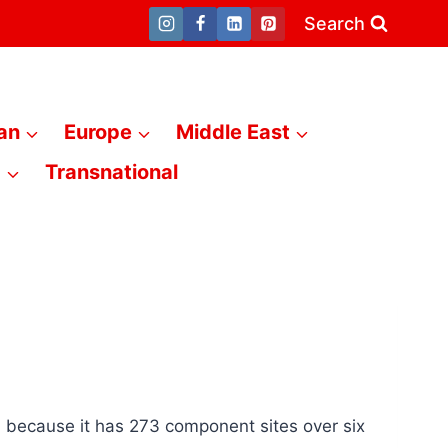
Search
an
Europe
Middle East
a
Transnational
 because it has 273 component sites over six