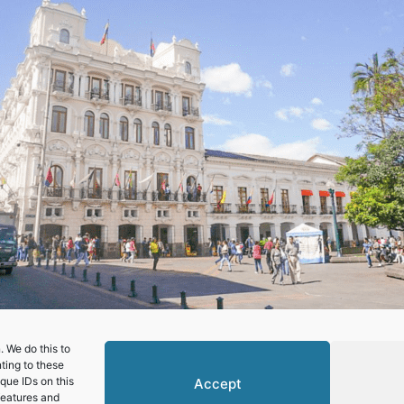
 We do this to
ting to these
que IDs on this
Accept
features and