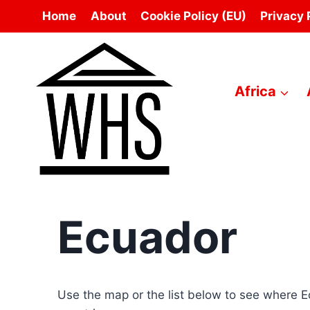
Skip
Home
About
Cookie Policy (EU)
Privacy 
to
content
Africa
Ecuador
Use the map or the list below to see where 