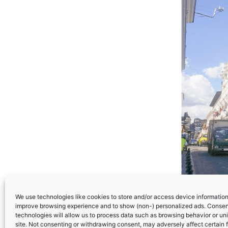
We use technologies like cookies to store and/or access device information.
improve browsing experience and to show (non-) personalized ads. Consen
technologies will allow us to process data such as browsing behavior or uni
site. Not consenting or withdrawing consent, may adversely affect certain 