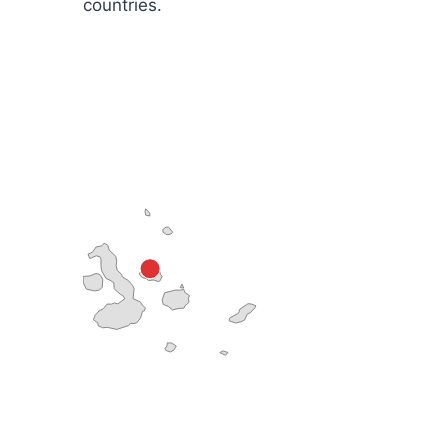
countries.