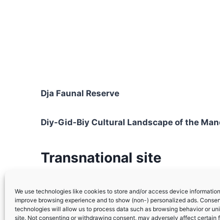
Dja Faunal Reserve
Diy-Gid-Biy Cultural Landscape of the Ma
Transnational site
Sangha Trinational
(with Congo and Central 
We use technologies like cookies to store and/or access device information.
improve browsing experience and to show (non-) personalized ads. Consen
technologies will allow us to process data such as browsing behavior or uni
site. Not consenting or withdrawing consent, may adversely affect certain 