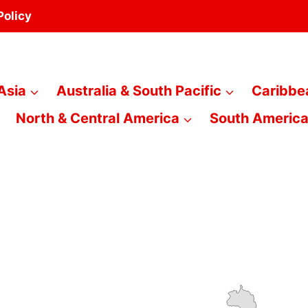
Policy
Asia
Australia & South Pacific
Caribbe
North & Central America
South Americ