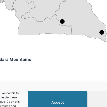
ndara Mountains
African Republic)
 We do this to
ting to these
que IDs on this
Accept
features and