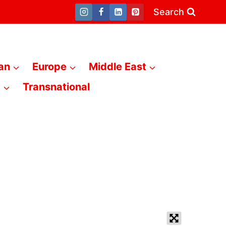
Search
an
Europe
Middle East
a
Transnational