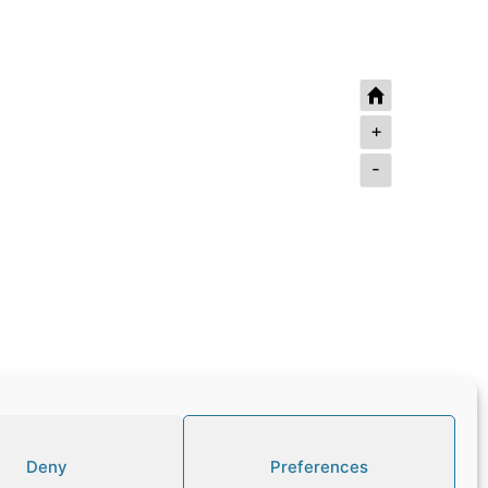
+
-
Deny
Preferences