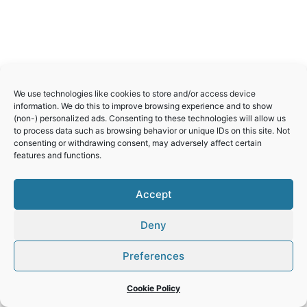
We use technologies like cookies to store and/or access device
information. We do this to improve browsing experience and to show
(non-) personalized ads. Consenting to these technologies will allow us
to process data such as browsing behavior or unique IDs on this site. Not
consenting or withdrawing consent, may adversely affect certain
features and functions.
Accept
Deny
Preferences
© 2026 World Heritage Travel
Privacy Policy
Cookie Policy