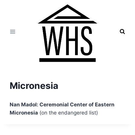
Skip
to
content
Micronesia
Nan Madol: Ceremonial Center of Eastern
Micronesia
(on the endangered list)