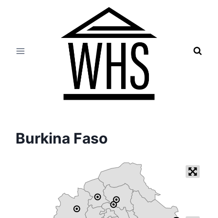
Skip
to
content
Burkina Faso