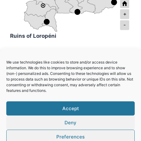
+
-
Ruins of Loropéni
Ancient Ferrous Metallurgy Sites of Burkina
We use technologies like cookies to store and/or access device
Faso
information. We do this to improve browsing experience and to show
(non-) personalized ads. Consenting to these technologies will allow us
to process data such as browsing behavior or unique IDs on this site. Not
W-Arly-Pendjari Complex
consenting or withdrawing consent, may adversely affect certain
features and functions.
Royal Court of Tiébélé
Accept
Deny
Preferences