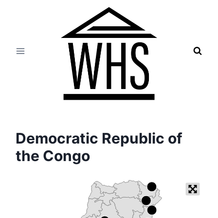
Skip
to
content
Democratic Republic of
the Congo