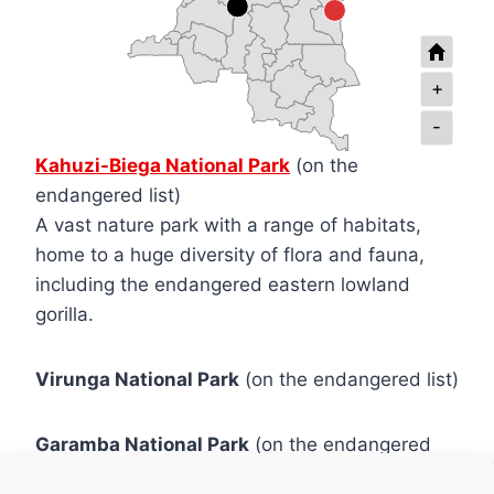
+
-
Kahuzi-Biega National Park
(on the
endangered list)
A vast nature park with a range of habitats,
home to a huge diversity of flora and fauna,
including the endangered eastern lowland
gorilla.
Virunga National Park
(on the endangered list)
Garamba National Park
(on the endangered
list)