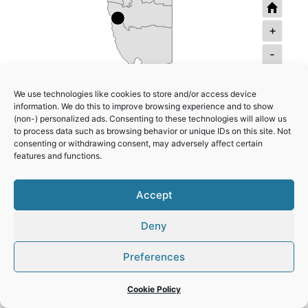
+
-
Namib Sand Sea
We use technologies like cookies to store and/or access device
information. We do this to improve browsing experience and to show
Twyfelfontein or /Ui-//aes
(non-) personalized ads. Consenting to these technologies will allow us
to process data such as browsing behavior or unique IDs on this site. Not
consenting or withdrawing consent, may adversely affect certain
features and functions.
Accept
Deny
Preferences
© 2026 World Heritage Travel
Privacy Policy
Cookie Policy