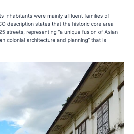
ts inhabitants were mainly affluent families of
 description states that the historic core area
25 streets, representing “a unique fusion of Asian
n colonial architecture and planning” that is