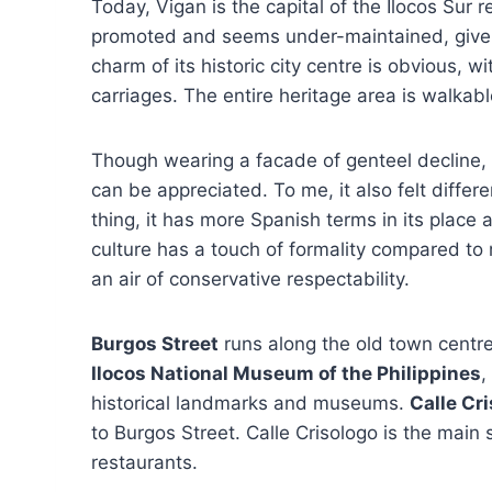
Today, Vigan is the capital of the Ilocos Sur 
promoted and seems under-maintained, given
charm of its historic city centre is obvious,
carriages. The entire heritage area is walkabl
Though wearing a facade of genteel decline, Vi
can be appreciated. To me, it also felt differe
thing, it has more Spanish terms in its place
culture has a touch of formality compared to mo
an air of conservative respectability.
Burgos Street
runs along the old town centre
Ilocos National Museum of the Philippines
,
historical landmarks and museums.
Calle Cr
to Burgos Street. Calle Crisologo is the main 
restaurants.