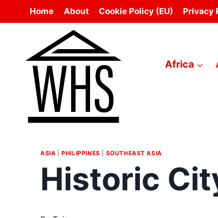
Skip
Home
About
Cookie Policy (EU)
Privacy 
to
content
Africa
ASIA
|
PHILIPPINES
|
SOUTHEAST ASIA
Historic Cit