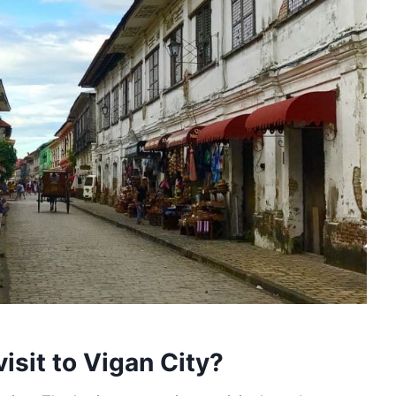
isit to Vigan City?