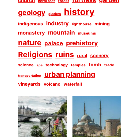
church
coral reef
forest
history
geology
glaciers
industry
indigenous
mining
lighthouse
mountain
monastery
museums
nature
prehistory
palace
Religions
ruins
scenery
rural
tomb
science
technology
temples
trade
spa
urban planning
transportation
vineyards
volcano
waterfall