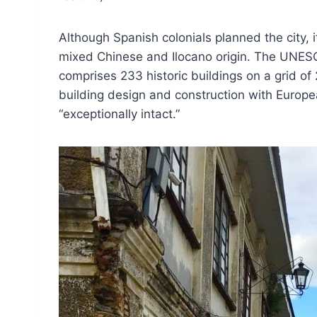
Although Spanish colonials planned the city, i
mixed Chinese and Ilocano origin. The UNESCO
comprises 233 historic buildings on a grid of 
building design and construction with Europea
“exceptionally intact.”