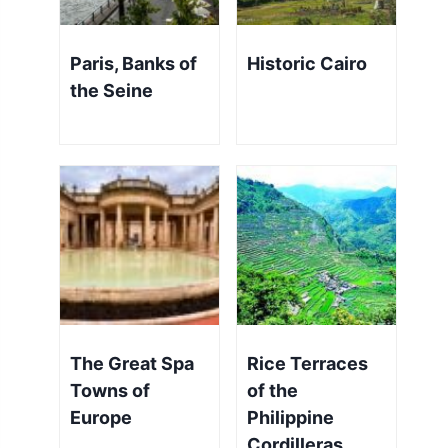
Paris, Banks of
Historic Cairo
the Seine
The Great Spa
Rice Terraces
Towns of
of the
Europe
Philippine
Cordilleras