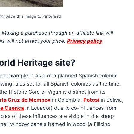
ow? Save this image to Pinterest!
s. Making a purchase through an affiliate link will
 will not affect your price.
Privacy policy
.
rld Heritage site?
tact example in Asia of a planned Spanish colonial
owing rules set for all Spanish colonies as the time,
he Historic Core of Vigan is distinct from its
nta Cruz de Mompox
in Colombia,
Potosi
in Bolivia,
 de Cuenca
in Ecuador) due to co-influences from
les of these influences are visible in the steep
shell window panels framed in wood (a Filipino