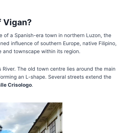
f Vigan?
tre of a Spanish-era town in northern Luzon, the
ined influence of southern Europe, native Filipino,
re and townscape within its region.
 River. The old town centre lies around the main
 forming an L-shape. Several streets extend the
lle Crisologo
.