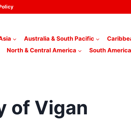
Policy
Asia
Australia & South Pacific
Caribbe
North & Central America
South Americ
y of Vigan