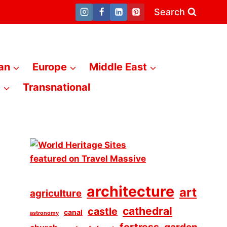
Search
an
Europe
Middle East
a
Transnational
architecture
art
agriculture
cathedral
castle
canal
astronomy
fortress
garden