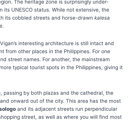
region. The heritage zone is surprisingly under-
 its UNESCO status. While not extensive, the
 with its cobbled streets and horse-drawn
kalesa
e.
gan’s interesting architecture is still intact and
nt from other places in the Philippines. For one
 and street names. For another, the mainstream
re typical tourist spots in the Philippines, giving it
, passing by both plazas and the cathedral, the
 and onward out of the city. This area has the most
isologo
and its adjacent streets run perpendicular
shopping street, as well as where you will find most