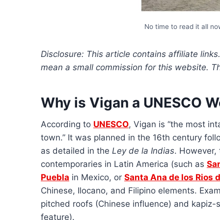
No time to read it all n
Disclosure: This article contains affiliate link
mean a small commission for this website. This
Why is Vigan a UNESCO Wo
According to
UNESCO
, Vigan is “the most in
town.” It was planned in the 16th century foll
as detailed in the
Ley de la Indias
. However, t
contemporaries in Latin America (such as
Sa
Puebla
in Mexico, or
Santa Ana de los Rios
Chinese, Ilocano, and Filipino elements. Examp
pitched roofs (Chinese influence) and kapiz-
feature).