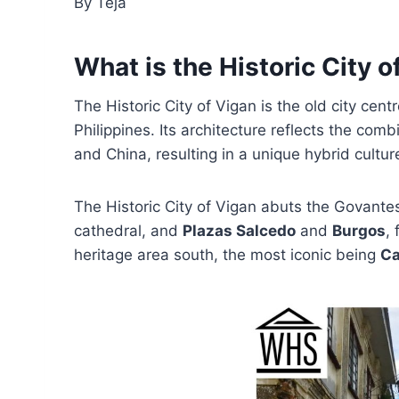
By Teja
What is the Historic City o
The Historic City of Vigan is the old city cen
Philippines. Its architecture reflects the comb
and China, resulting in a unique hybrid cultu
The Historic City of Vigan abuts the Govantes
cathedral, and
Plazas Salcedo
and
Burgos
,
heritage area south, the most iconic being
Ca