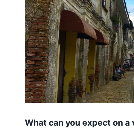
What can you expect on a v