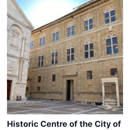
Historic Centre of the City of