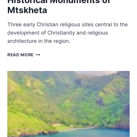
Historical Monuments of
Mtskheta
Three early Christian religious sites central to the
development of Christianity and religious
architecture in the region.
HISTORICAL
READ MORE
MONUMENTS
OF
MTSKHETA