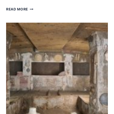
EARLY
READ MORE
CHRISTIAN
MONUMENTS
OF
RAVENNA