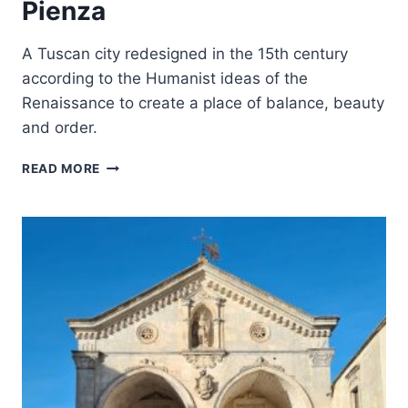
Pienza
A Tuscan city redesigned in the 15th century
according to the Humanist ideas of the
Renaissance to create a place of balance, beauty
and order.
HISTORIC
READ MORE
CENTRE
OF
THE
CITY
OF
PIENZA