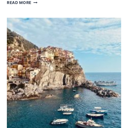
CHURCH
READ MORE
AND
DOMINICAN
CONVENT
OF
SANTA
MARIA
DELLE
GRAZIE
WITH
“THE
LAST
SUPPER”
BY
LEONARDO
DA
VINCI