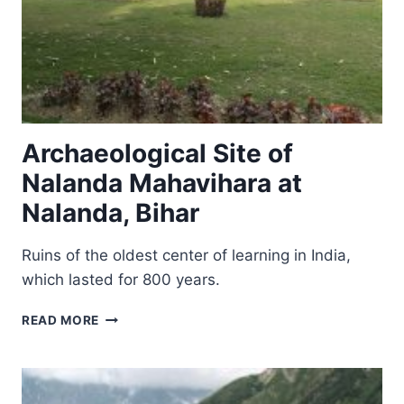
Archaeological Site of
Nalanda Mahavihara at
Nalanda, Bihar
Ruins of the oldest center of learning in India,
which lasted for 800 years.
ARCHAEOLOGICAL
READ MORE
SITE
OF
NALANDA
MAHAVIHARA