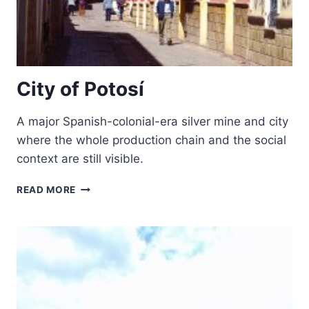
City of Potosí
A major Spanish-colonial-era silver mine and city
where the whole production chain and the social
context are still visible.
CITY
READ MORE
OF
POTOSÍ