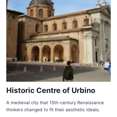
Historic Centre of Urbino
A medieval city that 15th-century Renaissance
thinkers changed to fit their aesthetic ideals.