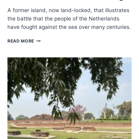
A former island, now land-locked, that illustrates
the battle that the people of the Netherlands
have fought against the sea over many centuries.
SCHOKLAND
READ MORE
AND
SURROUNDINGS