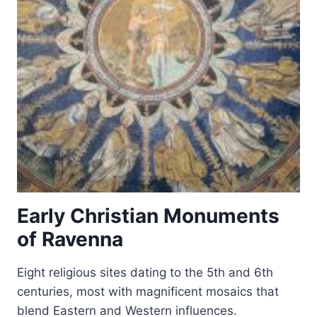
Early Christian Monuments
of Ravenna
Eight religious sites dating to the 5th and 6th
centuries, most with magnificent mosaics that
blend Eastern and Western influences.