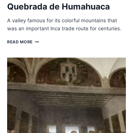
Quebrada de Humahuaca
A valley famous for its colorful mountains that
was an important Inca trade route for centuries.
QUEBRADA
READ MORE
DE
HUMAHUACA