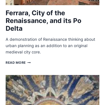
Ferrara, City of the
Renaissance, and its Po
Delta
A demonstration of Renaissance thinking about
urban planning as an addition to an original
medieval city core.
FERRARA,
READ MORE
CITY
OF
THE
RENAISSANCE,
AND
ITS
PO
DELTA