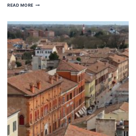
HISTORIC
READ MORE
CENTRE
OF
URBINO