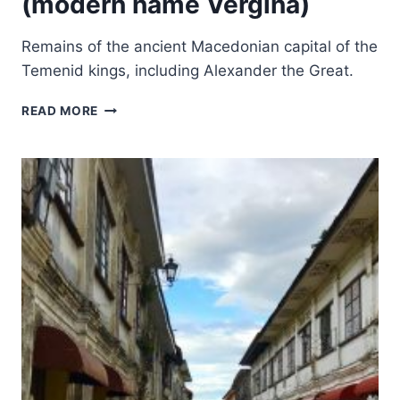
(modern name Vergina)
Remains of the ancient Macedonian capital of the
Temenid kings, including Alexander the Great.
ARCHAEOLOGICAL
READ MORE
SITE
OF
AIGAI
(MODERN
NAME
VERGINA)