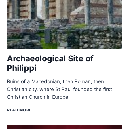
Archaeological Site of
Philippi
Ruins of a Macedonian, then Roman, then
Christian city, where St Paul founded the first
Christian Church in Europe.
ARCHAEOLOGICAL
READ MORE
SITE
OF
PHILIPPI