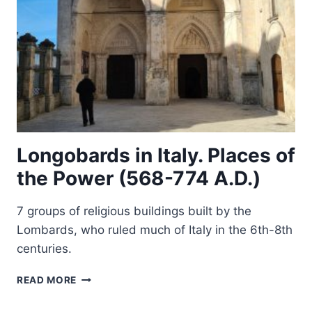
Longobards in Italy. Places of
the Power (568-774 A.D.)
7 groups of religious buildings built by the
Lombards, who ruled much of Italy in the 6th-8th
centuries.
LONGOBARDS
READ MORE
IN
ITALY.