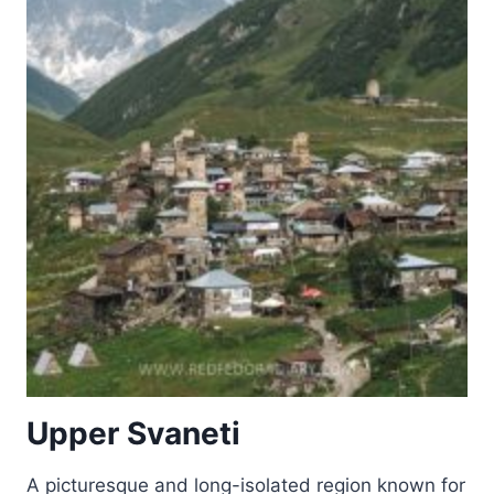
AT
NALANDA,
BIHAR
Upper Svaneti
A picturesque and long-isolated region known for