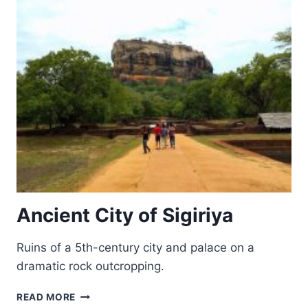
Ancient City of Sigiriya
Ruins of a 5th-century city and palace on a
dramatic rock outcropping.
ANCIENT
READ MORE