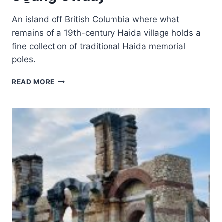
An island off British Columbia where what
remains of a 19th-century Haida village holds a
fine collection of traditional Haida memorial
poles.
SG̱ANG
READ MORE
GWAAY