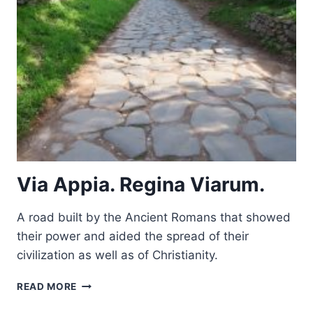
Via Appia. Regina Viarum.
A road built by the Ancient Romans that showed
their power and aided the spread of their
civilization as well as of Christianity.
VIA
READ MORE
APPIA.
REGINA