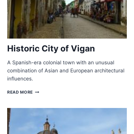
Historic City of Vigan
A Spanish-era colonial town with an unusual
combination of Asian and European architectural
influences.
HISTORIC
READ MORE
CITY
OF
VIGAN