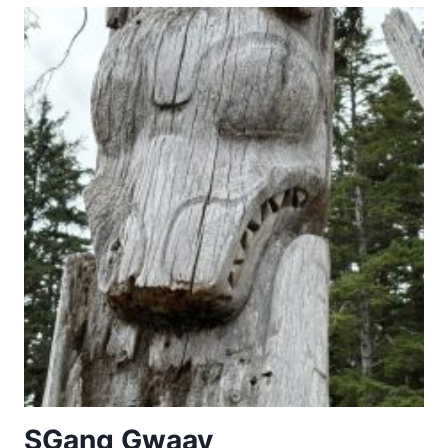
PLACES
OF
THE
POWER
(568-
774
A.D.)
SG̱ang Gwaay