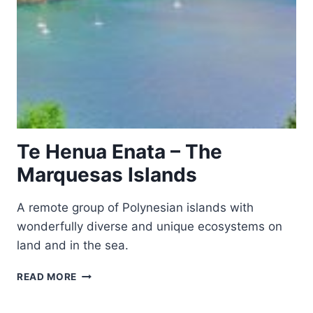
Te Henua Enata – The
Marquesas Islands
A remote group of Polynesian islands with
wonderfully diverse and unique ecosystems on
land and in the sea.
TE
READ MORE
HENUA
ENATA