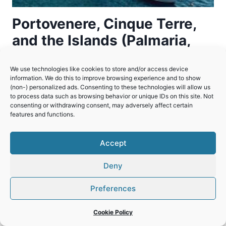
Portovenere, Cinque Terre,
and the Islands (Palmaria,
Tino and Tinetto)
We use technologies like cookies to store and/or access device
information. We do this to improve browsing experience and to show
A beautiful region along the Ligurian coast
(non-) personalized ads. Consenting to these technologies will allow us
where, over centuries, people adapted to and
to process data such as browsing behavior or unique IDs on this site. Not
consenting or withdrawing consent, may adversely affect certain
changed the dramatic natural landscape.
features and functions.
PORTOVENERE,
READ MORE
CINQUE
Accept
TERRE,
AND
Deny
THE
ISLANDS
Preferences
(PALMARIA,
TINO
Cookie Policy
AND
TINETTO)