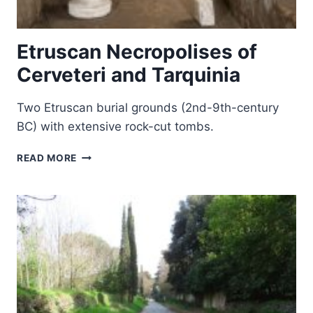
Etruscan Necropolises of
Cerveteri and Tarquinia
Two Etruscan burial grounds (2nd-9th-century
BC) with extensive rock-cut tombs.
ETRUSCAN
READ MORE
NECROPOLISES
OF
CERVETERI
AND
TARQUINIA