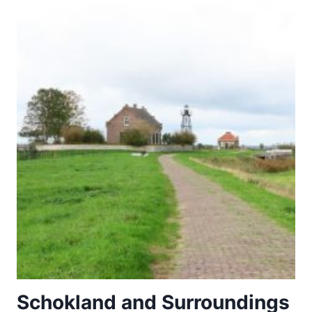
–
THE
MARQUESAS
ISLANDS
Schokland and Surroundings