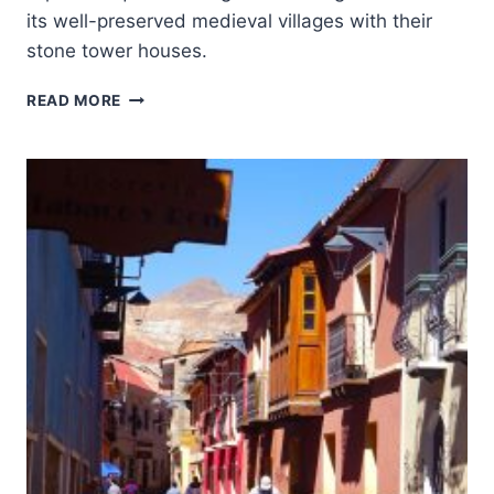
its well-preserved medieval villages with their
stone tower houses.
UPPER
READ MORE
SVANETI