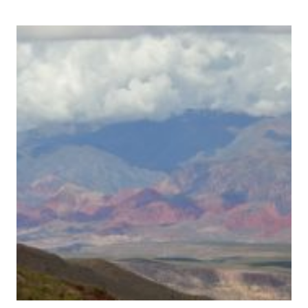
CITY
OF
SIGIRIYA