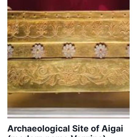
Archaeological Site of Aigai