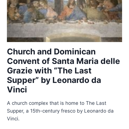
Church and Dominican
Convent of Santa Maria delle
Grazie with “The Last
Supper” by Leonardo da
Vinci
A church complex that is home to The Last
Supper, a 15th-century fresco by Leonardo da
Vinci.