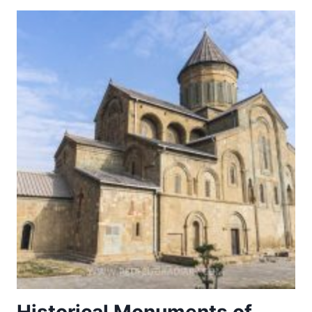
VIARUM.