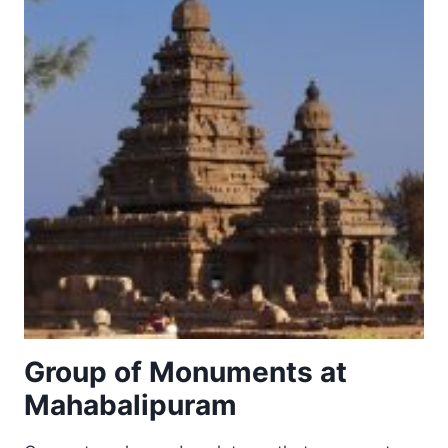
Group of Monuments at
Mahabalipuram