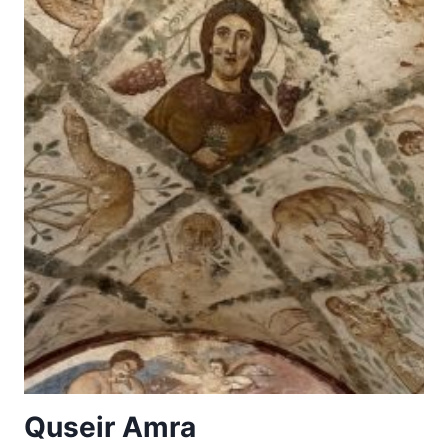
Quseir Amra