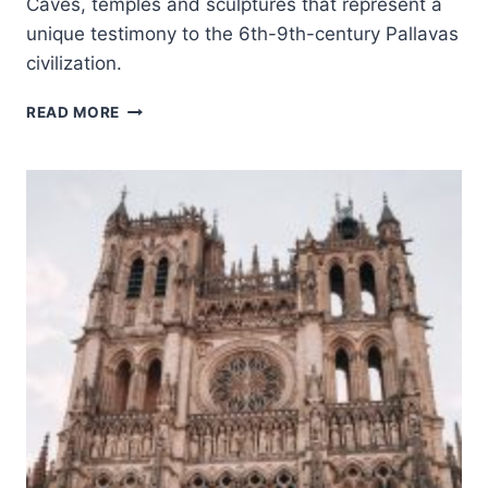
Caves, temples and sculptures that represent a
unique testimony to the 6th-9th-century Pallavas
civilization.
GROUP
READ MORE
OF
MONUMENTS
AT
MAHABALIPURAM