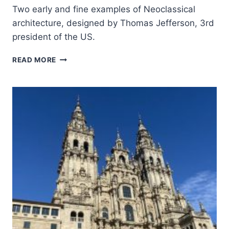
Two early and fine examples of Neoclassical
architecture, designed by Thomas Jefferson, 3rd
president of the US.
MONTICELLO
READ MORE
AND
THE
UNIVERSITY
OF
VIRGINIA
IN
CHARLOTTESVILLE