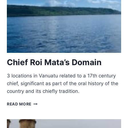
Chief Roi Mata’s Domain
3 locations in Vanuatu related to a 17th century
chief, significant as part of the oral history of the
country and its chiefly tradition.
CHIEF
READ MORE
ROI
MATA’S
DOMAIN