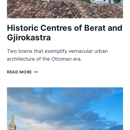
Historic Centres of Berat and
Gjirokastra
Two towns that exemplify vernacular urban
architecture of the Ottoman era.
HISTORIC
READ MORE
CENTRES
OF
BERAT
AND
GJIROKASTRA