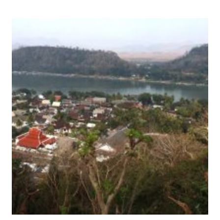
OF
SAINT-
EMILION