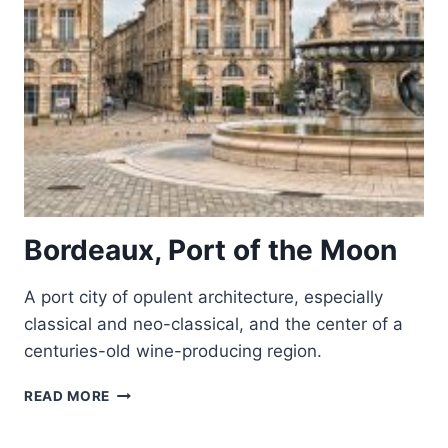
Bordeaux, Port of the Moon
A port city of opulent architecture, especially
classical and neo-classical, and the center of a
centuries-old wine-producing region.
BORDEAUX,
READ MORE
PORT
OF