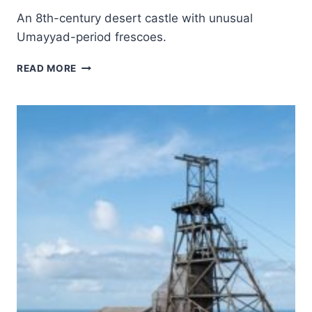
An 8th-century desert castle with unusual
Umayyad-period frescoes.
QUSEIR
READ MORE
AMRA