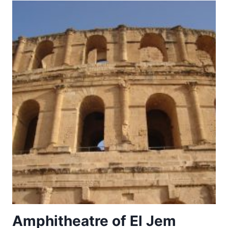
THE
MOON
Amphitheatre of El Jem