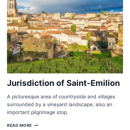
Jurisdiction of Saint-Emilion
A picturesque area of countryside and villages
surrounded by a vineyard landscape; also an
important pilgrimage stop.
JURISDICTION
READ MORE