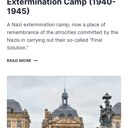
Extermination Camp (1940-
1945)
A Nazi extermination camp, now a place of
remembrance of the atrocities committed by the
Nazis in carrying out their so-called “Final
Solution.”
AUSCHWITZ
READ MORE
BIRKENAU:
GERMAN
NAZI
CONCENTRATION
AND
EXTERMINATION
CAMP
(1940-
1945)