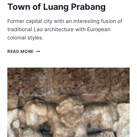
Town of Luang Prabang
Former capital city with an interesting fusion of
traditional Lao architecture with European
colonial styles.
TOWN
READ MORE
OF
LUANG
PRABANG