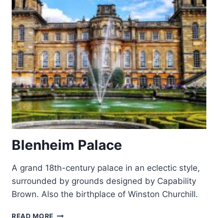
Blenheim Palace
A grand 18th-century palace in an eclectic style,
surrounded by grounds designed by Capability
Brown. Also the birthplace of Winston Churchill.
BLENHEIM
READ MORE