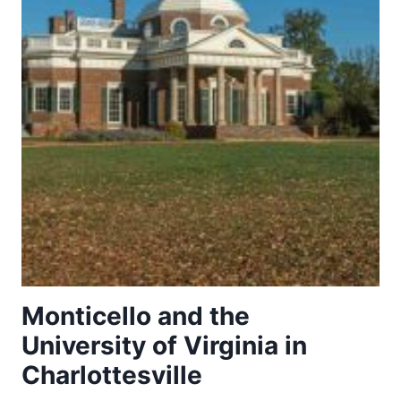
Monticello and the
University of Virginia in
Charlottesville