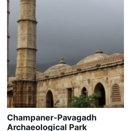
Champaner-Pavagadh
Archaeological Park