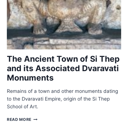
The Ancient Town of Si Thep
and its Associated Dvaravati
Monuments
Remains of a town and other monuments dating
to the Dvaravati Empire, origin of the Si Thep
School of Art.
THE
READ MORE
ANCIENT