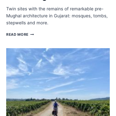
Twin sites with the remains of remarkable pre-
Mughal architecture in Gujarat: mosques, tombs,
stepwells and more.
CHAMPANER-
READ MORE
PAVAGADH
ARCHAEOLOGICAL
PARK