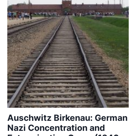
Auschwitz Birkenau: German
Nazi Concentration and