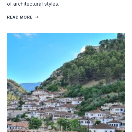
of architectural styles.
POBLET
READ MORE
MONASTERY