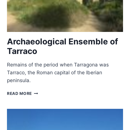
Archaeological Ensemble of
Tarraco
Remains of the period when Tarragona was
Tarraco, the Roman capital of the Iberian
peninsula.
ARCHAEOLOGICAL
READ MORE
ENSEMBLE
OF
TARRACO