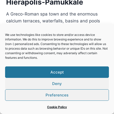
Hierapolis-Pamukkale
A Greco-Roman spa town and the enormous
calcium terraces, waterfalls, basins and pools
where it is located.
We use technologies like cookies to store and/or access device
HIERAPOLIS-
READ MORE
information. We do this to improve browsing experience and to show
PAMUKKALE
(non-) personalized ads. Consenting to these technologies will allow us
to process data such as browsing behavior or unique IDs on this site. Not
consenting or withdrawing consent, may adversely affect certain
features and functions.
Accept
Deny
Preferences
Cookie Policy