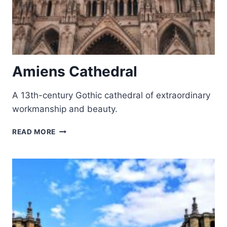
Amiens Cathedral
A 13th-century Gothic cathedral of extraordinary
workmanship and beauty.
AMIENS
READ MORE
CATHEDRAL