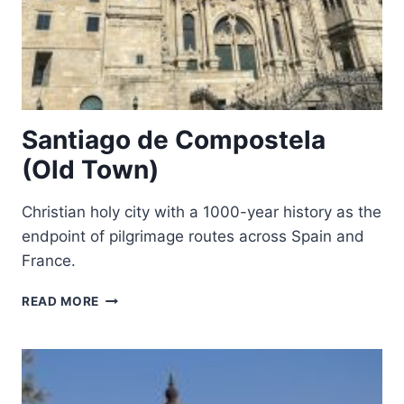
Santiago de Compostela
(Old Town)
Christian holy city with a 1000-year history as the
endpoint of pilgrimage routes across Spain and
France.
SANTIAGO
READ MORE
DE
COMPOSTELA
(OLD
TOWN)