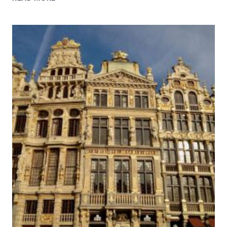
PALACE