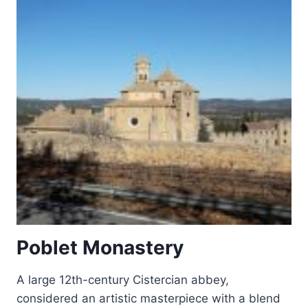
Poblet Monastery
A large 12th-century Cistercian abbey,
considered an artistic masterpiece with a blend