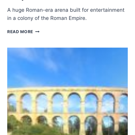
A huge Roman-era arena built for entertainment
in a colony of the Roman Empire.
AMPHITHEATRE
READ MORE
OF
EL
JEM