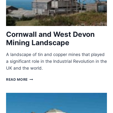
Cornwall and West Devon
Mining Landscape
A landscape of tin and copper mines that played
a significant role in the Industrial Revolution in the
UK and the world.
CORNWALL
READ MORE
AND
WEST
DEVON
MINING
LANDSCAPE