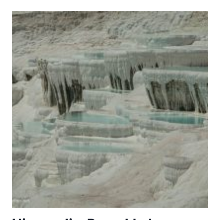
TOWN
OF
SI
THEP
AND
ITS
ASSOCIATED
DVARAVATI
MONUMENTS