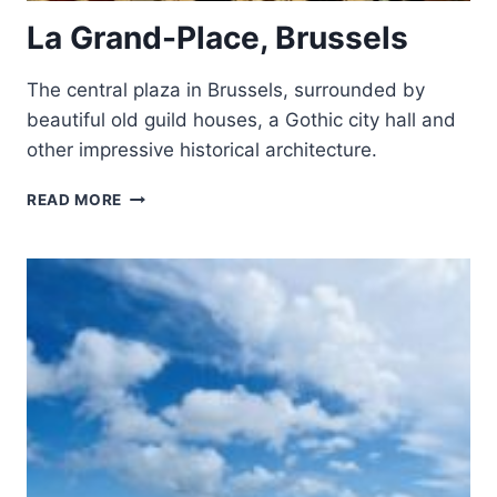
La Grand-Place, Brussels
The central plaza in Brussels, surrounded by
beautiful old guild houses, a Gothic city hall and
other impressive historical architecture.
LA
READ MORE
GRAND-
PLACE,
BRUSSELS