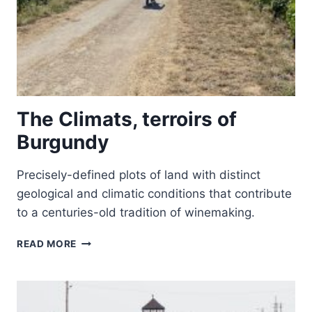
The Climats, terroirs of
Burgundy
Precisely-defined plots of land with distinct
geological and climatic conditions that contribute
to a centuries-old tradition of winemaking.
THE
READ MORE
CLIMATS,
TERROIRS
OF
BURGUNDY