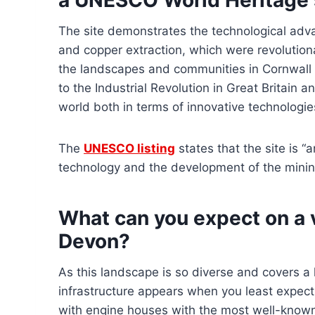
The site demonstrates the technological advan
and copper extraction, which were revolution
the landscapes and communities in Cornwall 
to the Industrial Revolution in Great Britain 
world both in terms of innovative technologie
The
UNESCO listing
states that the site is “
technology and the development of the mining
What can you expect on a 
Devon?
As this landscape is so diverse and covers a
infrastructure appears when you least expect t
with engine houses with the most well-known