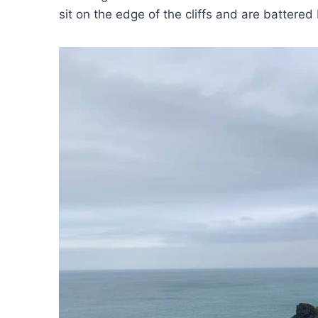
sit on the edge of the cliffs and are battered