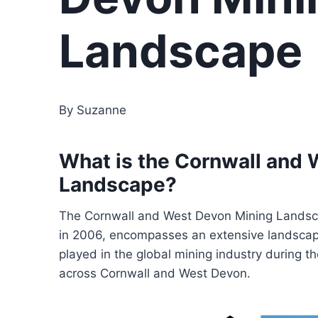
Landscape
By Suzanne
What is the Cornwall and
Landscape?
The Cornwall and West Devon Mining Landsc
in 2006, encompasses an extensive landscape 
played in the global mining industry during th
across Cornwall and West Devon.