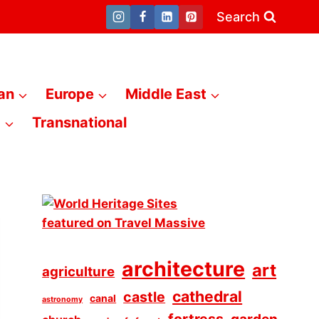
Search
an
Europe
Middle East
a
Transnational
architecture
art
agriculture
cathedral
castle
canal
astronomy
fortress
garden