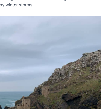
 by winter storms.