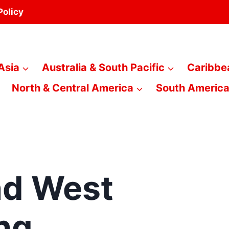
Policy
Asia
Australia & South Pacific
Caribbe
North & Central America
South Americ
nd West
ng