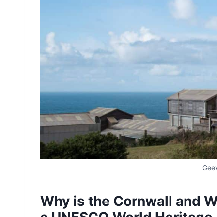
Geev
Why is the Cornwall and 
a UNESCO World Heritage 