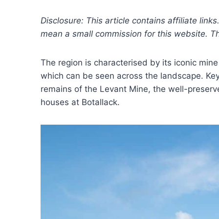
Disclosure: This article contains affiliate link
mean a small commission for this website. This
The region is characterised by its iconic min
which can be seen across the landscape. Key 
remains of the Levant Mine, the well-preser
houses at Botallack.