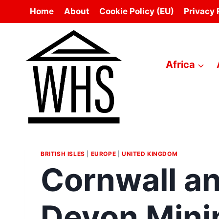
Skip
Home
About
Cookie Policy (EU)
Privacy 
to
content
Africa
BRITISH ISLES
|
EUROPE
|
UNITED KINGDOM
Cornwall a
Devon Mini