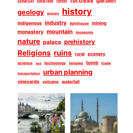
church
coral reef
forest
history
geology
glaciers
industry
indigenous
mining
lighthouse
mountain
monastery
museums
nature
prehistory
palace
Religions
ruins
scenery
rural
tomb
science
technology
temples
trade
spa
urban planning
transportation
vineyards
volcano
waterfall