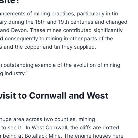
cements of mining practices, particularly in tin
ary during the 18th and 19th centuries and changed
and Devon. These mines contributed significantly
and consequently to mining in other parts of the
s and the copper and tin they supplied.
an outstanding example of the evolution of mining
 industry.”
visit to Cornwall and West
 huge area across two counties, mining
o see it. In West Cornwall, the cliffs are dotted
 being at Botallack Mine. The engine houses here