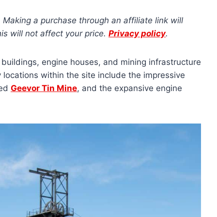
s. Making a purchase through an affiliate link will
 will not affect your price.
Privacy policy
.
e buildings, engine houses, and mining infrastructure
locations within the site include the impressive
ved
Geevor Tin Mine
, and the expansive engine