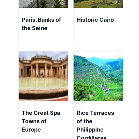
Paris, Banks of
Historic Cairo
the Seine
The Great Spa
Rice Terraces
Towns of
of the
Europe
Philippine
Cordilleras