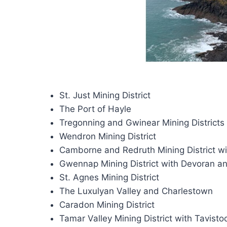
St. Just Mining District
The Port of Hayle
Tregonning and Gwinear Mining Districts
Wendron Mining District
Camborne and Redruth Mining District w
Gwennap Mining District with Devoran an
St. Agnes Mining District
The Luxulyan Valley and Charlestown
Caradon Mining District
Tamar Valley Mining District with Tavisto