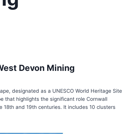
 West Devon Mining
ape, designated as a UNESCO World Heritage Site
that highlights the significant role Cornwall
e 18th and 19th centuries. It includes 10 clusters