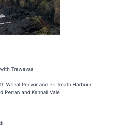
 with Trewavas
ith Wheal Peevor and Portreath Harbour
d Perran and Kennall Vale
ck