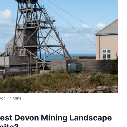
or Tin Mine.
West Devon Mining Landscape
site?