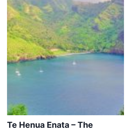
Te Henua Enata – The