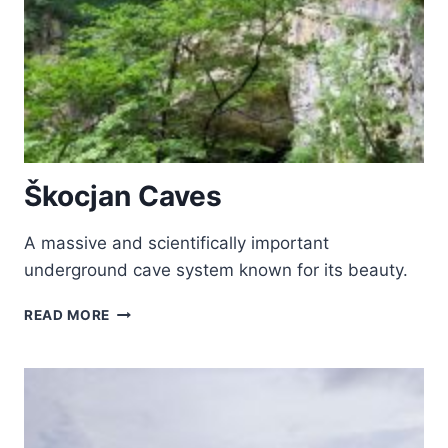
Škocjan Caves
A massive and scientifically important
underground cave system known for its beauty.
ŠKOCJAN
READ MORE
CAVES