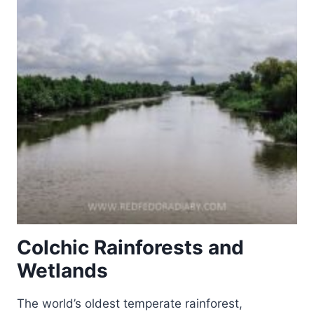
Colchic Rainforests and
Wetlands
The world’s oldest temperate rainforest,