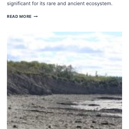
significant for its rare and ancient ecosystem.
COLCHIC
READ MORE
RAINFORESTS
AND
WETLANDS