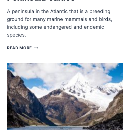
A peninsula in the Atlantic that is a breeding
ground for many marine mammals and birds,
including some endangered and endemic
species.
PENINSULA
READ MORE
VALDÉS