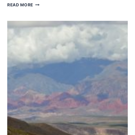
FOREST
READ MORE
RESEARCH
INSTITUTE
MALAYSIA
FOREST
PARK
SELANGOR