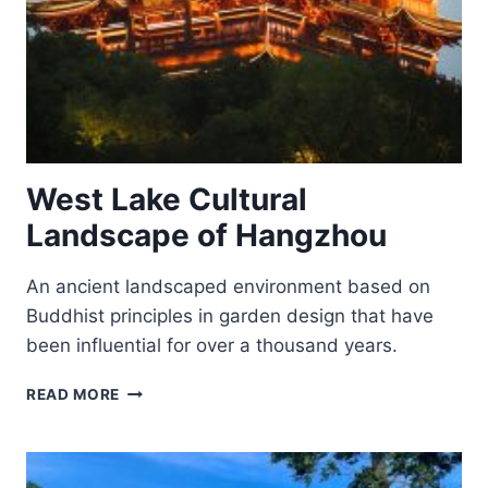
West Lake Cultural
Landscape of Hangzhou
An ancient landscaped environment based on
Buddhist principles in garden design that have
been influential for over a thousand years.
WEST
READ MORE
LAKE
CULTURAL
LANDSCAPE
OF