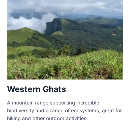
Western Ghats
A mountain range supporting incredible
biodiversity and a range of ecosystems, great for
hiking and other outdoor activities.