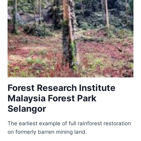
Forest Research Institute
Malaysia Forest Park
Selangor
The earliest example of full rainforest restoration
on formerly barren mining land.