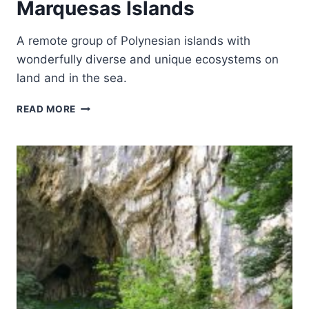
Marquesas Islands
A remote group of Polynesian islands with
wonderfully diverse and unique ecosystems on
land and in the sea.
TE
READ MORE
HENUA
ENATA
–
THE
MARQUESAS
ISLANDS