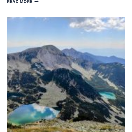
WESTERN
READ MORE
GHATS