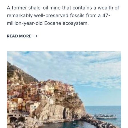
A former shale-oil mine that contains a wealth of
remarkably well-preserved fossils from a 47-
million-year-old Eocene ecosystem.
MESSEL
READ MORE
PIT
FOSSIL
SITE