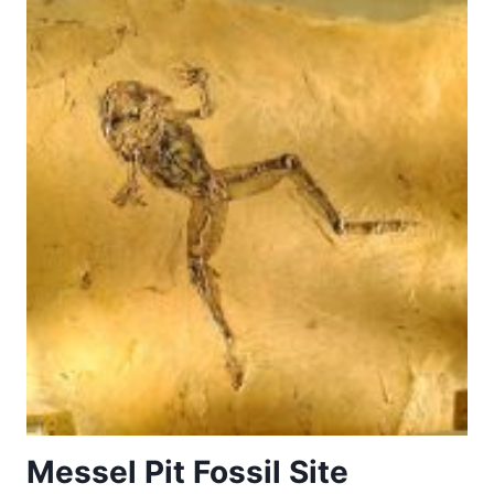
HUNTING
LANDSCAPE
IN
NORTH
ZEALAND
Messel Pit Fossil Site