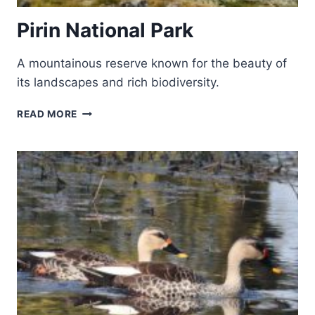
Pirin National Park
A mountainous reserve known for the beauty of
its landscapes and rich biodiversity.
PIRIN
READ MORE
NATIONAL
PARK