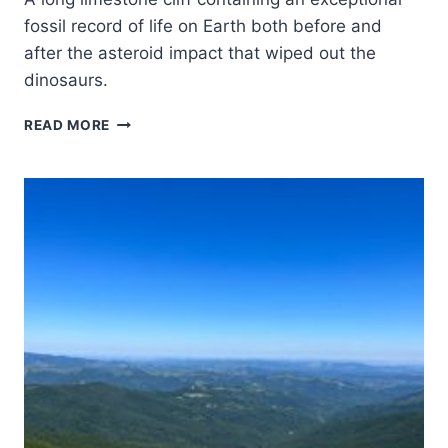
fossil record of life on Earth both before and
after the asteroid impact that wiped out the
dinosaurs.
STEVNS
READ MORE
KLINT