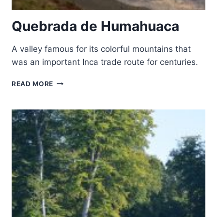
Quebrada de Humahuaca
A valley famous for its colorful mountains that
was an important Inca trade route for centuries.
QUEBRADA
READ MORE
DE
HUMAHUACA