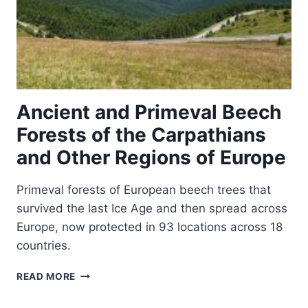
Ancient and Primeval Beech
Forests of the Carpathians
and Other Regions of Europe
Primeval forests of European beech trees that
survived the last Ice Age and then spread across
Europe, now protected in 93 locations across 18
countries.
ANCIENT
READ MORE
AND
PRIMEVAL