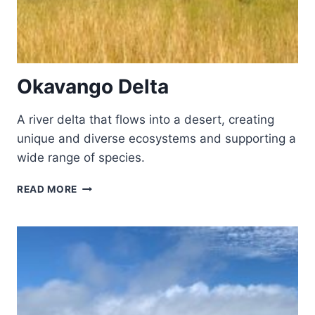
Okavango Delta
A river delta that flows into a desert, creating
unique and diverse ecosystems and supporting a
wide range of species.
OKAVANGO
READ MORE
DELTA