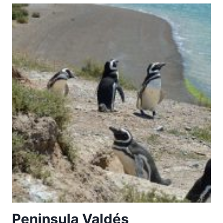
BEECH
FORESTS
OF
THE
CARPATHIANS
AND
OTHER
REGIONS
OF
EUROPE
Peninsula Valdés