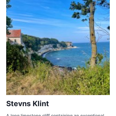
HANGZHOU
Stevns Klint
A long limestone cliff containing an exceptional