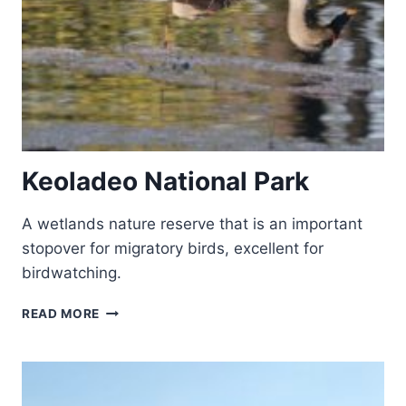
Keoladeo National Park
A wetlands nature reserve that is an important
stopover for migratory birds, excellent for
birdwatching.
KEOLADEO
READ MORE
NATIONAL
PARK