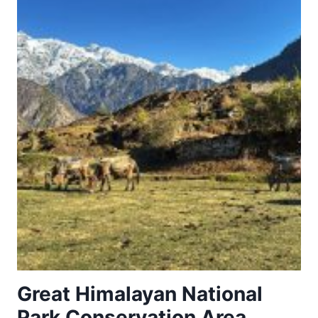
THE
ISLANDS
(PALMARIA,
TINO
AND
TINETTO)
Great Himalayan National
Park Conservation Area