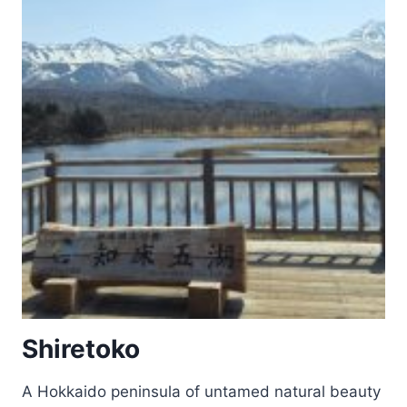
Shiretoko
A Hokkaido peninsula of untamed natural beauty