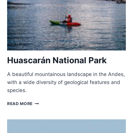
Huascarán National Park
A beautiful mountainous landscape in the Andes,
with a wide diversity of geological features and
species.
HUASCARÁN
READ MORE
NATIONAL
PARK