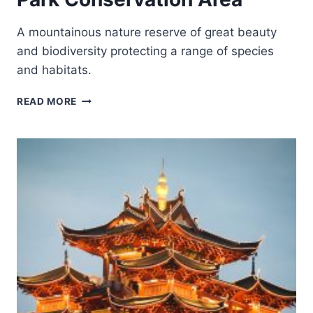
A mountainous nature reserve of great beauty
and biodiversity protecting a range of species
and habitats.
GREAT
READ MORE
HIMALAYAN
NATIONAL
PARK
CONSERVATION
AREA