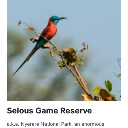
Selous Game Reserve
a.k.a. Nyerere National Park, an enormous