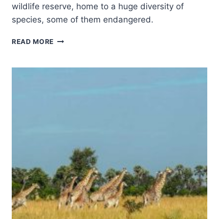
wildlife reserve, home to a huge diversity of
species, some of them endangered.
SELOUS
READ MORE
GAME
RESERVE