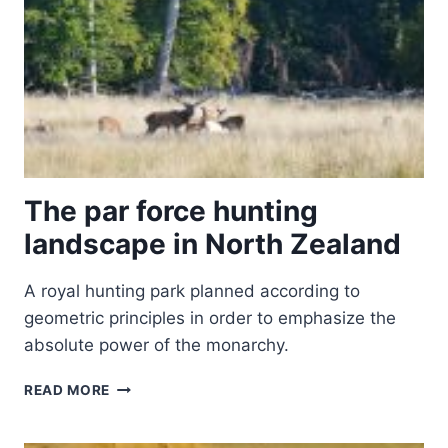
The par force hunting
landscape in North Zealand
A royal hunting park planned according to
geometric principles in order to emphasize the
absolute power of the monarchy.
THE
READ MORE
PAR
FORCE