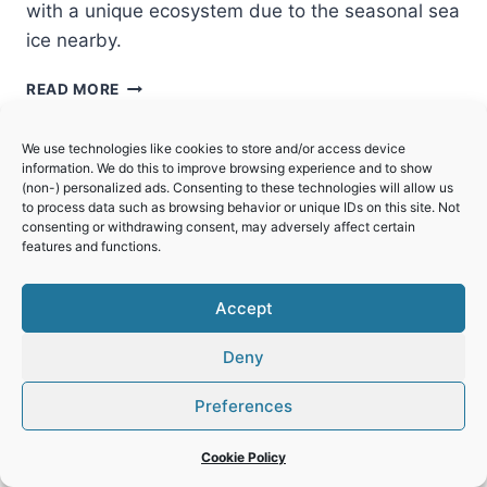
with a unique ecosystem due to the seasonal sea
ice nearby.
SHIRETOKO
READ MORE
We use technologies like cookies to store and/or access device
information. We do this to improve browsing experience and to show
(non-) personalized ads. Consenting to these technologies will allow us
to process data such as browsing behavior or unique IDs on this site. Not
consenting or withdrawing consent, may adversely affect certain
features and functions.
Accept
Deny
Preferences
Cookie Policy