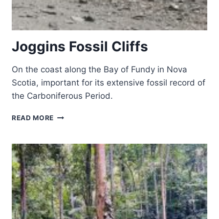
Joggins Fossil Cliffs
On the coast along the Bay of Fundy in Nova
Scotia, important for its extensive fossil record of
the Carboniferous Period.
JOGGINS
READ MORE
FOSSIL
CLIFFS