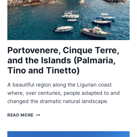
Portovenere, Cinque Terre,
and the Islands (Palmaria,
Tino and Tinetto)
A beautiful region along the Ligurian coast
where, over centuries, people adapted to and
changed the dramatic natural landscape.
PORTOVENERE,
READ MORE
CINQUE
TERRE,
AND