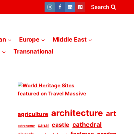
Search
an
Europe
Middle East
a
Transnational
architecture
art
agriculture
cathedral
castle
canal
astronomy
fortress
garden