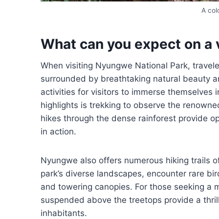
A co
What can you expect on a 
When visiting Nyungwe National Park, travel
surrounded by breathtaking natural beauty an
activities for visitors to immerse themselves
highlights is trekking to observe the renowne
hikes through the dense rainforest provide o
in action.
Nyungwe also offers numerous hiking trails of v
park’s diverse landscapes, encounter rare bi
and towering canopies. For those seeking a
suspended above the treetops provide a thrill
inhabitants.