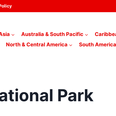
Policy
Asia
Australia & South Pacific
Caribbe
North & Central America
South Americ
tional Park