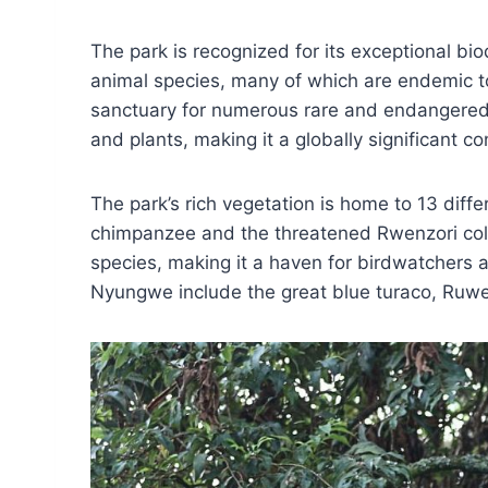
The park is recognized for its exceptional bio
animal species, many of which are endemic to
sanctuary for numerous rare and endangered 
and plants, making it a globally significant c
The park’s rich vegetation is home to 13 diff
chimpanzee and the threatened Rwenzori co
species, making it a haven for birdwatchers a
Nyungwe include the great blue turaco, Ruwen