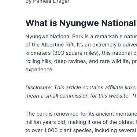
By Pamela Drager
What is Nyungwe National
Nyungwe National Park is a remarkable nature 
of the Albertine Rift. It’s an extremely biodi
kilometers (393 square miles), this national 
rolling hills, deep ravines, and rare wildlife,
experience.
Disclosure: This article contains affiliate link
mean a small commission for this website. This
The park is renowned for its ancient montane
million years old, making it one of the oldest
to over 1,000 plant species, including sever