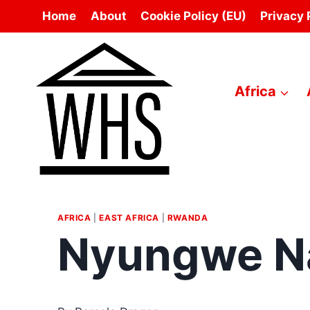
Skip
Home
About
Cookie Policy (EU)
Privacy 
to
content
Africa
AFRICA
|
EAST AFRICA
|
RWANDA
Nyungwe Na