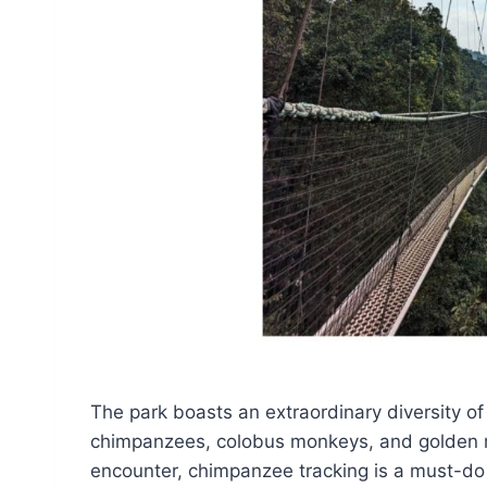
The park boasts an extraordinary diversity of
chimpanzees, colobus monkeys, and golden m
encounter, chimpanzee tracking is a must-do