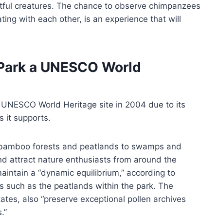
ghtful creatures. The chance to observe chimpanzees
ng with each other, is an experience that will
 Park a UNESCO World
UNESCO World Heritage site in 2004 due to its
 it supports.
m bamboo forests and peatlands to swamps and
and attract nature enthusiasts from around the
intain a “dynamic equilibrium,” according to
s such as the peatlands within the park. The
ates, also “preserve exceptional pollen archives
.”