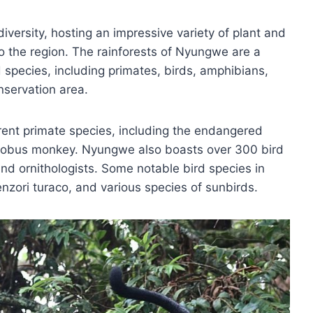
diversity, hosting an impressive variety of plant and
 the region. The rainforests of Nyungwe are a
species, including primates, birds, amphibians,
onservation area.
erent primate species, including the endangered
lobus monkey. Nyungwe also boasts over 300 bird
nd ornithologists. Some notable bird species in
zori turaco, and various species of sunbirds.