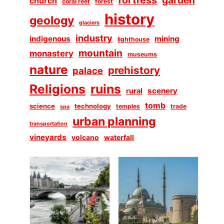
church
coral reef
forest
history
geology
glaciers
industry
indigenous
mining
lighthouse
mountain
monastery
museums
nature
prehistory
palace
Religions
ruins
scenery
rural
tomb
science
technology
temples
trade
spa
urban planning
transportation
vineyards
volcano
waterfall