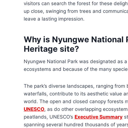
visitors can search the forest for these deli
up close, swinging from trees and communicati
leave a lasting impression.
Why is Nyungwe National
Heritage site?
Nyungwe National Park was designated as a 
ecosystems and because of the many species
The park’s diverse landscapes, ranging fro
waterfalls, contribute to its aesthetic value 
world. The open and closed canopy forests ma
UNESCO
, as do other overlapping ecosystem
peatlands, UNESCO’s
Executive Summary
st
spanning several hundred thousands of years