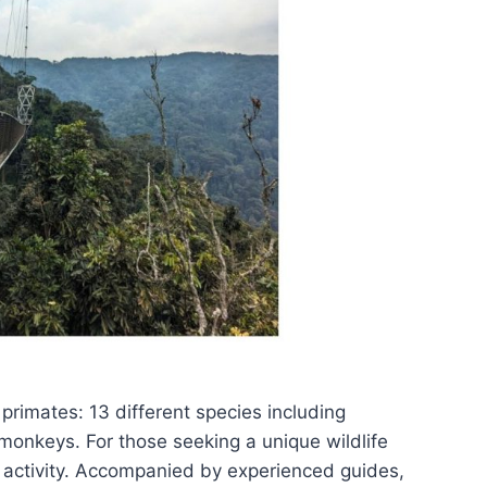
 primates: 13 different species including
onkeys. For those seeking a unique wildlife
 activity. Accompanied by experienced guides,