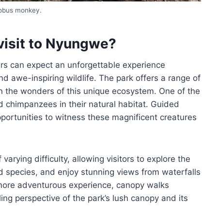
lobus monkey.
visit to Nyungwe?
ers can expect an unforgettable experience
d awe-inspiring wildlife. The park offers a range of
 in the wonders of this unique ecosystem. One of the
d chimpanzees in their natural habitat. Guided
pportunities to witness these magnificent creatures
arying difficulty, allowing visitors to explore the
rd species, and enjoy stunning views from waterfalls
 more adventurous experience, canopy walks
ing perspective of the park’s lush canopy and its