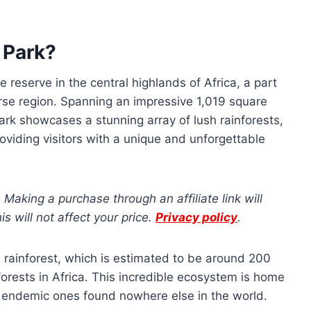
 Park?
reserve in the central highlands of Africa, a part
verse region. Spanning an impressive 1,019 square
park showcases a stunning array of lush rainforests,
 providing visitors with a unique and unforgettable
s. Making a purchase through an affiliate link will
 will not affect your price.
Privacy policy
.
 rainforest, which is estimated to be around 200
 forests in Africa. This incredible ecosystem is home
al endemic ones found nowhere else in the world.