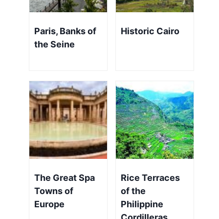
Paris, Banks of
Historic Cairo
the Seine
The Great Spa
Rice Terraces
Towns of
of the
Europe
Philippine
Cordilleras