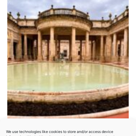
The Great Spa Towns of
We use technologies like cookies to store and/or access device