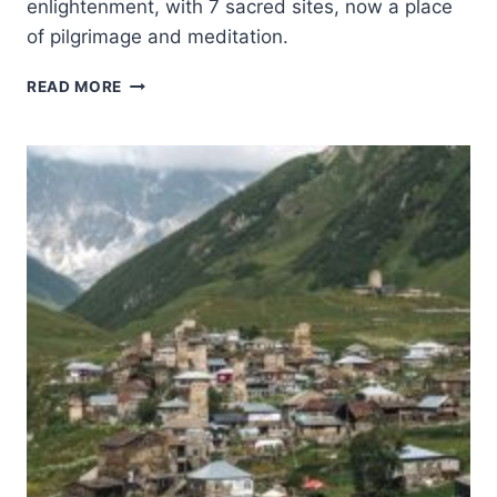
enlightenment, with 7 sacred sites, now a place
of pilgrimage and meditation.
MAHABODHI
READ MORE
TEMPLE
COMPLEX
AT
BODH
GAYA