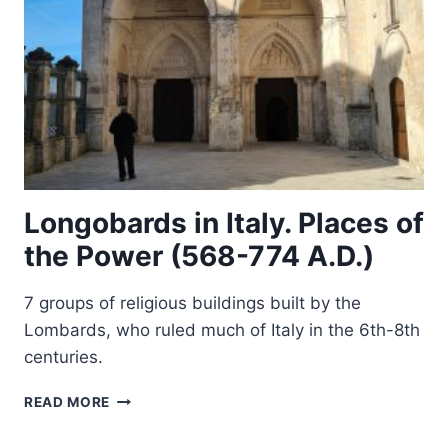
Longobards in Italy. Places of
the Power (568-774 A.D.)
7 groups of religious buildings built by the
Lombards, who ruled much of Italy in the 6th-8th
centuries.
LONGOBARDS
READ MORE
IN
ITALY.