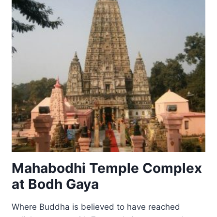
BIHAR
Mahabodhi Temple Complex
at Bodh Gaya
Where Buddha is believed to have reached