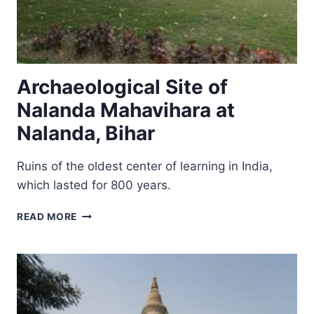
Archaeological Site of
Nalanda Mahavihara at
Nalanda, Bihar
Ruins of the oldest center of learning in India,
which lasted for 800 years.
ARCHAEOLOGICAL
READ MORE
SITE
OF
NALANDA
MAHAVIHARA
AT
NALANDA,