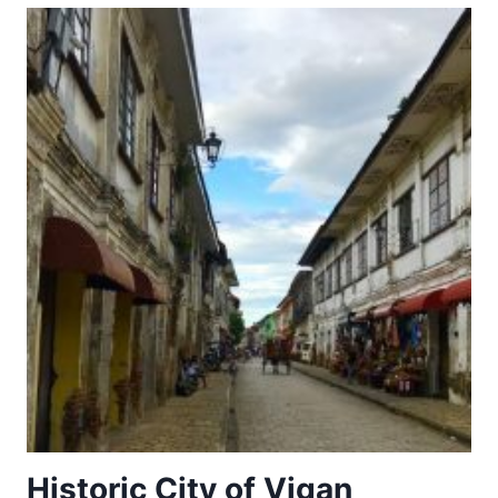
PLACES
OF
THE
POWER
(568-
774
A.D.)
Historic City of Vigan