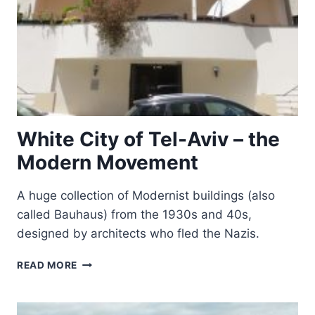
White City of Tel-Aviv – the
Modern Movement
A huge collection of Modernist buildings (also
called Bauhaus) from the 1930s and 40s,
designed by architects who fled the Nazis.
WHITE
READ MORE
CITY
OF
TEL-