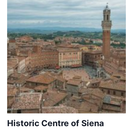
AVIV
–
THE
MODERN
MOVEMENT
Historic Centre of Siena