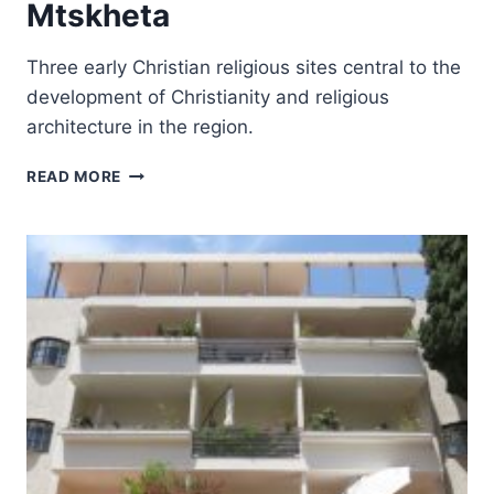
Mtskheta
Three early Christian religious sites central to the
development of Christianity and religious
architecture in the region.
HISTORICAL
READ MORE
MONUMENTS
OF
MTSKHETA