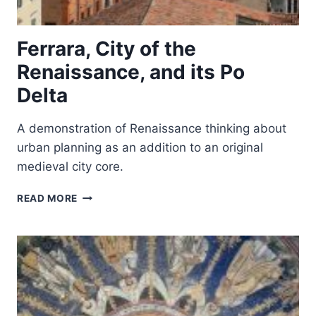
Ferrara, City of the
Renaissance, and its Po
Delta
A demonstration of Renaissance thinking about
urban planning as an addition to an original
medieval city core.
FERRARA,
READ MORE
CITY
OF
THE
RENAISSANCE,
AND
ITS
PO
DELTA