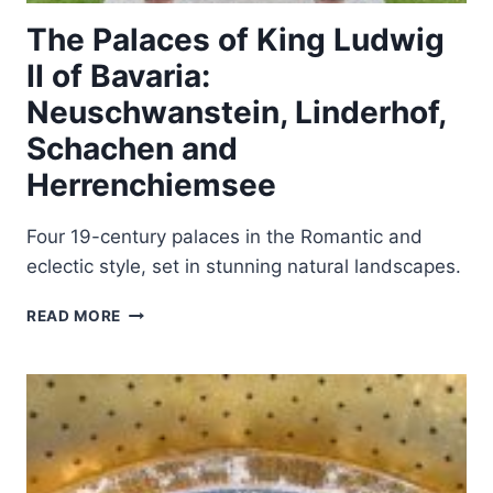
The Palaces of King Ludwig
II of Bavaria:
Neuschwanstein, Linderhof,
Schachen and
Herrenchiemsee
Four 19-century palaces in the Romantic and
eclectic style, set in stunning natural landscapes.
THE
READ MORE
PALACES
OF
KING
LUDWIG
II
OF
BAVARIA: