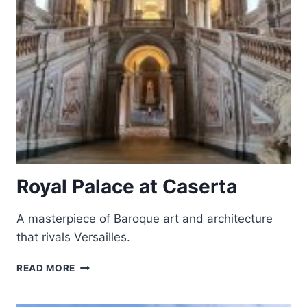
Royal Palace at Caserta
A masterpiece of Baroque art and architecture
that rivals Versailles.
ROYAL
READ MORE
PALACE
AT