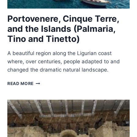
Portovenere, Cinque Terre,
and the Islands (Palmaria,
Tino and Tinetto)
A beautiful region along the Ligurian coast
where, over centuries, people adapted to and
changed the dramatic natural landscape.
PORTOVENERE,
READ MORE
CINQUE
TERRE,
AND
THE
ISLANDS
(PALMARIA,
TINO
AND