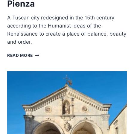
Pienza
A Tuscan city redesigned in the 15th century
according to the Humanist ideas of the
Renaissance to create a place of balance, beauty
and order.
HISTORIC
READ MORE
CENTRE
OF
THE
CITY
OF
PIENZA