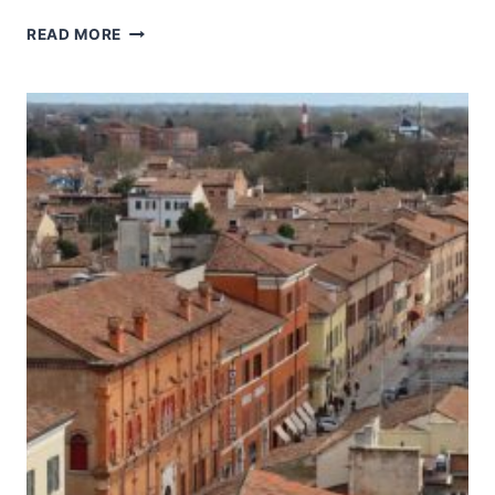
HISTORIC
READ MORE
CENTRE
OF
URBINO