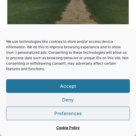
Pilgrimage Church of St John
We use technologies like cookies to store and/or access device
of Nepomuk at Zelená Hora
information. We do this to improve browsing experience and to show
(non-) personalized ads. Consenting to these technologies will allow us
to process data such as browsing behavior or unique IDs on this site. Not
An unusual 18th-century church that combines
consenting or withdrawing consent, may adversely affect certain
Baroque and Gothic styles with symbolism
features and functions.
around the number 5.
Accept
PILGRIMAGE
READ MORE
CHURCH
Deny
OF
ST
JOHN
Preferences
OF
NEPOMUK
Cookie Policy
AT