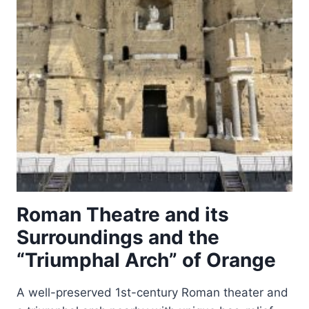
TINETTO)
Roman Theatre and its
Surroundings and the
“Triumphal Arch” of Orange
A well-preserved 1st-century Roman theater and