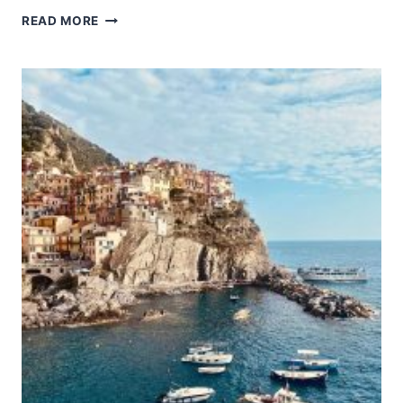
MATHILDENHÖHE
READ MORE
DARMSTADT