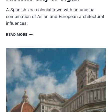
A Spanish-era colonial town with an unusual
combination of Asian and European architectural
influences.
HISTORIC
READ MORE
CITY
OF
VIGAN