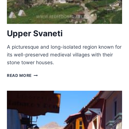
Upper Svaneti
A picturesque and long-isolated region known for
its well-preserved medieval villages with their
stone tower houses.
UPPER
READ MORE
SVANETI