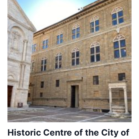
Historic Centre of the City of