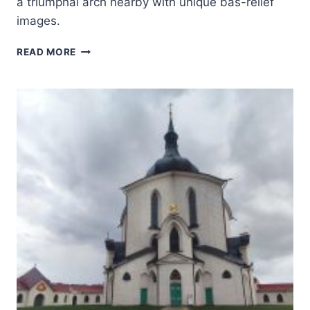
a triumphal arch nearby with unique bas-relief
images.
ROMAN
READ MORE
THEATRE
AND
ITS
SURROUNDINGS
AND
THE
“TRIUMPHAL
ARCH”
OF
ORANGE