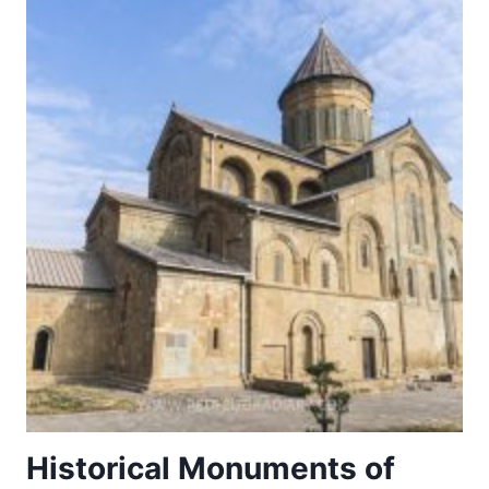
CASERTA
Historical Monuments of