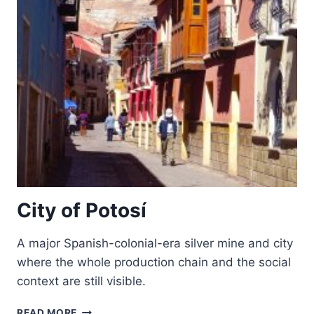
City of Potosí
A major Spanish-colonial-era silver mine and city
where the whole production chain and the social
context are still visible.
CITY
READ MORE