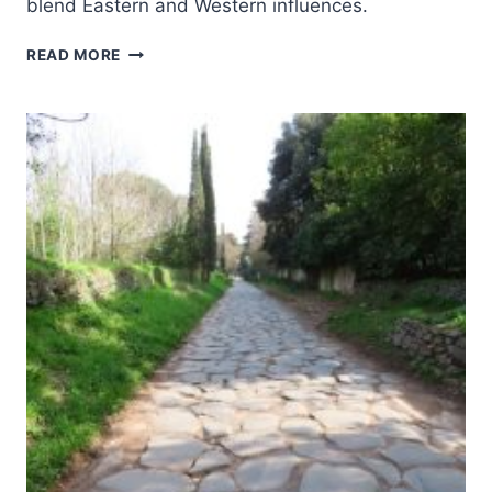
blend Eastern and Western influences.
EARLY
READ MORE
CHRISTIAN
MONUMENTS
OF
RAVENNA