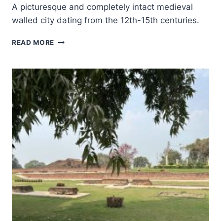
A picturesque and completely intact medieval
walled city dating from the 12th-15th centuries.
HISTORIC
READ MORE
CENTRE
OF
SIENA