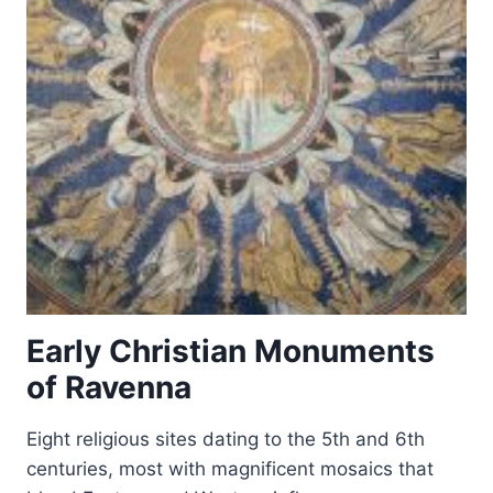
Early Christian Monuments
of Ravenna
Eight religious sites dating to the 5th and 6th
centuries, most with magnificent mosaics that