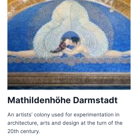
NEUSCHWANSTEIN,
LINDERHOF,
SCHACHEN
AND
HERRENCHIEMSEE
Mathildenhöhe Darmstadt
An artists’ colony used for experimentation in
architecture, arts and design at the turn of the
20th century.