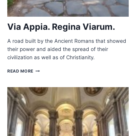
Via Appia. Regina Viarum.
A road built by the Ancient Romans that showed
their power and aided the spread of their
civilization as well as of Christianity.
VIA
READ MORE
APPIA.
REGINA
VIARUM.