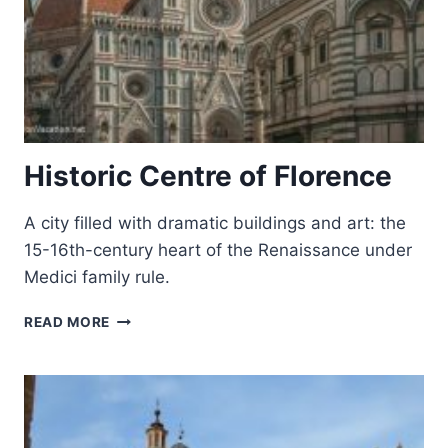
Historic Centre of Florence
A city filled with dramatic buildings and art: the
15-16th-century heart of the Renaissance under
Medici family rule.
HISTORIC
READ MORE
CENTRE
OF
FLORENCE