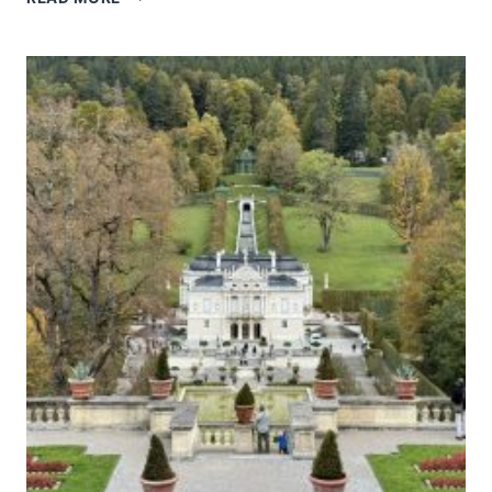
OF
POTOSÍ