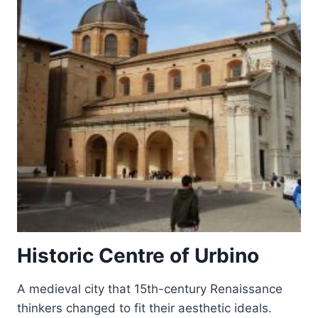
Historic Centre of Urbino
A medieval city that 15th-century Renaissance
thinkers changed to fit their aesthetic ideals.