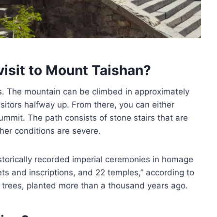
visit to Mount Taishan?
es. The mountain can be climbed in approximately
visitors halfway up. From there, you can either
ummit. The path consists of stone stairs that are
her conditions are severe.
historically recorded imperial ceremonies in homage
ts and inscriptions, and 22 temples,” according to
trees, planted more than a thousand years ago.