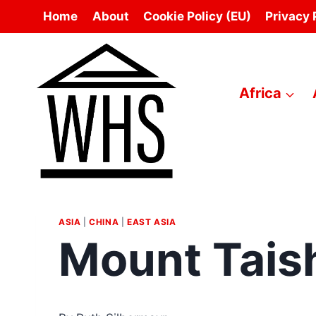
Skip
Home
About
Cookie Policy (EU)
Privacy 
to
content
Africa
ASIA
|
CHINA
|
EAST ASIA
Mount Tais