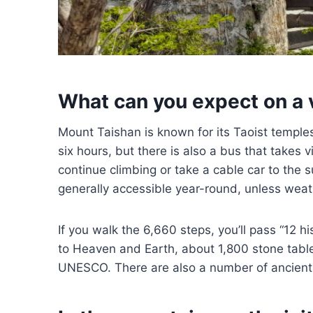
What can you expect on a 
Mount Taishan is known for its Taoist templ
six hours, but there is also a bus that takes 
continue climbing or take a cable car to the s
generally accessible year-round, unless weat
If you walk the 6,660 steps, you’ll pass “12 
to Heaven and Earth, about 1,800 stone table
UNESCO. There are also a number of ancient 