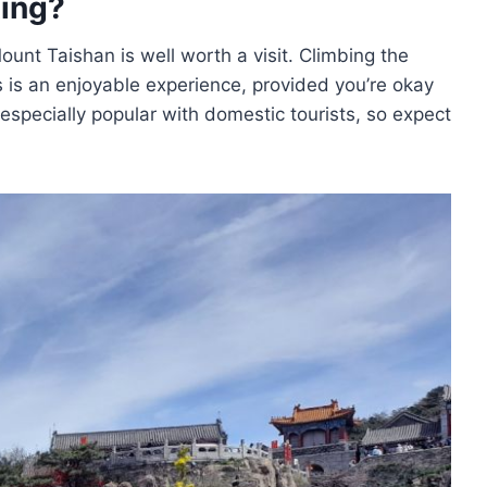
ting?
ount Taishan is well worth a visit. Climbing the
gs is an enjoyable experience, provided you’re okay
 especially popular with domestic tourists, so expect