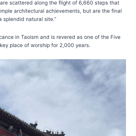
are scattered along the flight of 6,660 steps that
mple architectural achievements, but are the final
splendid natural site.”
icance in Taoism and is revered as one of the Five
key place of worship for 2,000 years.