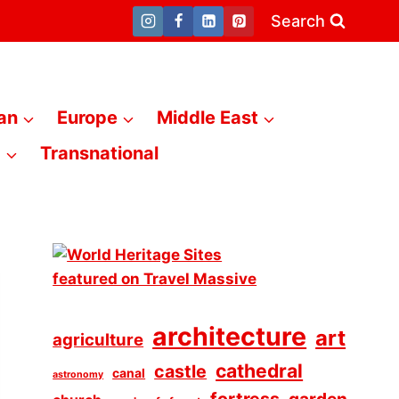
Search
an
Europe
Middle East
a
Transnational
architecture
art
agriculture
cathedral
castle
canal
astronomy
fortress
garden