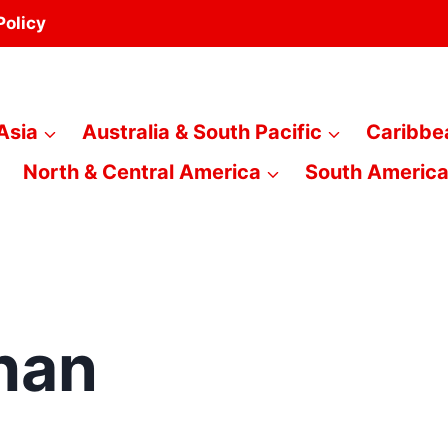
Policy
Asia
Australia & South Pacific
Caribbe
North & Central America
South Americ
han