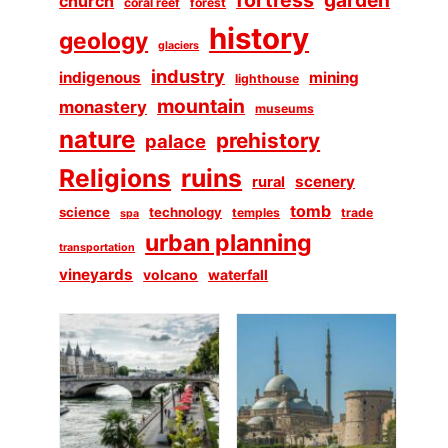
church
coral reef
forest
history
geology
glaciers
industry
indigenous
mining
lighthouse
mountain
monastery
museums
nature
prehistory
palace
Religions
ruins
scenery
rural
tomb
science
technology
temples
trade
spa
urban planning
transportation
vineyards
volcano
waterfall