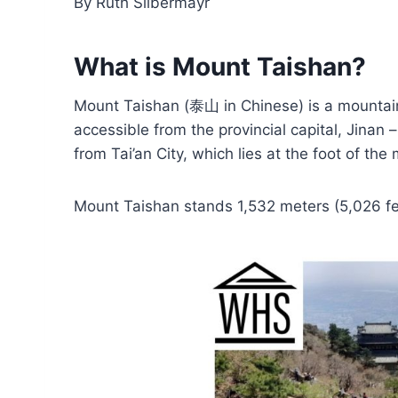
By Ruth Silbermayr
What is Mount Taishan?
Mount Taishan (泰山 in Chinese) is a mountain 
accessible from the provincial capital, Jinan
from Tai’an City, which lies at the foot of the
Mount Taishan stands 1,532 meters (5,026 fe