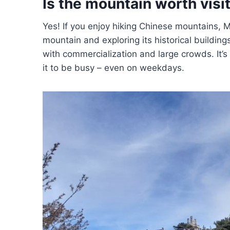
Is the mountain worth visi
Yes! If you enjoy hiking Chinese mountains, M
mountain and exploring its historical buildin
with commercialization and large crowds. It’s
it to be busy – even on weekdays.