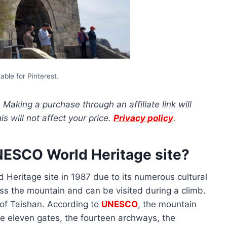
able for Pinterest.
s. Making a purchase through an affiliate link will
 will not affect your price.
Privacy policy
.
NESCO World Heritage site?
Heritage site in 1987 due to its numerous cultural
s the mountain and can be visited during a climb.
of Taishan. According to
UNESCO
, the mountain
he eleven gates, the fourteen archways, the