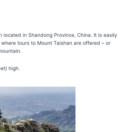
located in Shandong Province, China. It is easily
 – where tours to Mount Taishan are offered – or
 mountain.
et) high.