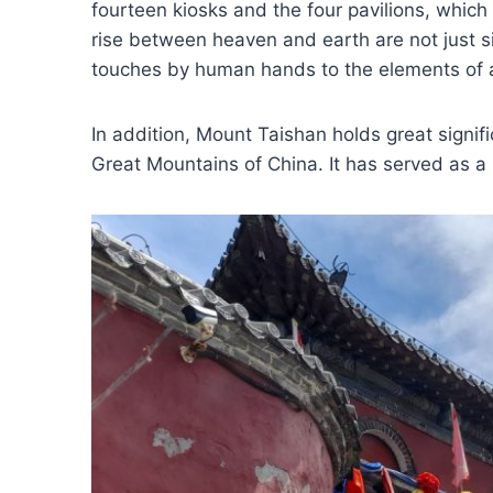
fourteen kiosks and the four pavilions, which 
rise between heaven and earth are not just si
touches by human hands to the elements of a 
In addition, Mount Taishan holds great signif
Great Mountains of China. It has served as a 