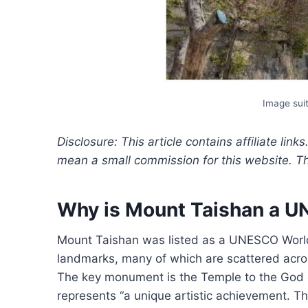
Image suit
Disclosure: This article contains affiliate link
mean a small commission for this website. This
Why is Mount Taishan a U
Mount Taishan was listed as a UNESCO World 
landmarks, many of which are scattered acros
The key monument is the Temple to the God 
represents “a unique artistic achievement. T