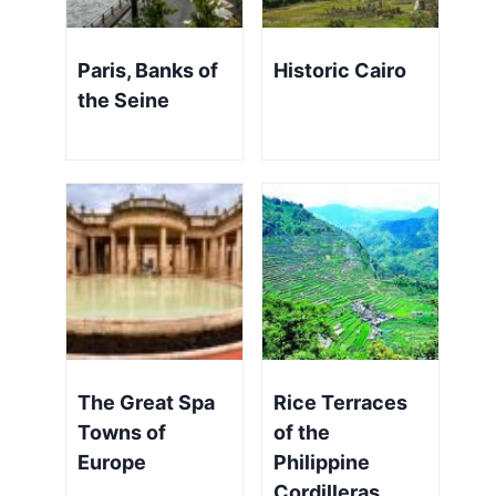
Paris, Banks of
Historic Cairo
the Seine
The Great Spa
Rice Terraces
Towns of
of the
Europe
Philippine
Cordilleras