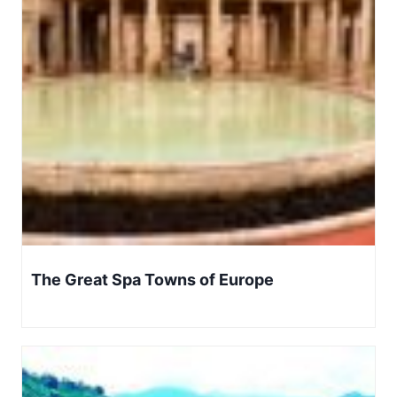
The Great Spa Towns of Europe