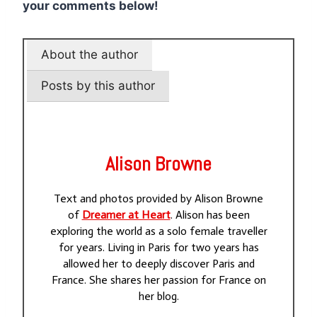
your comments below!
About the author
Posts by this author
Alison Browne
Text and photos provided by Alison Browne
of
Dreamer at Heart
. Alison has been
exploring the world as a solo female traveller
for years. Living in Paris for two years has
allowed her to deeply discover Paris and
France. She shares her passion for France on
her blog.