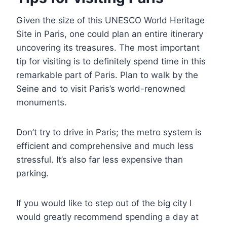
Given the size of this UNESCO World Heritage
Site in Paris, one could plan an entire itinerary
uncovering its treasures. The most important
tip for visiting is to definitely spend time in this
remarkable part of Paris. Plan to walk by the
Seine and to visit Paris’s world-renowned
monuments.
Don’t try to drive in Paris; the metro system is
efficient and comprehensive and much less
stressful. It’s also far less expensive than
parking.
If you would like to step out of the big city I
would greatly recommend spending a day at