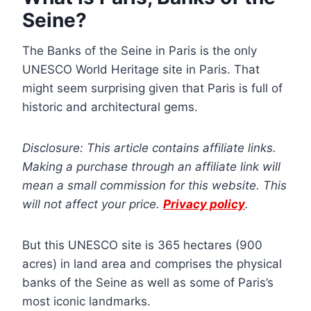
Seine?
The Banks of the Seine in Paris is the only
UNESCO World Heritage site in Paris. That
might seem surprising given that Paris is full of
historic and architectural gems.
Disclosure: This article contains affiliate links.
Making a purchase through an affiliate link will
mean a small commission for this website. This
will not affect your price.
Privacy policy
.
But this UNESCO site is 365 hectares (900
acres) in land area and comprises the physical
banks of the Seine as well as some of Paris’s
most iconic landmarks.