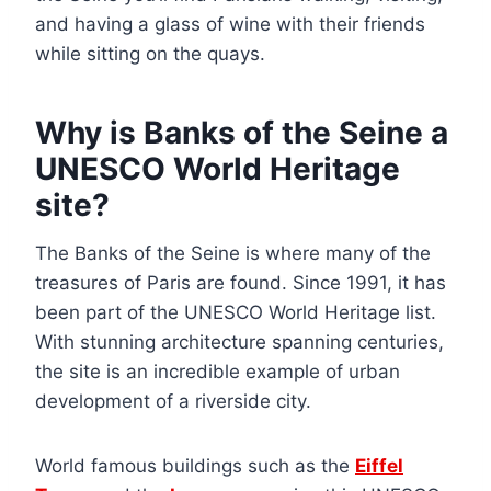
and having a glass of wine with their friends
while sitting on the quays.
Why is Banks of the Seine a
UNESCO World Heritage
site?
The Banks of the Seine is where many of the
treasures of Paris are found. Since 1991, it has
been part of the UNESCO World Heritage list.
With stunning architecture spanning centuries,
the site is an incredible example of urban
development of a riverside city.
World famous buildings such as the
Eiffel