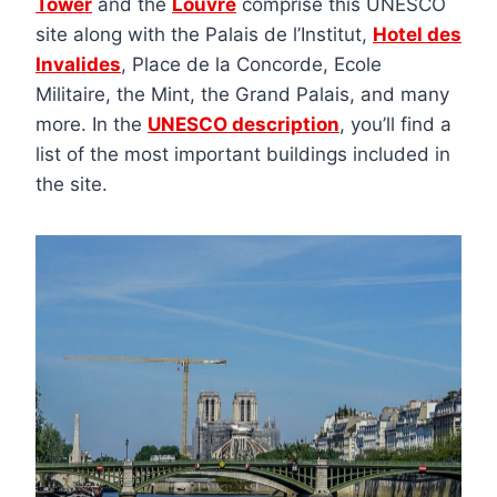
Tower
and the
Louvre
comprise this UNESCO
site along with the Palais de l’Institut,
Hotel des
Invalides
, Place de la Concorde, Ecole
Militaire, the Mint, the Grand Palais, and many
more. In the
UNESCO description
, you’ll find a
list of the most important buildings included in
the site.