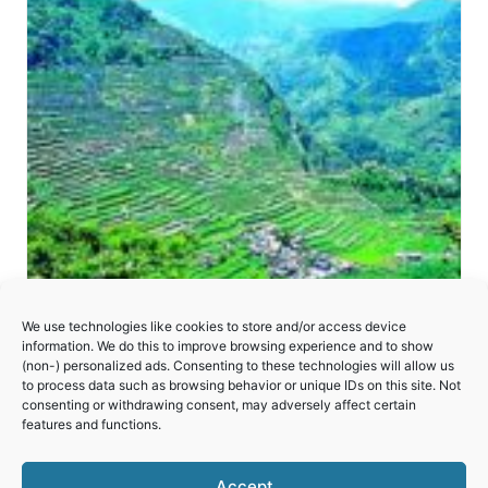
We use technologies like cookies to store and/or access device
information. We do this to improve browsing experience and to show
(non-) personalized ads. Consenting to these technologies will allow us
to process data such as browsing behavior or unique IDs on this site. Not
consenting or withdrawing consent, may adversely affect certain
Rice Terraces of the Philippine Cordilleras
features and functions.
Accept