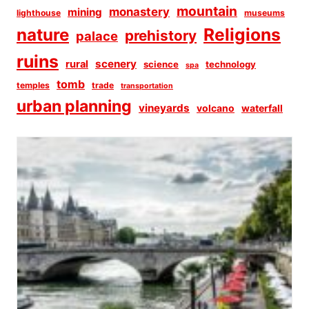
mountain
monastery
mining
lighthouse
museums
Religions
nature
prehistory
palace
ruins
scenery
rural
science
technology
spa
tomb
temples
trade
transportation
urban planning
vineyards
volcano
waterfall