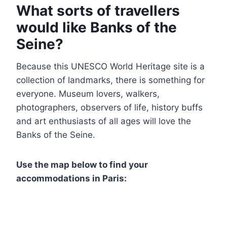
What sorts of travellers
would like Banks of the
Seine?
Because this UNESCO World Heritage site is a
collection of landmarks, there is something for
everyone. Museum lovers, walkers,
photographers, observers of life, history buffs
and art enthusiasts of all ages will love the
Banks of the Seine.
Use the map below to find your
accommodations in Paris: