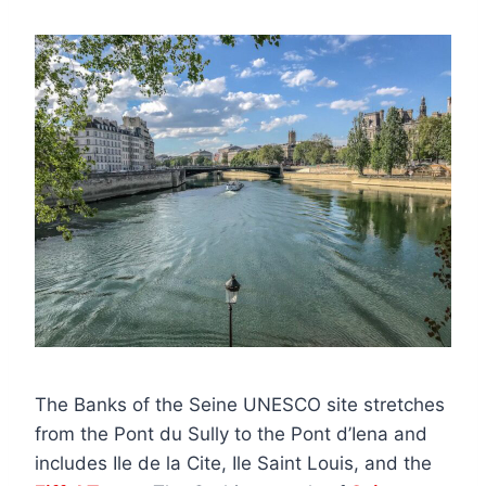
The Banks of the Seine UNESCO site stretches
from the Pont du Sully to the Pont d’Iena and
includes Ile de la Cite, Ile Saint Louis, and the