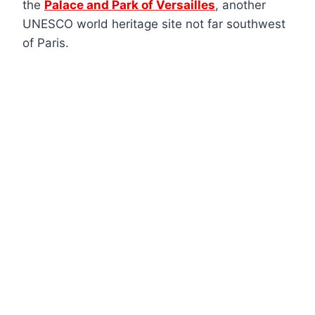
the
Palace and Park of Versailles
, another
UNESCO world heritage site not far southwest
of Paris.