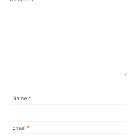
Name
*
Email
*