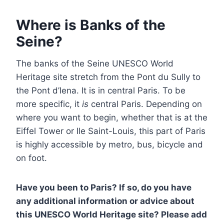
Where is Banks of the
Seine?
The banks of the Seine UNESCO World
Heritage site stretch from the Pont du Sully to
the Pont d’Iena. It is in central Paris. To be
more specific, it
is
central Paris. Depending on
where you want to begin, whether that is at the
Eiffel Tower or Ile Saint-Louis, this part of Paris
is highly accessible by metro, bus, bicycle and
on foot.
Have you been to Paris? If so, do you have
any additional information or advice about
this UNESCO World Heritage site? Please add