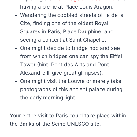
having a picnic at Place Louis Aragon.
Wandering the cobbled streets of Ile de la
Cite, finding one of the oldest Royal
Squares in Paris, Place Dauphine, and
seeing a concert at Saint Chapelle.
One might decide to bridge hop and see
from which bridges one can spy the Eiffel
Tower (hint: Pont des Arts and Pont
Alexandre III give great glimpses).
One might visit the Louvre or merely take
photographs of this ancient palace during
the early morning light.
Your entire visit to Paris could take place within
the Banks of the Seine UNESCO site.