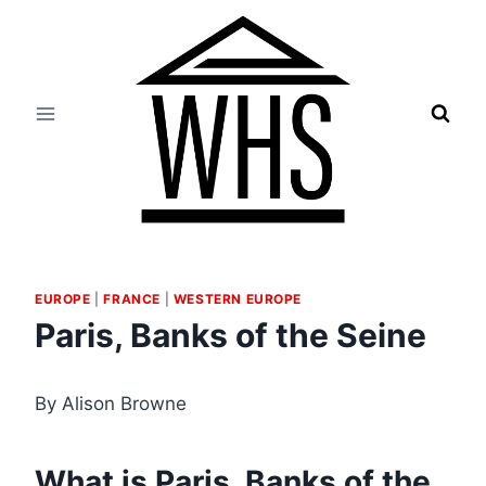
Skip
to
content
EUROPE
|
FRANCE
|
WESTERN EUROPE
Paris, Banks of the Seine
By Alison Browne
What is Paris, Banks of the