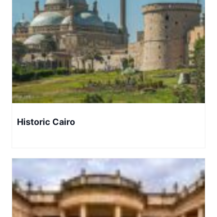
Historic Cairo