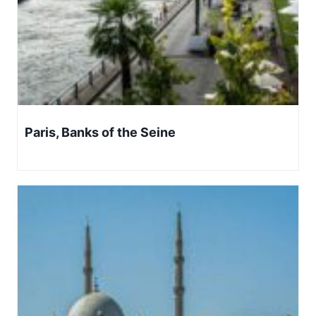
Paris, Banks of the Seine