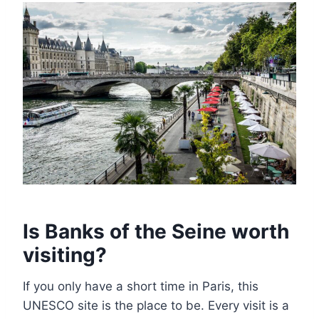
Is Banks of the Seine worth
visiting?
If you only have a short time in Paris, this
UNESCO site is the place to be. Every visit is a