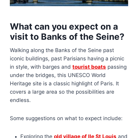
What can you expect on a
visit to Banks of the Seine?
Walking along the Banks of the Seine past
iconic buildings, past Parisians having a picnic
in style, with barges and
tourist boats
passing
under the bridges, this UNESCO World
Heritage site is a classic highlight of Paris. It
covers a large area so the possibilities are
endless.
Some suggestions on what to expect include:
Exploring the
old village of Ile St Louis
and