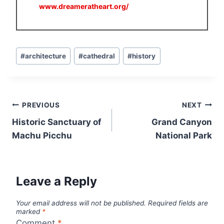
www.dreameratheart.org/
Post
#
architecture
#
cathedral
#
history
Tags:
Post
PREVIOUS
NEXT
navigation
Historic Sanctuary of
Grand Canyon
Machu Picchu
National Park
Leave a Reply
Your email address will not be published.
Required fields are
marked
*
Comment
*