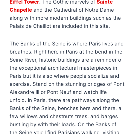
Eiffel Tower
. The Gothic marvels of
Sainte
Chapelle
and the Cathedral of Notre Dame
along with more modern buildings such as the
Palais de Chaillot are included in this site.
The Banks of the Seine is where Paris lives and
breathes. Right here in Paris at the bend in the
Seine River, historic buildings are a reminder of
the exceptional architectural masterpieces in
Paris but it is also where people socialize and
exercise. Stand on the stunning bridges of Pont
Alexandre III or Pont Neuf and watch life
unfold. In Paris, there are pathways along the
Banks of the Seine, benches here and there, a
few willows and chestnuts trees, and barges
bustling by with their loads. On the Banks of
the Seine you’ll find Parisians walking, visiting,