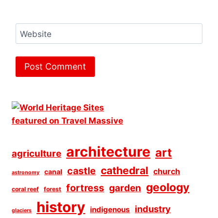
Website
architecture
art
agriculture
cathedral
castle
church
canal
astronomy
geology
fortress
garden
coral reef
forest
history
industry
indigenous
glaciers