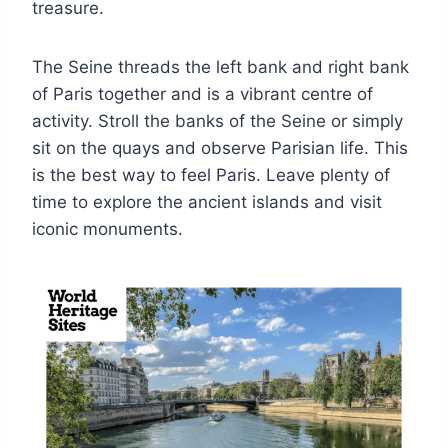
treasure.
The Seine threads the left bank and right bank
of Paris together and is a vibrant centre of
activity. Stroll the banks of the Seine or simply
sit on the quays and observe Parisian life. This
is the best way to feel Paris. Leave plenty of
time to explore the ancient islands and visit
iconic monuments.