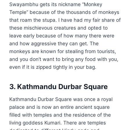
Swayambhu gets its nickname “Monkey
Temple” because of the thousands of monkeys
that roam the stupa. I have had my fair share of
these mischievous creatures and opted to
leave early because of how many there were
and how aggressive they can get. The
monkeys are known for stealing from tourists,
and you don’t want to bring any food with you,
even if it is zipped tightly in your bag.
3. Kathmandu Durbar Square
Kathmandu Durbar Square was once a royal
palace and is now an entire ancient square
filled with temples and the residence of the
living goddess Kumari. There are temples