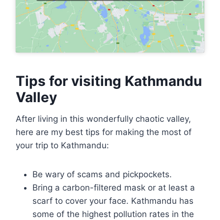
Tips for visiting Kathmandu
Valley
After living in this wonderfully chaotic valley,
here are my best tips for making the most of
your trip to Kathmandu:
Be wary of scams and pickpockets.
Bring a carbon-filtered mask or at least a
scarf to cover your face. Kathmandu has
some of the highest pollution rates in the