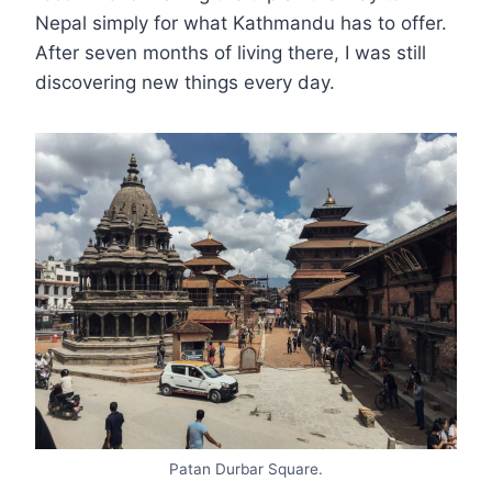
Nepal simply for what Kathmandu has to offer.
After seven months of living there, I was still
discovering new things every day.
Patan Durbar Square.