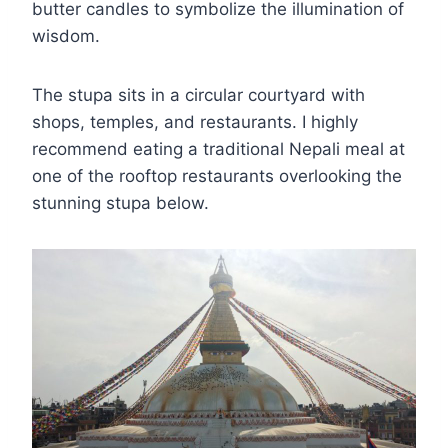
butter candles to symbolize the illumination of
wisdom.
The stupa sits in a circular courtyard with
shops, temples, and restaurants. I highly
recommend eating a traditional Nepali meal at
one of the rooftop restaurants overlooking the
stunning stupa below.