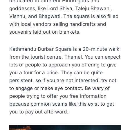
dedicated to different Hindu gods and
goddesses, like Lord Shiva, Taleju Bhawani,
Vishnu, and Bhagwati. The square is also filled
with local vendors selling handicrafts and
souvenirs laid out on blankets.
Kathmandu Durbar Square is a 20-minute walk
from the tourist centre, Thamel. You can expect
lots of people to approach you offering to give
you a tour for a price. They can be quite
persistent, so if you are not interested, try not
to engage or make eye contact. Be wary of
people trying to offer you free information
because common scams like this exist to get
you to pay out afterward.