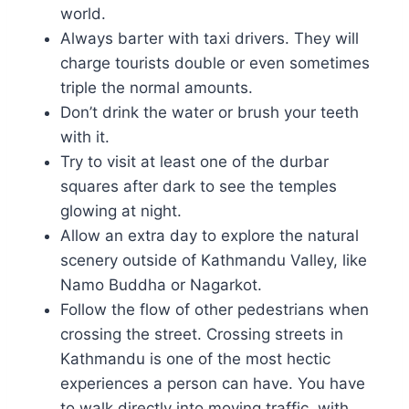
world.
Always barter with taxi drivers. They will
charge tourists double or even sometimes
triple the normal amounts.
Don’t drink the water or brush your teeth
with it.
Try to visit at least one of the durbar
squares after dark to see the temples
glowing at night.
Allow an extra day to explore the natural
scenery outside of Kathmandu Valley, like
Namo Buddha or Nagarkot.
Follow the flow of other pedestrians when
crossing the street. Crossing streets in
Kathmandu is one of the most hectic
experiences a person can have. You have
to walk directly into moving traffic, with