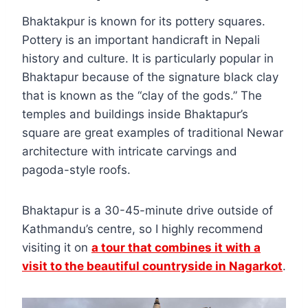
Bhaktakpur is known for its pottery squares.
Pottery is an important handicraft in Nepali
history and culture. It is particularly popular in
Bhaktapur because of the signature black clay
that is known as the “clay of the gods.” The
temples and buildings inside Bhaktapur’s
square are great examples of traditional Newar
architecture with intricate carvings and
pagoda-style roofs.
Bhaktapur is a 30-45-minute drive outside of
Kathmandu’s centre, so I highly recommend
visiting it on
a tour that combines it with a
visit to the beautiful countryside in Nagarkot
.