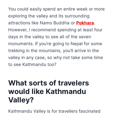
You could easily spend an entire week or more
exploring the valley and its surrounding
attractions like Namo Buddha or
Pokhara
.
However, I recommend spending at least four
days in the valley to see all of the seven
monuments. If you’re going to Nepal for some
trekking in the mountains, you’ll arrive in the
valley in any case, so why not take some time
to see Kathmandu too?
What sorts of travelers
would like Kathmandu
Valley?
Kathmandu Valley is for travellers fascinated