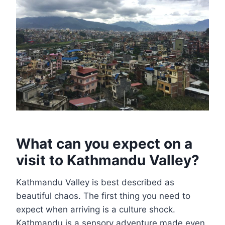
What can you expect on a
visit to Kathmandu Valley?
Kathmandu Valley is best described as
beautiful chaos. The first thing you need to
expect when arriving is a culture shock.
Kathmandu is a sensory adventure made even