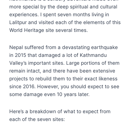
more special by the deep spiritual and cultural
experiences. I spent seven months living in
Lalitpur and visited each of the elements of this
World Heritage site several times.
Nepal suffered from a devastating earthquake
in 2015 that damaged a lot of Kathmandu
Valley’s important sites. Large portions of them
remain intact, and there have been extensive
projects to rebuild them to their exact likeness
since 2016. However, you should expect to see
some damage even 10 years later.
Here’s a breakdown of what to expect from
each of the seven sites: