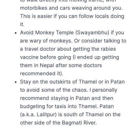
motorbikes and cars weaving around you.
This is easier if you can follow locals doing
it.
Avoid Monkey Temple (Swayambhu) if you
are wary of monkeys. Or consider talking to
a travel doctor about getting the rabies
vaccine before going (I ended up getting
them in Nepal after some doctors
recommended it).
Stay on the outskirts of Thamel or in Patan
to avoid some of the chaos. I personally
recommend staying in Patan and then
budgeting for taxis into Thamel. Patan
(a.k.a. Lalitpur) is south of Thamel on the
other side of the Bagmati River.