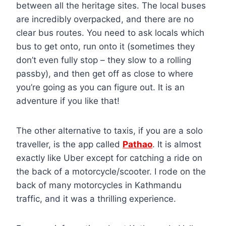
between all the heritage sites. The local buses
are incredibly overpacked, and there are no
clear bus routes. You need to ask locals which
bus to get onto, run onto it (sometimes they
don’t even fully stop – they slow to a rolling
passby), and then get off as close to where
you’re going as you can figure out. It is an
adventure if you like that!
The other alternative to taxis, if you are a solo
traveller, is the app called
Pathao
. It is almost
exactly like Uber except for catching a ride on
the back of a motorcycle/scooter. I rode on the
back of many motorcycles in Kathmandu
traffic, and it was a thrilling experience.