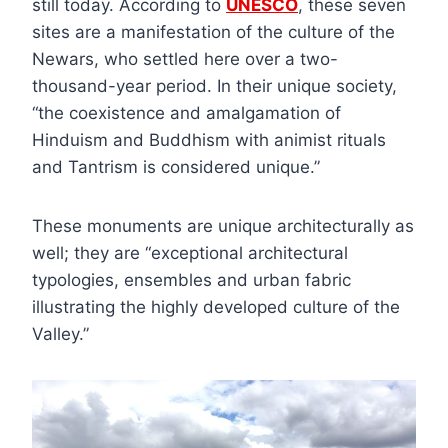
still today. According to
UNESCO
, these seven
sites are a manifestation of the culture of the
Newars, who settled here over a two-
thousand-year period. In their unique society,
“the coexistence and amalgamation of
Hinduism and Buddhism with animist rituals
and Tantrism is considered unique.”
These monuments are unique architecturally as
well; they are “exceptional architectural
typologies, ensembles and urban fabric
illustrating the highly developed culture of the
Valley.”