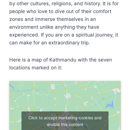
by other cultures, religions, and history. It is for
people who love to dive out of their comfort
zones and immerse themselves in an
environment unlike anything they have
experienced. If you are on a spiritual journey, it
can make for an extraordinary trip.
Here is a map of Kathmandu with the seven
locations marked on it:
Click to accept marketing cookies and
enable this content