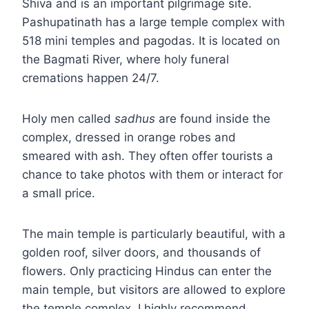
Shiva and is an important pilgrimage site.
Pashupatinath has a large temple complex with
518 mini temples and pagodas. It is located on
the Bagmati River, where holy funeral
cremations happen 24/7.
Holy men called
sadhus
are found inside the
complex, dressed in orange robes and
smeared with ash. They often offer tourists a
chance to take photos with them or interact for
a small price.
The main temple is particularly beautiful, with a
golden roof, silver doors, and thousands of
flowers. Only practicing Hindus can enter the
main temple, but visitors are allowed to explore
the temple complex. I highly recommend