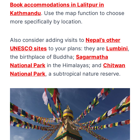
Book accommodations in Lalitpur in
Kathmandu
. Use the map function to choose
more specifically by location.
Also consider adding visits to
Nepal’s other
UNESCO sites
to your plans: they are
Lumbini
,
the birthplace of Buddha;
Sagarmatha
National Park
in the Himalayas; and
Chitwan
National Park
, a subtropical nature reserve.