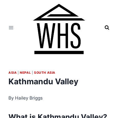
Skip
to
content
ASIA
|
NEPAL
|
SOUTH ASIA
Kathmandu Valley
By Hailey Briggs
What is Kathmandu Valley?