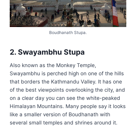
Boudhanath Stupa.
2. Swayambhu Stupa
Also known as the Monkey Temple,
Swayambhu is perched high on one of the hills
that borders the Kathmandu Valley. It has one
of the best viewpoints overlooking the city, and
on a clear day you can see the white-peaked
Himalayan Mountains. Many people say it looks
like a smaller version of Boudhanath with
several small temples and shrines around it.