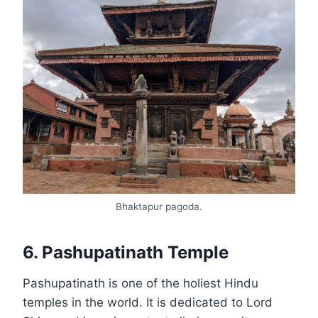
Bhaktapur pagoda.
6. Pashupatinath Temple
Pashupatinath is one of the holiest Hindu
temples in the world. It is dedicated to Lord