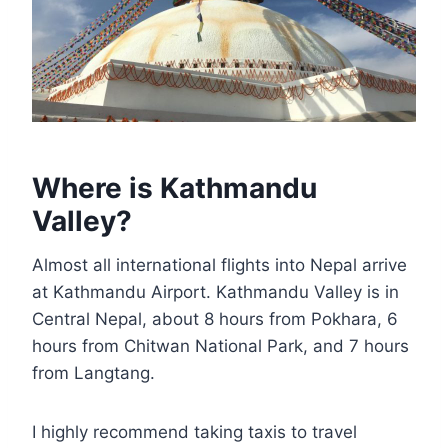
Where is Kathmandu
Valley?
Almost all international flights into Nepal arrive
at Kathmandu Airport. Kathmandu Valley is in
Central Nepal, about 8 hours from Pokhara, 6
hours from Chitwan National Park, and 7 hours
from Langtang.
I highly recommend taking taxis to travel