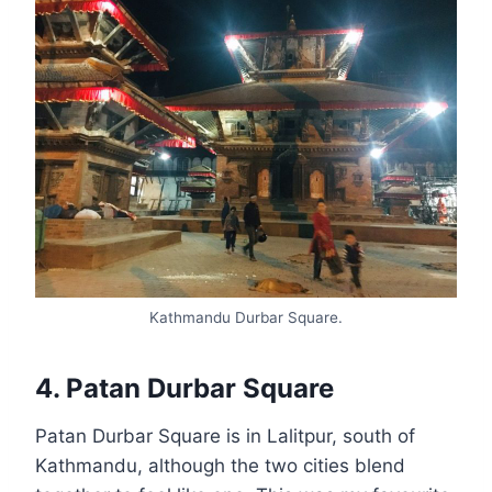
Kathmandu Durbar Square.
4. Patan Durbar Square
Patan Durbar Square is in Lalitpur, south of
Kathmandu, although the two cities blend