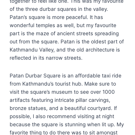
together to feel like one. This was my favourite
of the three durbar squares in the valley.
Patan’s square is more peaceful. It has
wonderful temples as well, but my favourite
part is the maze of ancient streets spreading
out from the square. Patan is the oldest part of
Kathmandu Valley, and the old architecture is
reflected in its narrow streets.
Patan Durbar Square is an affordable taxi ride
from Kathmandu’s tourist hub. Make sure to
visit the square’s museum to see over 1000
artifacts featuring intricate pillar carvings,
bronze statues, and a beautiful courtyard. If
possible, I also recommend visiting at night
because the square is stunning when lit up. My
favorite thing to do there was to sit amongst