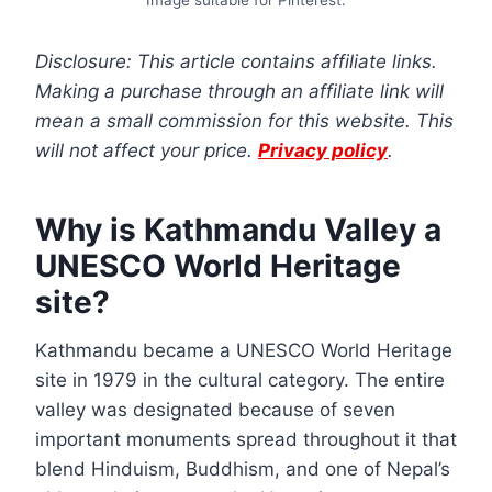
Disclosure: This article contains affiliate links.
Making a purchase through an affiliate link will
mean a small commission for this website. This
will not affect your price.
Privacy policy
.
Why is Kathmandu Valley a
UNESCO World Heritage
site?
Kathmandu became a UNESCO World Heritage
site in 1979 in the cultural category. The entire
valley was designated because of seven
important monuments spread throughout it that
blend Hinduism, Buddhism, and one of Nepal’s