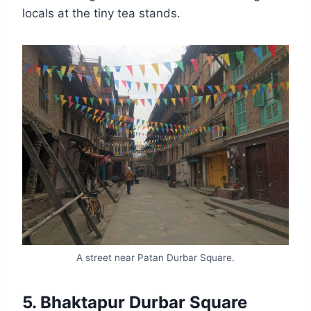
locals at the tiny tea stands.
A street near Patan Durbar Square.
5. Bhaktapur Durbar Square