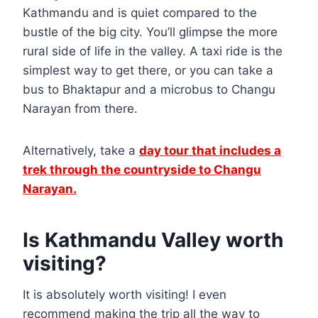
Kathmandu and is quiet compared to the
bustle of the big city. You’ll glimpse the more
rural side of life in the valley. A taxi ride is the
simplest way to get there, or you can take a
bus to Bhaktapur and a microbus to Changu
Narayan from there.
Alternatively, take a
day tour that includes a
trek through the countryside to Changu
Narayan.
Is Kathmandu Valley worth
visiting?
It is absolutely worth visiting! I even
recommend making the trip all the way to