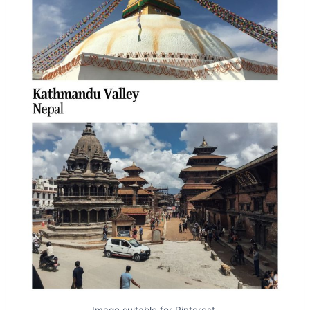
Image suitable for Pinterest.