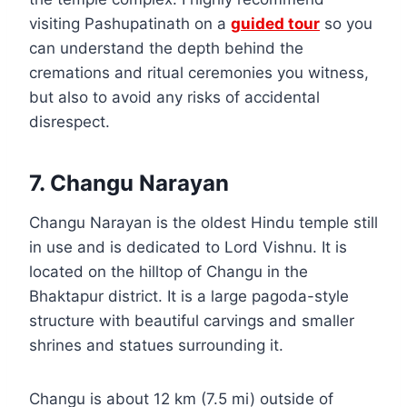
visiting Pashupatinath on a
guided tour
so you
can understand the depth behind the
cremations and ritual ceremonies you witness,
but also to avoid any risks of accidental
disrespect.
7. Changu Narayan
Changu Narayan is the oldest Hindu temple still
in use and is dedicated to Lord Vishnu. It is
located on the hilltop of Changu in the
Bhaktapur district. It is a large pagoda-style
structure with beautiful carvings and smaller
shrines and statues surrounding it.
Changu is about 12 km (7.5 mi) outside of