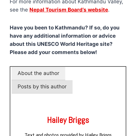
For more information about Kathmandu Valley,
see the
Nepal Tourism Board’s website
.
Have you been to Kathmandu? If so, do you
have any additional information or advice
about this UNESCO World Heritage site?
Please add your comments below!
About the author
Posts by this author
Hailey Briggs
Text and photos provided by Hailey Briggs