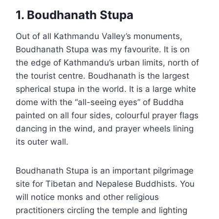
1. Boudhanath Stupa
Out of all Kathmandu Valley’s monuments,
Boudhanath Stupa was my favourite. It is on
the edge of Kathmandu’s urban limits, north of
the tourist centre. Boudhanath is the largest
spherical stupa in the world. It is a large white
dome with the “all-seeing eyes” of Buddha
painted on all four sides, colourful prayer flags
dancing in the wind, and prayer wheels lining
its outer wall.
Boudhanath Stupa is an important pilgrimage
site for Tibetan and Nepalese Buddhists. You
will notice monks and other religious
practitioners circling the temple and lighting