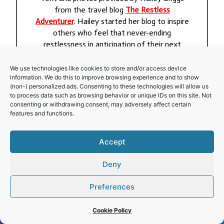
from the travel blog
The Restless
Adventurer
. Hailey started her blog to inspire
others who feel that never-ending
restlessness in anticipation of their next
adventure.
We use technologies like cookies to store and/or access device
information. We do this to improve browsing experience and to show
(non-) personalized ads. Consenting to these technologies will allow us
to process data such as browsing behavior or unique IDs on this site. Not
Post
consenting or withdrawing consent, may adversely affect certain
#
architecture
#
history
#
Religions
features and functions.
Tags:
Accept
Post
PREVIOUS
NEXT
Deny
navigation
Stevns Klint
Crespi d’Adda
Preferences
Cookie Policy
Leave a Reply