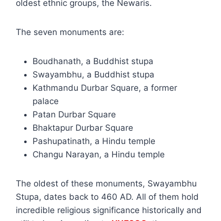
oldest ethnic groups, the Newaris.
The seven monuments are:
Boudhanath, a Buddhist stupa
Swayambhu, a Buddhist stupa
Kathmandu Durbar Square, a former
palace
Patan Durbar Square
Bhaktapur Durbar Square
Pashupatinath, a Hindu temple
Changu Narayan, a Hindu temple
The oldest of these monuments, Swayambhu
Stupa, dates back to 460 AD. All of them hold
incredible religious significance historically and