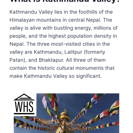
Kathmandu Valley lies in the foothills of the
Himalayan mountains in central Nepal. The
valley is alive with bustling energy, millions of
people, and the highest population density in
Nepal. The three most-visited cities in the
valley are Kathmandu, Lalitpur (formerly
Patan), and Bhaktapur. All three of them
contain the historic cultural monuments that
make Kathmandu Valley so significant.