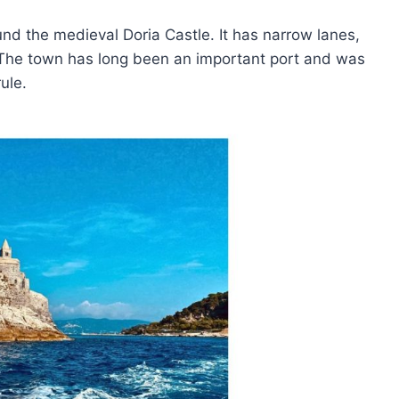
und the medieval Doria Castle. It has narrow lanes,
. The town has long been an important port and was
ule.