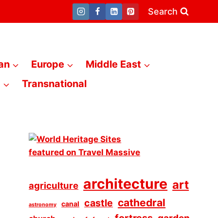
Search
an
Europe
Middle East
a
Transnational
architecture
art
agriculture
cathedral
castle
canal
astronomy
fortress
garden