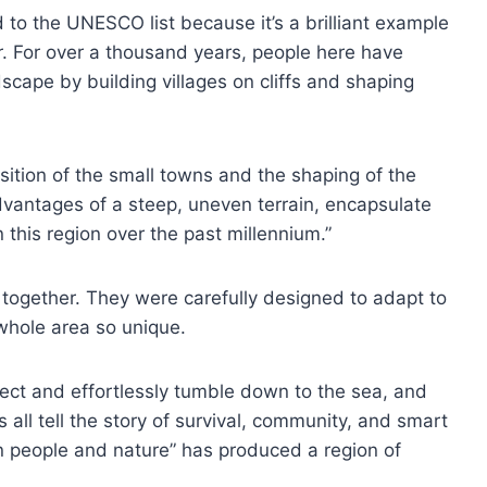
o the UNESCO list because it’s a brilliant example
 For over a thousand years, people here have
dscape by building villages on cliffs and shaping
sition of the small towns and the shaping of the
vantages of a steep, uneven terrain, encapsulate
 this region over the past millennium.”
 together. They were carefully designed to adapt to
 whole area so unique.
nect and effortlessly tumble down to the sea, and
s all tell the story of survival, community, and smart
n people and nature” has produced a region of