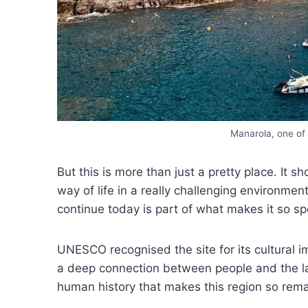
Manarola, one of 
But this is more than just a pretty place. It 
way of life in a really challenging environment
continue today is part of what makes it so sp
UNESCO recognised the site for its cultural im
a deep connection between people and the lan
human history that makes this region so rema