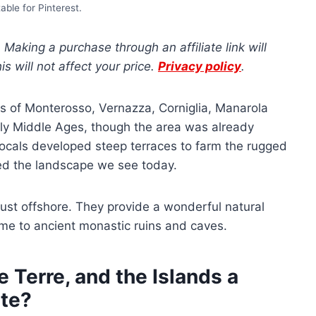
able for Pinterest.
s. Making a purchase through an affiliate link will
 will not affect your price.
Privacy policy
.
ages of Monterosso, Vernazza, Corniglia, Manarola
ly Middle Ages, though the area was already
locals developed steep terraces to farm the rugged
ed the landscape we see today.
 just offshore. They provide a wonderful natural
ome to ancient monastic ruins and caves.
 Terre, and the Islands a
te?