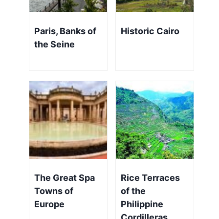
Paris, Banks of
Historic Cairo
the Seine
The Great Spa
Rice Terraces
Towns of
of the
Europe
Philippine
Cordilleras