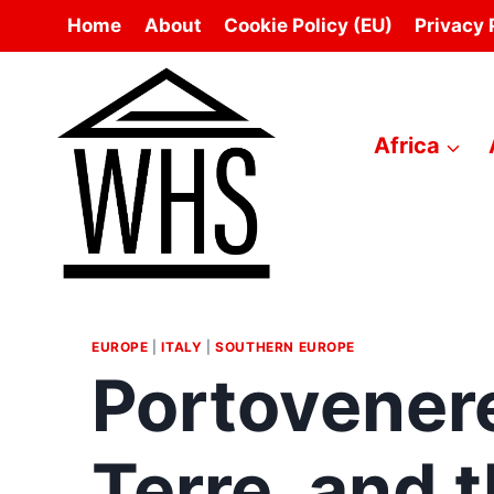
Skip
Home
About
Cookie Policy (EU)
Privacy 
to
content
Africa
EUROPE
|
ITALY
|
SOUTHERN EUROPE
Portovener
Terre, and 