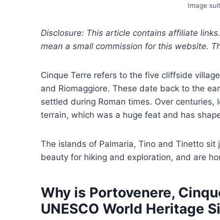
Image suit
Disclosure: This article contains affiliate link
mean a small commission for this website. This
Cinque Terre refers to the five cliffside vill
and Riomaggiore. These date back to the ear
settled during Roman times. Over centuries, 
terrain, which was a huge feat and has shap
The islands of Palmaria, Tino and Tinetto sit
beauty for hiking and exploration, and are h
Why is Portovenere, Cinque
UNESCO World Heritage Si