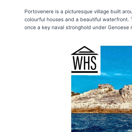
Portovenere is a picturesque village built aro
colourful houses and a beautiful waterfront
once a key naval stronghold under Genoese r