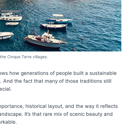
the Cinque Terre villages.
shows how generations of people built a sustainable
. And the fact that many of those traditions still
ecial.
portance, historical layout, and the way it reflects
dscape. It’s that rare mix of scenic beauty and
rkable.