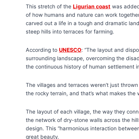
This stretch of the
Ligurian coast
was added t
of how humans and nature can work together.
carved out a life in a tough and dramatic lan
steep hills into terraces for farming.
According to
UNESCO
: “The layout and dispo
surrounding landscape, overcoming the disad
the continuous history of human settlement in
The villages and terraces weren’t just thrown
the rocky terrain, and that’s what makes the
The layout of each village, the way they con
the network of dry-stone walls across the hill
design. This “harmonious interaction betwee
great beauty.