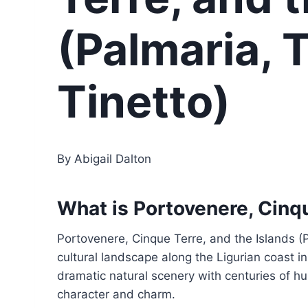
(Palmaria, 
Tinetto)
By Abigail Dalton
What is Portovenere, Cinqu
Portovenere, Cinque Terre, and the Islands (
cultural landscape along the Ligurian coast i
dramatic natural scenery with centuries of hum
character and charm.