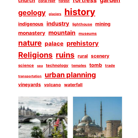
church
coral reef
forest
history
geology
glaciers
industry
indigenous
mining
lighthouse
mountain
monastery
museums
nature
prehistory
palace
Religions
ruins
scenery
rural
tomb
science
technology
temples
trade
spa
urban planning
transportation
vineyards
volcano
waterfall