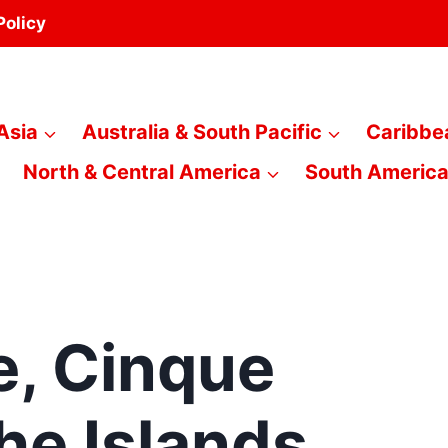
Policy
Asia
Australia & South Pacific
Caribbe
North & Central America
South Americ
e, Cinque
the Islands