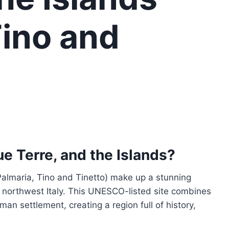
Tino and
e Terre, and the Islands?
Palmaria, Tino and Tinetto) make up a stunning
n northwest Italy. This UNESCO-listed site combines
an settlement, creating a region full of history,