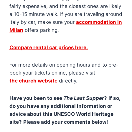
fairly expensive, and the closest ones are likely
a 10-15 minute walk. If you are traveling around
Italy by car, make sure your
accommodation in
Milan
offers parking.
Compare rental car prices here.
For more details on opening hours and to pre-
book your tickets online, please visit
the church website
directly.
Have you been to see
The Last Supper
?
If so,
do you have any additional information or
advice about this UNESCO World Heritage
site?
Please add your comments below!