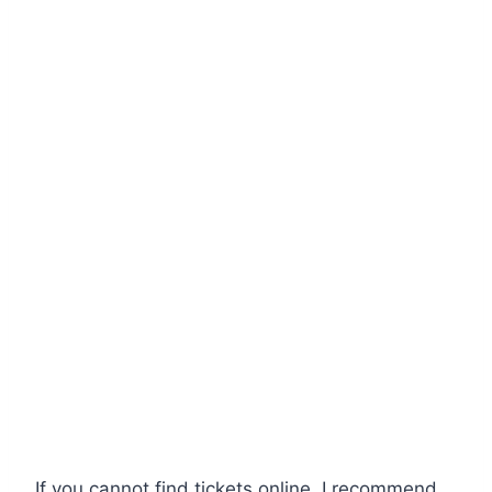
If you cannot find tickets online, I recommend