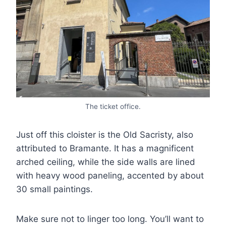
The ticket office.
Just off this cloister is the Old Sacristy, also
attributed to Bramante. It has a magnificent
arched ceiling, while the side walls are lined
with heavy wood paneling, accented by about
30 small paintings.
Make sure not to linger too long. You’ll want to