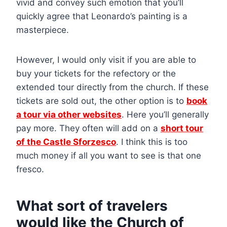
vivid and convey such emotion that you’ll
quickly agree that Leonardo’s painting is a
masterpiece.
However, I would only visit if you are able to
buy your tickets for the refectory or the
extended tour directly from the church. If these
tickets are sold out, the other option is to
book
a tour via other websites
. Here you’ll generally
pay more. They often will add on a
short tour
of the Castle Sforzesco
. I think this is too
much money if all you want to see is that one
fresco.
What sort of travelers
would like the Church of