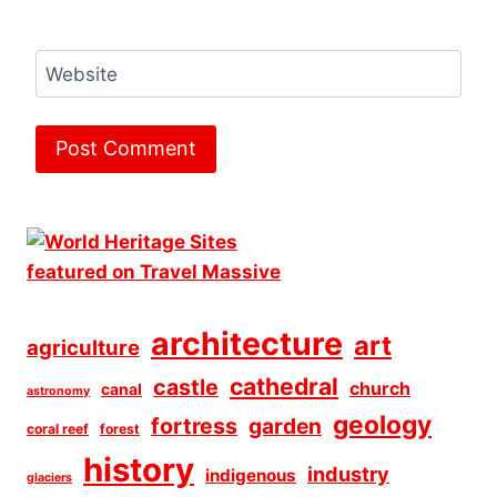
Website
architecture
art
agriculture
cathedral
castle
church
canal
astronomy
geology
fortress
garden
coral reef
forest
history
industry
indigenous
glaciers