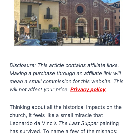
Disclosure: This article contains affiliate links.
Making a purchase through an affiliate link will
mean a small commission for this website. This
will not affect your price.
Privacy policy
.
Thinking about all the historical impacts on the
church, it feels like a small miracle that
Leonardo da Vinci’s
The Last Supper
painting
has survived. To name a few of the mishaps: