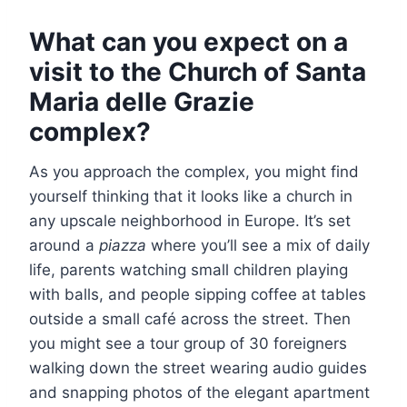
What can you expect on a
visit to the Church of Santa
Maria delle Grazie
complex?
As you approach the complex, you might find
yourself thinking that it looks like a church in
any upscale neighborhood in Europe. It’s set
around a
piazza
where you’ll see a mix of daily
life, parents watching small children playing
with balls, and people sipping coffee at tables
outside a small café across the street. Then
you might see a tour group of 30 foreigners
walking down the street wearing audio guides
and snapping photos of the elegant apartment