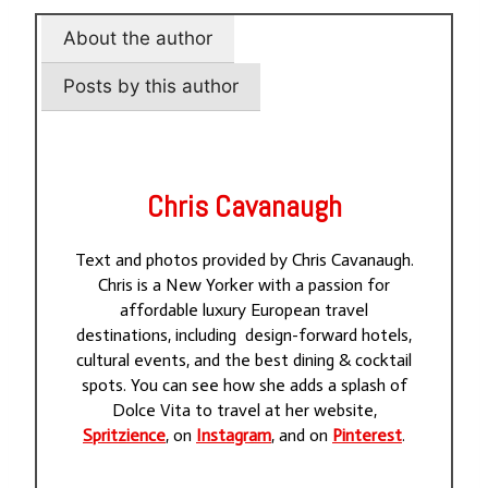
About the author
Posts by this author
Chris Cavanaugh
Text and photos provided by Chris Cavanaugh.
Chris is a New Yorker with a passion for
affordable luxury European travel
destinations, including design-forward hotels,
cultural events, and the best dining & cocktail
spots. You can see how she adds a splash of
Dolce Vita to travel at her website,
Spritzience
, on
Instagram
, and on
Pinterest
.