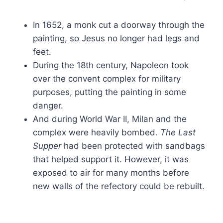
In 1652, a monk cut a doorway through the
painting, so Jesus no longer had legs and
feet.
During the 18th century, Napoleon took
over the convent complex for military
purposes, putting the painting in some
danger.
And during World War II, Milan and the
complex were heavily bombed.
The Last
Supper
had been protected with sandbags
that helped support it. However, it was
exposed to air for many months before
new walls of the refectory could be rebuilt.