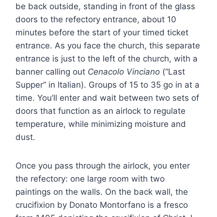
be back outside, standing in front of the glass
doors to the refectory entrance, about 10
minutes before the start of your timed ticket
entrance. As you face the church, this separate
entrance is just to the left of the church, with a
banner calling out
Cenacolo Vinciano
(“Last
Supper” in Italian). Groups of 15 to 35 go in at a
time. You’ll enter and wait between two sets of
doors that function as an airlock to regulate
temperature, while minimizing moisture and
dust.
Once you pass through the airlock, you enter
the refectory: one large room with two
paintings on the walls. On the back wall, the
crucifixion by Donato Montorfano is a fresco