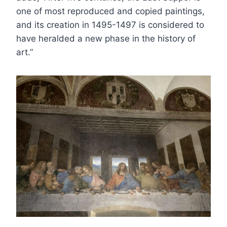
one of most reproduced and copied paintings,
and its creation in 1495-1497 is considered to
have heralded a new phase in the history of
art.”