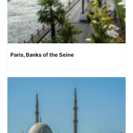
Paris, Banks of the Seine