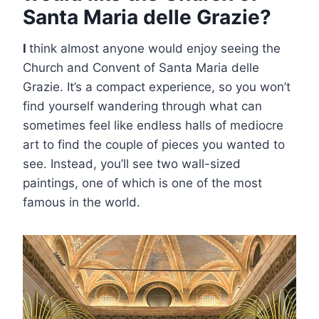
Santa Maria delle Grazie?
I
think almost anyone would enjoy seeing the
Church and Convent of Santa Maria delle
Grazie. It’s a compact experience, so you won’t
find yourself wandering through what can
sometimes feel like endless halls of mediocre
art to find the couple of pieces you wanted to
see. Instead, you’ll see two wall-sized
paintings, one of which is one of the most
famous in the world.