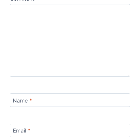
Name
*
Email
*