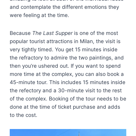
and contemplate the different emotions they
were feeling at the time.
Because
The Last Supper
is one of the most
popular tourist attractions in Milan, the visit is
very tightly timed. You get 15 minutes inside
the refractory to admire the two paintings, and
then you’re ushered out. If you want to spend
more time at the complex, you can also book a
45-minute tour. This includes 15 minutes inside
the refectory and a 30-minute visit to the rest
of the complex. Booking of the tour needs to be
done at the time of ticket purchase and adds
to the cost.