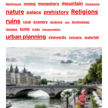
mountain
monastery
mining
lighthouse
museums
Religions
nature
prehistory
palace
ruins
scenery
rural
science
technology
spa
tomb
temples
trade
transportation
urban planning
vineyards
volcano
waterfall