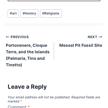
Post
#
art
#
history
#
Religions
Tags:
Post
PREVIOUS
NEXT
navigation
Portovenere, Cinque
Messel Pit Fossil Site
Terre, and the Islands
(Palmaria, Tino and
Tinetto)
Leave a Reply
Your email address will not be published.
Required fields are
marked
*
Comment
*