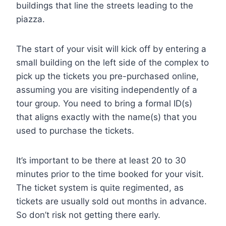
buildings that line the streets leading to the
piazza.
The start of your visit will kick off by entering a
small building on the left side of the complex to
pick up the tickets you pre-purchased online,
assuming you are visiting independently of a
tour group. You need to bring a formal ID(s)
that aligns exactly with the name(s) that you
used to purchase the tickets.
It’s important to be there at least 20 to 30
minutes prior to the time booked for your visit.
The ticket system is quite regimented, as
tickets are usually sold out months in advance.
So don’t risk not getting there early.