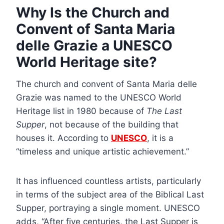
Why Is the Church and
Convent of Santa Maria
delle Grazie a UNESCO
World Heritage site?
The church and convent of Santa Maria delle
Grazie was named to the UNESCO World
Heritage list in 1980 because of
The Last
Supper
, not because of the building that
houses it. According to
UNESCO
, it is a
“timeless and unique artistic achievement.”
It has influenced countless artists, particularly
in terms of the subject area of the Biblical Last
Supper, portraying a single moment. UNESCO
adds, “After five centuries, the Last Supper is