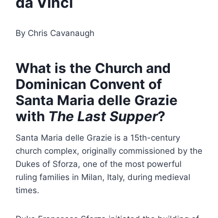
da Vinci
By Chris Cavanaugh
What is the Church and
Dominican Convent of
Santa Maria delle Grazie
with
The Last Supper
?
Santa Maria delle Grazie is a 15th-century
church complex, originally commissioned by the
Dukes of Sforza, one of the most powerful
ruling families in Milan, Italy, during medieval
times.