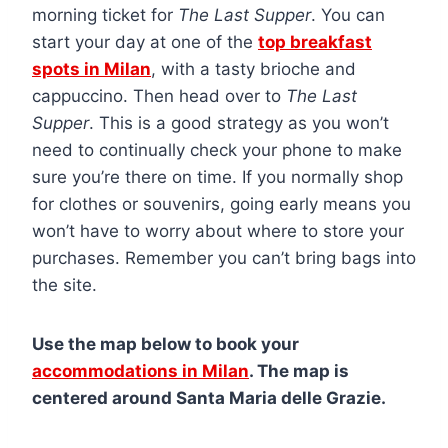
morning ticket for
The Last Supper
. You can
start your day at one of the
top breakfast
spots in Milan
, with a tasty brioche and
cappuccino. Then head over to
The Last
Supper
. This is a good strategy as you won’t
need to continually check your phone to make
sure you’re there on time. If you normally shop
for clothes or souvenirs, going early means you
won’t have to worry about where to store your
purchases. Remember you can’t bring bags into
the site.
Use the map below to book your
accommodations in Milan
. The map is
centered around Santa Maria delle Grazie.