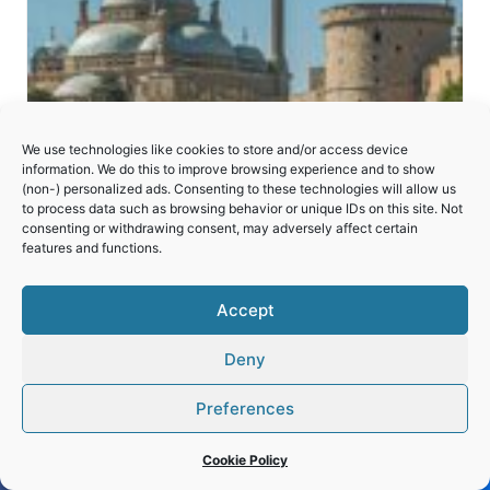
We use technologies like cookies to store and/or access device
information. We do this to improve browsing experience and to show
(non-) personalized ads. Consenting to these technologies will allow us
to process data such as browsing behavior or unique IDs on this site. Not
consenting or withdrawing consent, may adversely affect certain
features and functions.
Historic Cairo
Accept
Deny
Preferences
Cookie Policy