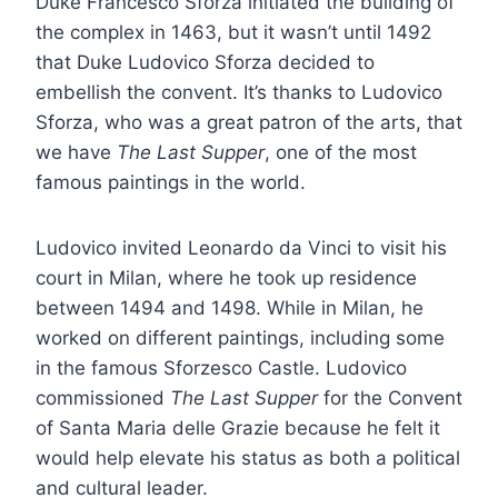
Duke Francesco Sforza initiated the building of
the complex in 1463, but it wasn’t until 1492
that Duke Ludovico Sforza decided to
embellish the convent. It’s thanks to Ludovico
Sforza, who was a great patron of the arts, that
we have
The Last Supper
, one of the most
famous paintings in the world.
Ludovico invited Leonardo da Vinci to visit his
court in Milan, where he took up residence
between 1494 and 1498. While in Milan, he
worked on different paintings, including some
in the famous Sforzesco Castle. Ludovico
commissioned
The Last Supper
for the Convent
of Santa Maria delle Grazie because he felt it
would help elevate his status as both a political
and cultural leader.