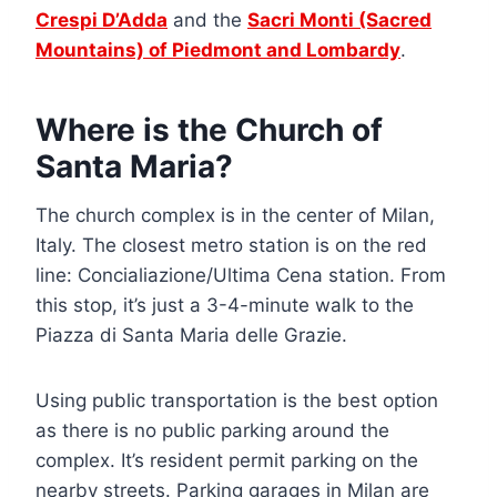
Crespi D’Adda
and the
Sacri Monti (Sacred
Mountains) of Piedmont and Lombardy
.
Where is the Church of
Santa Maria?
The church complex is in the center of Milan,
Italy. The closest metro station is on the red
line: Concialiazione/Ultima Cena station. From
this stop, it’s just a 3-4-minute walk to the
Piazza di Santa Maria delle Grazie.
Using public transportation is the best option
as there is no public parking around the
complex. It’s resident permit parking on the
nearby streets. Parking garages in Milan are