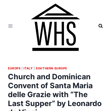
Skip
to
content
EUROPE
|
ITALY
|
SOUTHERN EUROPE
Church and Dominican
Convent of Santa Maria
delle Grazie with “The
Last Supper” by Leonardo