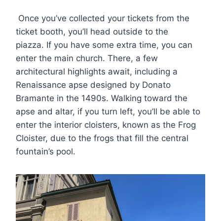
Once you’ve collected your tickets from the
ticket booth, you’ll head outside to the
piazza. If you have some extra time, you can
enter the main church. There, a few
architectural highlights await, including a
Renaissance apse designed by Donato
Bramante in the 1490s. Walking toward the
apse and altar, if you turn left, you’ll be able to
enter the interior cloisters, known as the Frog
Cloister, due to the frogs that fill the central
fountain’s pool.