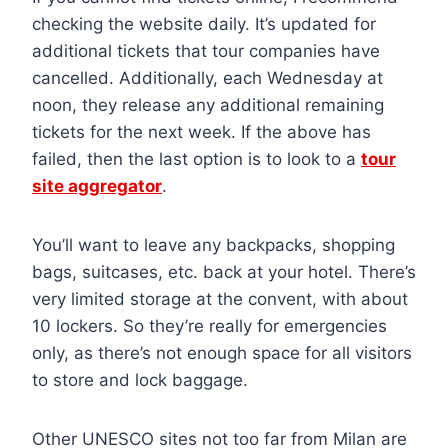
checking the website daily. It’s updated for
additional tickets that tour companies have
cancelled. Additionally, each Wednesday at
noon, they release any additional remaining
tickets for the next week. If the above has
failed, then the last option is to look to a
tour
site aggregator
.
You’ll want to leave any backpacks, shopping
bags, suitcases, etc. back at your hotel. There’s
very limited storage at the convent, with about
10 lockers. So they’re really for emergencies
only, as there’s not enough space for all visitors
to store and lock baggage.
Other UNESCO sites not too far from Milan are