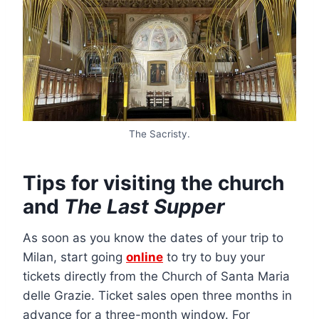
The Sacristy.
Tips for visiting the church
and
The Last Supper
As soon as you know the dates of your trip to
Milan, start going
online
to try to buy your
tickets directly from the Church of Santa Maria
delle Grazie. Ticket sales open three months in
advance for a three-month window. For