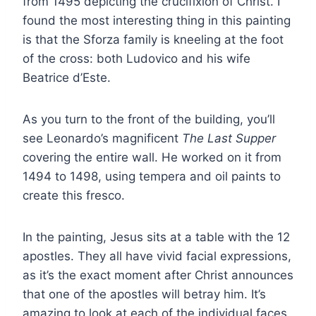
from 1495 depicting the crucifixion of Christ. I
found the most interesting thing in this painting
is that the Sforza family is kneeling at the foot
of the cross: both Ludovico and his wife
Beatrice d’Este.
As you turn to the front of the building, you’ll
see Leonardo’s magnificent
The Last Supper
covering the entire wall. He worked on it from
1494 to 1498, using tempera and oil paints to
create this fresco.
In the painting, Jesus sits at a table with the 12
apostles. They all have vivid facial expressions,
as it’s the exact moment after Christ announces
that one of the apostles will betray him. It’s
amazing to look at each of the individual faces