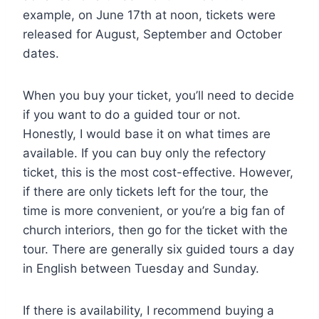
example, on June 17th at noon, tickets were
released for August, September and October
dates.
When you buy your ticket, you’ll need to decide
if you want to do a guided tour or not.
Honestly, I would base it on what times are
available. If you can buy only the refectory
ticket, this is the most cost-effective. However,
if there are only tickets left for the tour, the
time is more convenient, or you’re a big fan of
church interiors, then go for the ticket with the
tour. There are generally six guided tours a day
in English between Tuesday and Sunday.
If there is availability, I recommend buying a