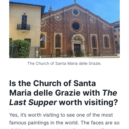
The Church of Santa Maria delle Grazie.
Is the Church of Santa
Maria delle Grazie with
The
Last Supper
worth visiting?
Yes, it’s worth visiting to see one of the most
famous paintings in the world. The faces are so