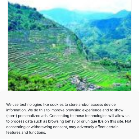
We use technologies like cookies to store and/or access device
information. We do this to improve browsing experience and to show
(non-) personalized ads. Consenting to these technologies will allow us
to process data such as browsing behavior or unique IDs on this site. Not
consenting or withdrawing consent, may adversely affect certain
Rice Terraces of the Philippine Cordilleras
features and functions.