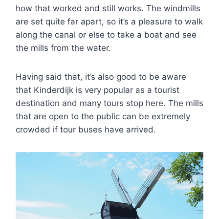
how that worked and still works. The windmills
are set quite far apart, so it’s a pleasure to walk
along the canal or else to take a boat and see
the mills from the water.
Having said that, it’s also good to be aware
that Kinderdijk is very popular as a tourist
destination and many tours stop here. The mills
that are open to the public can be extremely
crowded if tour buses have arrived.