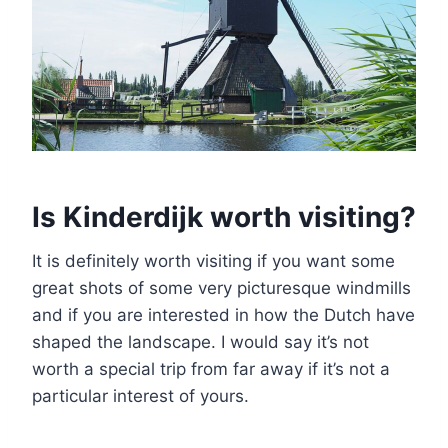
Is Kinderdijk worth visiting?
It is definitely worth visiting if you want some
great shots of some very picturesque windmills
and if you are interested in how the Dutch have
shaped the landscape. I would say it’s not
worth a special trip from far away if it’s not a
particular interest of yours.