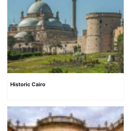
Historic Cairo