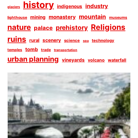
history
industry
indigenous
glaciers
mountain
monastery
mining
lighthouse
museums
Religions
nature
prehistory
palace
ruins
scenery
rural
science
technology
spa
tomb
temples
trade
transportation
urban planning
vineyards
volcano
waterfall