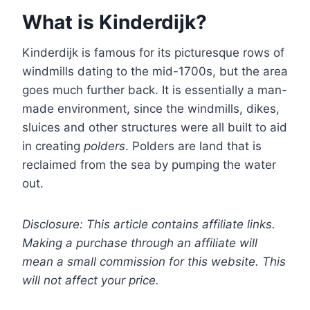
What is Kinderdijk?
Kinderdijk is famous for its picturesque rows of
windmills dating to the mid-1700s, but the area
goes much further back. It is essentially a man-
made environment, since the windmills, dikes,
sluices and other structures were all built to aid
in creating
polders
. Polders are land that is
reclaimed from the sea by pumping the water
out.
Disclosure: This article contains affiliate links.
Making a purchase through an affiliate will
mean a small commission for this website. This
will not affect your price.