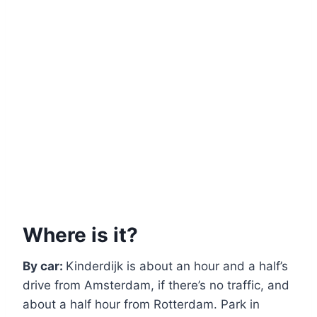
Where is it?
By car:
Kinderdijk is about an hour and a half’s
drive from Amsterdam, if there’s no traffic, and
about a half hour from Rotterdam. Park in