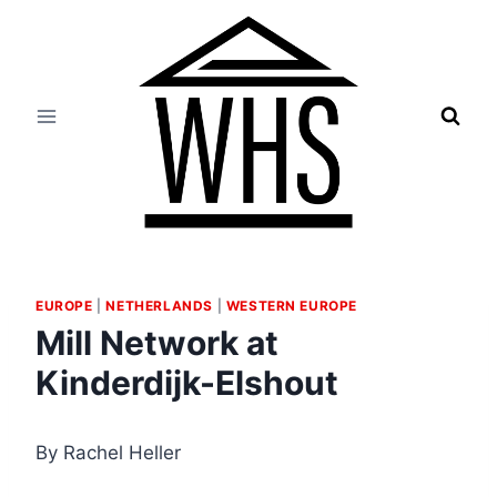
Skip
to
content
EUROPE
|
NETHERLANDS
|
WESTERN EUROPE
Mill Network at
Kinderdijk-Elshout
By Rachel Heller