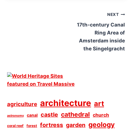
Post
NEXT
navigation
17th-century Canal
Ring Area of
Amsterdam inside
the Singelgracht
architecture
art
agriculture
cathedral
castle
church
canal
astronomy
geology
fortress
garden
coral reef
forest