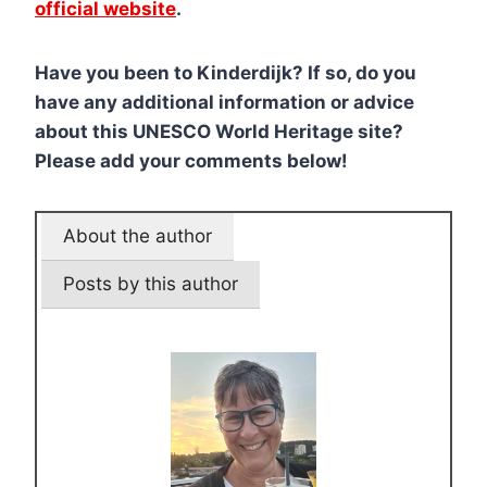
official website
.
Have you been to Kinderdijk? If so, do you
have any additional information or advice
about this UNESCO World Heritage site?
Please add your comments below!
About the author
Posts by this author