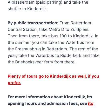
Alblasserdam (paid parking) and take the
shuttle to Kinderdijk.
By public transportation:
From Rotterdam
Central Station, take Metro D to Zuidplein.
Then from there, take bus 190 to Kinderdijk. In
the summer you can take the Waterbus from
the Erasmusbrug in Rotterdam. The rest of the
year, take the Waterbus to Ridderkerk and take
the Driehoeksveer ferry from there.
Plenty of tours go to Kinderdijk as well, if you
prefer.
For more information about Kinderdijk, its
opening hours and admission fees, see
its