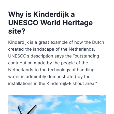
Why is Kinderdijk a
UNESCO World Heritage
site?
Kinderdijk is a great example of how the Dutch
created the landscape of the Netherlands.
UNESCO’s description says the “outstanding
contribution made by the people of the
Netherlands to the technology of handling
water is admirably demonstrated by the
installations in the Kinderdijk-Elshout area.”