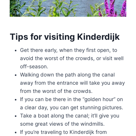
Tips for visiting Kinderdijk
Get there early, when they first open, to
avoid the worst of the crowds, or visit well
off-season.
Walking down the path along the canal
away from the entrance will take you away
from the worst of the crowds.
If you can be there in the “golden hour” on
a clear day, you can get stunning pictures.
Take a boat along the canal; it’ll give you
some great views of the windmills.
If you’re traveling to Kinderdijk from