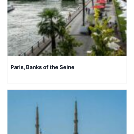
Paris, Banks of the Seine