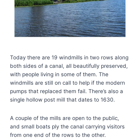
Today there are 19 windmills in two rows along
both sides of a canal, all beautifully preserved,
with people living in some of them. The
windmills are still on call to help if the modern
pumps that replaced them fail. There’s also a
single hollow post mill that dates to 1630.
A couple of the mills are open to the public,
and small boats ply the canal carrying visitors
from one end of the rows to the other.