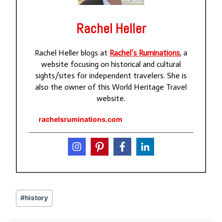
Rachel Heller
Rachel Heller blogs at
Rachel’s Ruminations
, a
website focusing on historical and cultural
sights/sites for independent travelers. She is
also the owner of this World Heritage Travel
website.
rachelsruminations.com
Post
#
history
Tags: