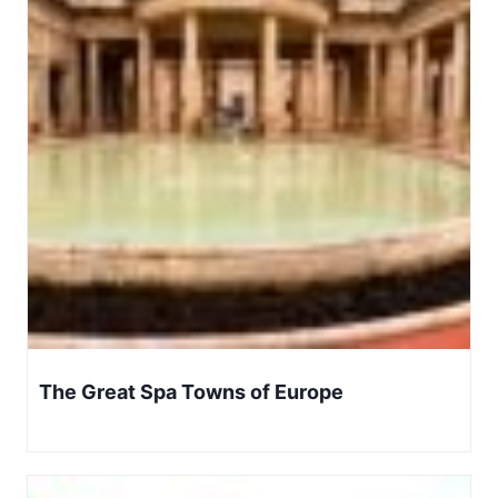
The Great Spa Towns of Europe