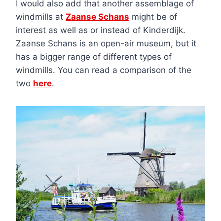
I would also add that another assemblage of
windmills at
Zaanse Schans
might be of
interest as well as or instead of Kinderdijk.
Zaanse Schans is an open-air museum, but it
has a bigger range of different types of
windmills. You can read a comparison of the
two
here
.