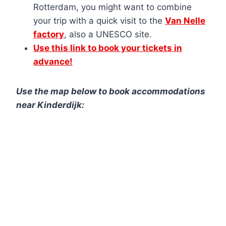
Rotterdam, you might want to combine
your trip with a quick visit to the
Van Nelle
factory
, also a UNESCO site.
Use this link to book your tickets in
advance!
Use the map below to book acc
ommodations
near Kinderdijk: