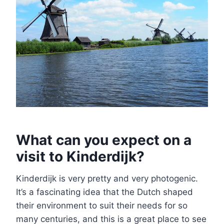
What can you expect on a
visit to Kinderdijk?
Kinderdijk is very pretty and very photogenic.
It’s a fascinating idea that the Dutch shaped
their environment to suit their needs for so
many centuries, and this is a great place to see