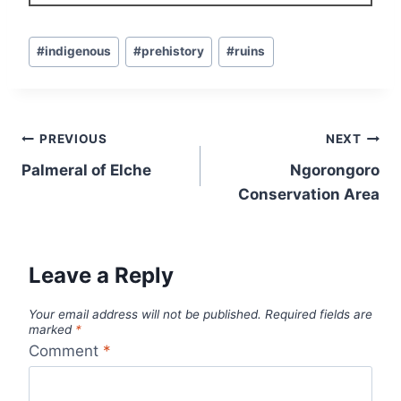
Post
#
indigenous
#
prehistory
#
ruins
Tags:
Post
PREVIOUS
NEXT
navigation
Palmeral of Elche
Ngorongoro
Conservation Area
Leave a Reply
Your email address will not be published.
Required fields are
marked
*
Comment
*