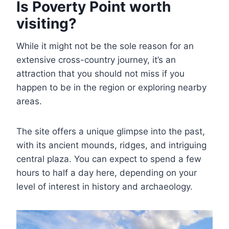
Is Poverty Point worth
visiting?
While it might not be the sole reason for an
extensive cross-country journey, it’s an
attraction that you should not miss if you
happen to be in the region or exploring nearby
areas.
The site offers a unique glimpse into the past,
with its ancient mounds, ridges, and intriguing
central plaza. You can expect to spend a few
hours to half a day here, depending on your
level of interest in history and archaeology.