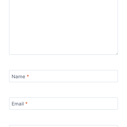
Name
*
Email
*