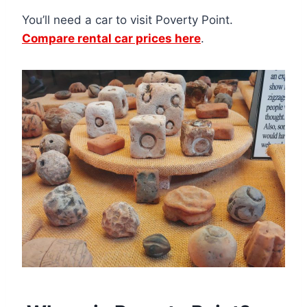
You’ll need a car to visit Poverty Point.
Compare rental car prices here
.