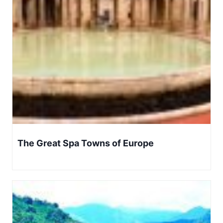
The Great Spa Towns of Europe