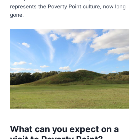
represents the Poverty Point culture, now long
gone.
What can you expect on a