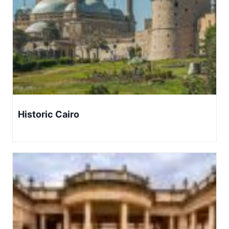
Historic Cairo