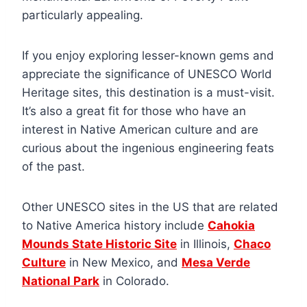
particularly appealing.
If you enjoy exploring lesser-known gems and
appreciate the significance of UNESCO World
Heritage sites, this destination is a must-visit.
It’s also a great fit for those who have an
interest in Native American culture and are
curious about the ingenious engineering feats
of the past.
Other UNESCO sites in the US that are related
to Native America history include
Cahokia
Mounds State Historic Site
in Illinois,
Chaco
Culture
in New Mexico, and
Mesa Verde
National Park
in Colorado.