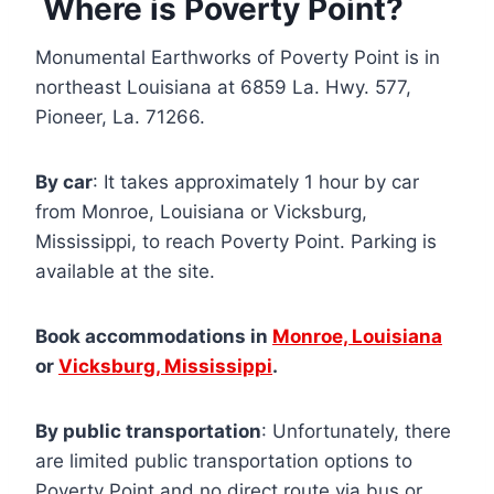
Where is Poverty Point?
Monumental Earthworks of Poverty Point is in
northeast Louisiana at 6859 La. Hwy. 577,
Pioneer, La. 71266.
By car
: It takes approximately 1 hour by car
from Monroe, Louisiana or Vicksburg,
Mississippi, to reach Poverty Point. Parking is
available at the site.
Book accommodations in
Monroe, Louisiana
or
Vicksburg, Mississippi
.
By public transportation
: Unfortunately, there
are limited public transportation options to
Poverty Point and no direct route via bus or