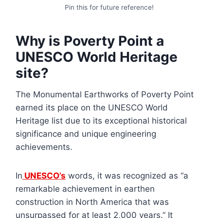
Pin this for future reference!
Why is Poverty Point a
UNESCO World Heritage
site?
The Monumental Earthworks of Poverty Point
earned its place on the UNESCO World
Heritage list due to its exceptional historical
significance and unique engineering
achievements.
In
UNESCO’s
words, it was recognized as “a
remarkable achievement in earthen
construction in North America that was
unsurpassed for at least 2,000 years.” It