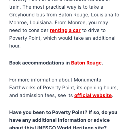
train. The most practical way is to take a
Greyhound bus from Baton Rouge, Louisiana to
Monroe, Louisiana. From Monroe, you may
need to consider
renting a car
to drive to
Poverty Point, which would take an additional
hour.
Book accommodations in
Baton Rouge
.
For more information about Monumental
Earthworks of Poverty Point, its opening hours,
and admission fees, see its
official website
.
Have you been to Poverty Point? If so, do you
have any additional information or advice
about this UNESCO World Heritage site?