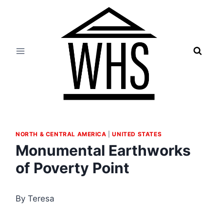
Skip
to
content
NORTH & CENTRAL AMERICA
|
UNITED STATES
Monumental Earthworks
of Poverty Point
By Teresa