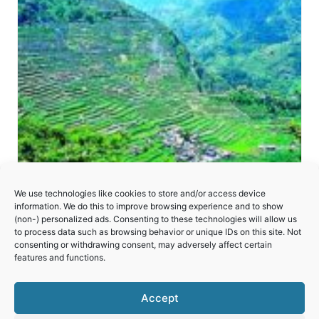
We use technologies like cookies to store and/or access device
information. We do this to improve browsing experience and to show
(non-) personalized ads. Consenting to these technologies will allow us
to process data such as browsing behavior or unique IDs on this site. Not
consenting or withdrawing consent, may adversely affect certain
Rice Terraces of the Philippine Cordilleras
features and functions.
Accept