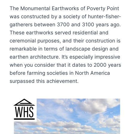
The Monumental Earthworks of Poverty Point
was constructed by a society of hunter-fisher-
gatherers between 3700 and 3100 years ago.
These earthworks served residential and
ceremonial purposes, and their construction is
remarkable in terms of landscape design and
earthen architecture. It’s especially impressive
when you consider that it dates to 2000 years
before farming societies in North America
surpassed this achievement.