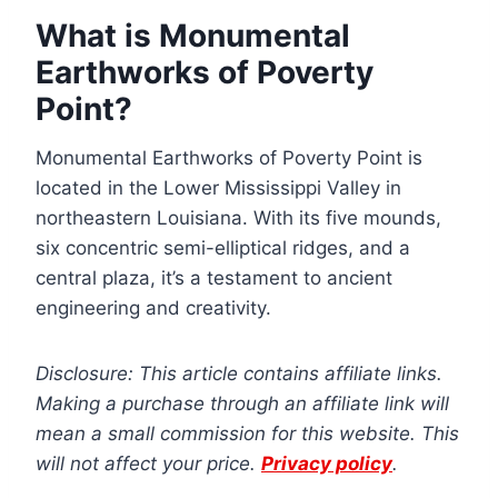
What is Monumental
Earthworks of Poverty
Point?
Monumental Earthworks of Poverty Point is
located in the Lower Mississippi Valley in
northeastern Louisiana. With its five mounds,
six concentric semi-elliptical ridges, and a
central plaza, it’s a testament to ancient
engineering and creativity.
Disclosure: This article contains affiliate links.
Making a purchase through an affiliate link will
mean a small commission for this website. This
will not affect your price.
Privacy policy
.