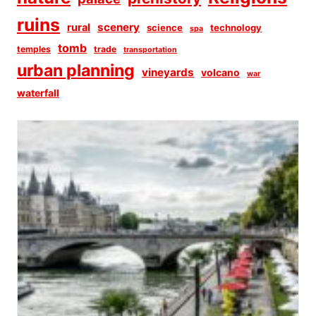
ruins
scenery
rural
science
technology
spa
tomb
temples
trade
transportation
urban planning
vineyards
volcano
war
waterfall