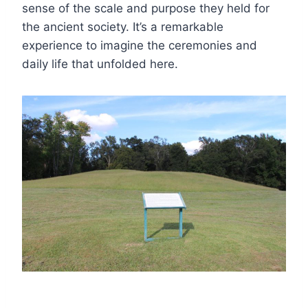
sense of the scale and purpose they held for
the ancient society. It’s a remarkable
experience to imagine the ceremonies and
daily life that unfolded here.