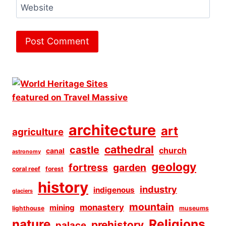
Website
architecture
art
agriculture
cathedral
castle
church
canal
astronomy
geology
fortress
garden
coral reef
forest
history
industry
indigenous
glaciers
mountain
monastery
mining
lighthouse
museums
Religions
nature
prehistory
palace