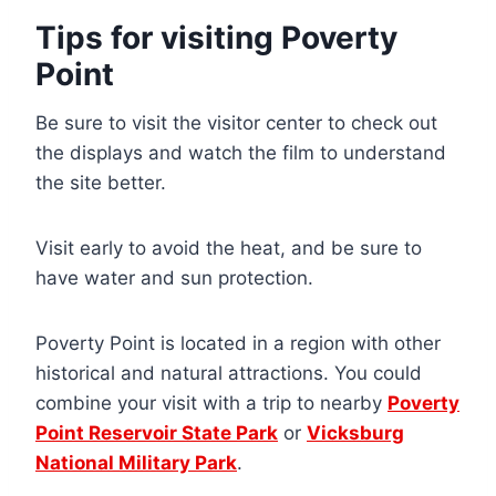
Tips for visiting Poverty
Point
Be sure to visit the visitor center to check out
the displays and watch the film to understand
the site better.
Visit early to avoid the heat, and be sure to
have water and sun protection.
Poverty Point is located in a region with other
historical and natural attractions. You could
combine your visit with a trip to nearby
Poverty
Point Reservoir State Park
or
Vicksburg
National Military Park
.