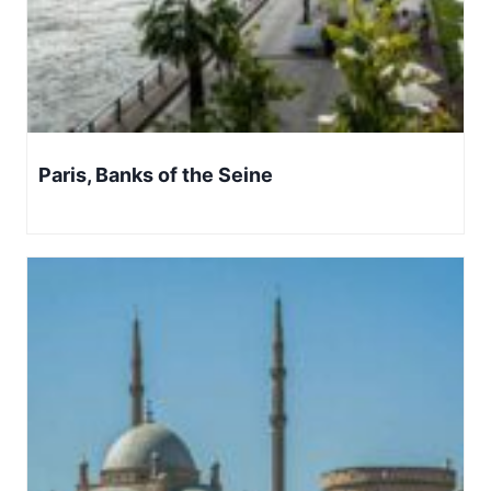
Paris, Banks of the Seine