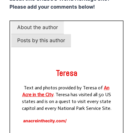
Please add your comments below!
About the author
Posts by this author
Teresa
Text and photos provided by Teresa of
An
Acre in the City
. Teresa has visited all 50 US
states and is on a quest to visit every state
capitol and every National Park Service Site.
anacreinthecity.com/