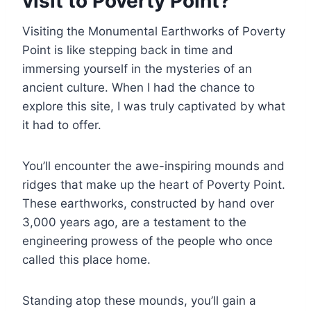
visit to Poverty Point?
Visiting the Monumental Earthworks of Poverty
Point is like stepping back in time and
immersing yourself in the mysteries of an
ancient culture. When I had the chance to
explore this site, I was truly captivated by what
it had to offer.
You’ll encounter the awe-inspiring mounds and
ridges that make up the heart of Poverty Point.
These earthworks, constructed by hand over
3,000 years ago, are a testament to the
engineering prowess of the people who once
called this place home.
Standing atop these mounds, you’ll gain a