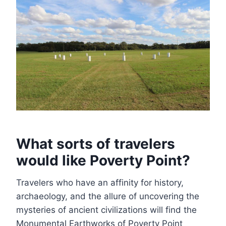
What sorts of travelers
would like Poverty Point?
Travelers who have an affinity for history,
archaeology, and the allure of uncovering the
mysteries of ancient civilizations will find the
Monumental Earthworks of Poverty Point