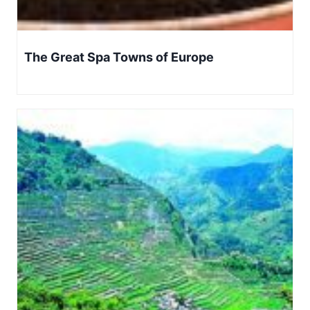
The Great Spa Towns of Europe