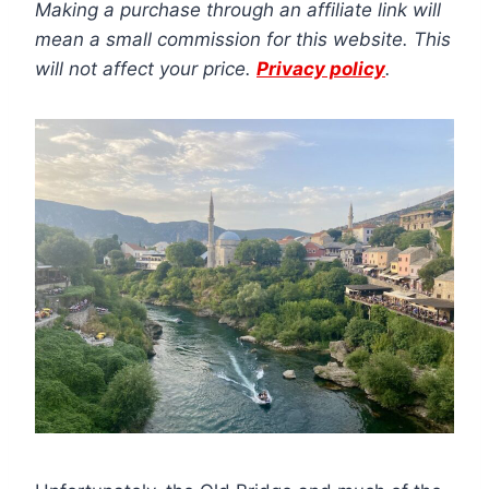
Making a purchase through an affiliate link will
mean a small commission for this website. This
will not affect your price.
Privacy policy
.