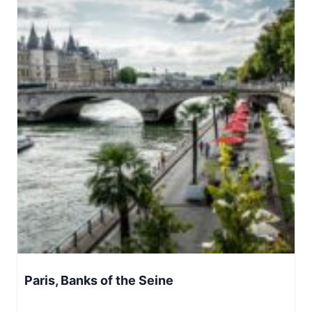
Paris, Banks of the Seine