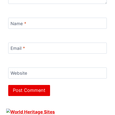
Name
*
Email
*
Website