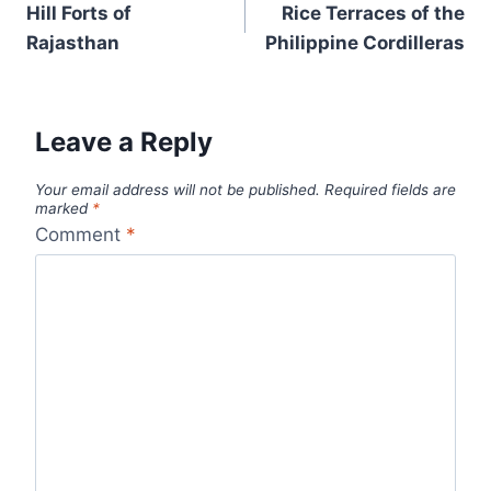
navigation
Hill Forts of
Rice Terraces of the
Rajasthan
Philippine Cordilleras
Leave a Reply
Your email address will not be published.
Required fields are
marked
*
Comment
*