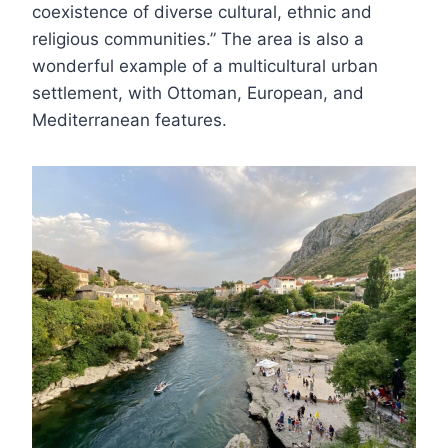
coexistence of diverse cultural, ethnic and
religious communities.” The area is also a
wonderful example of a multicultural urban
settlement, with Ottoman, European, and
Mediterranean features.