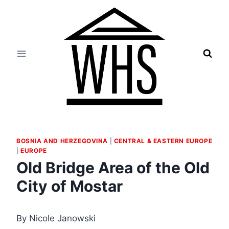
Skip
to
content
BOSNIA AND HERZEGOVINA
|
CENTRAL & EASTERN EUROPE
|
EUROPE
Old Bridge Area of the Old
City of Mostar
By Nicole Janowski