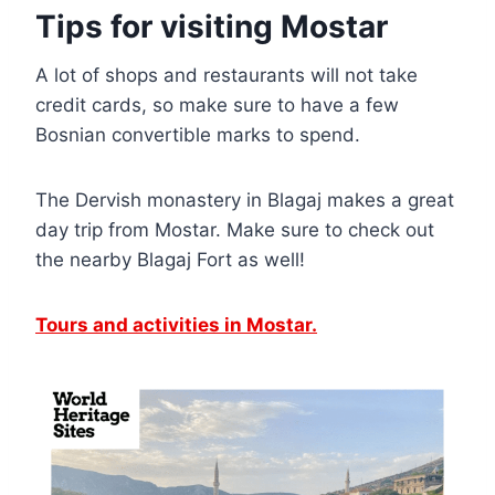
Tips for visiting Mostar
A lot of shops and restaurants will not take
credit cards, so make sure to have a few
Bosnian convertible marks to spend.
The Dervish monastery in Blagaj makes a great
day trip from Mostar. Make sure to check out
the nearby Blagaj Fort as well!
Tours and activities in Mostar.