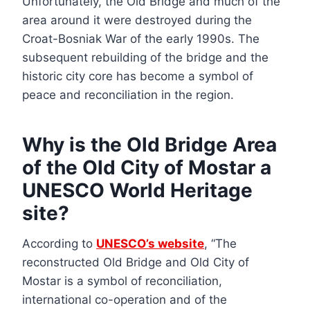
Unfortunately, the Old Bridge and much of the
area around it were destroyed during the
Croat-Bosniak War of the early 1990s. The
subsequent rebuilding of the bridge and the
historic city core has become a symbol of
peace and reconciliation in the region.
Why is the Old Bridge Area
of the Old City of Mostar a
UNESCO World Heritage
site?
According to
UNESCO’s website
, “The
reconstructed Old Bridge and Old City of
Mostar is a symbol of reconciliation,
international co-operation and of the