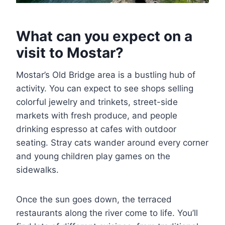
What can you expect on a
visit to Mostar?
Mostar’s Old Bridge area is a bustling hub of
activity. You can expect to see shops selling
colorful jewelry and trinkets, street-side
markets with fresh produce, and people
drinking espresso at cafes with outdoor
seating. Stray cats wander around every corner
and young children play games on the
sidewalks.
Once the sun goes down, the terraced
restaurants along the river come to life. You’ll