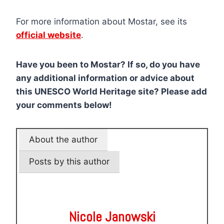
For more information about Mostar, see its
official website
.
Have you been to Mostar? If so, do you have
any additional information or advice about
this UNESCO World Heritage site? Please add
your comments below!
About the author
Posts by this author
Nicole Janowski