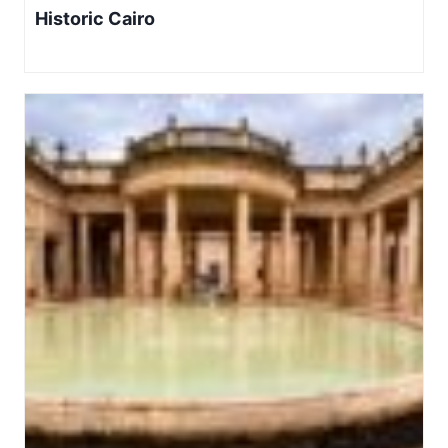
Historic Cairo