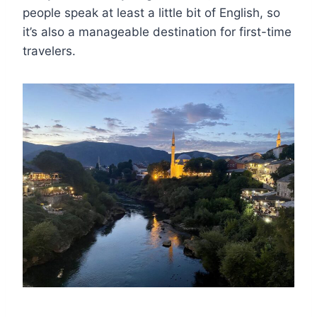
people speak at least a little bit of English, so
it’s also a manageable destination for first-time
travelers.