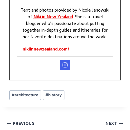
Text and photos provided by Nicole Janowski
of
Niki in New Zealand
. She is a travel
blogger who’s passionate about putting
together in-depth guides and itineraries for
her favorite destinations around the world.
nikiinnewzealand.com/
Post
#
architecture
#
history
Tags:
Post
PREVIOUS
NEXT