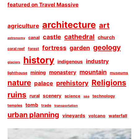
architecture
art
agriculture
cathedral
castle
church
canal
astronomy
geology
fortress
garden
coral reef
forest
history
industry
indigenous
glaciers
mountain
monastery
mining
lighthouse
museums
Religions
nature
prehistory
palace
ruins
scenery
rural
science
technology
spa
tomb
temples
trade
transportation
urban planning
vineyards
volcano
waterfall