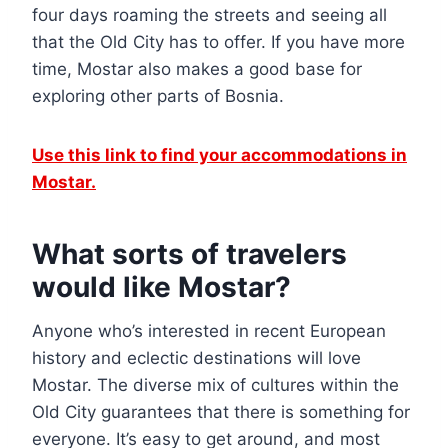
four days roaming the streets and seeing all
that the Old City has to offer. If you have more
time, Mostar also makes a good base for
exploring other parts of Bosnia.
Use this link to find your accommodations in
Mostar
.
What sorts of travelers
would like Mostar?
Anyone who’s interested in recent European
history and eclectic destinations will love
Mostar. The diverse mix of cultures within the
Old City guarantees that there is something for
everyone. It’s easy to get around, and most