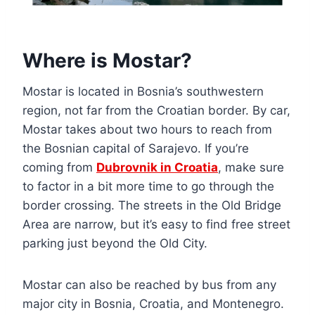
Where is Mostar?
Mostar is located in Bosnia’s southwestern
region, not far from the Croatian border. By car,
Mostar takes about two hours to reach from
the Bosnian capital of Sarajevo. If you’re
coming from
Dubrovnik in Croatia
, make sure
to factor in a bit more time to go through the
border crossing. The streets in the Old Bridge
Area are narrow, but it’s easy to find free street
parking just beyond the Old City.
Mostar can also be reached by bus from any
major city in Bosnia, Croatia, and Montenegro.