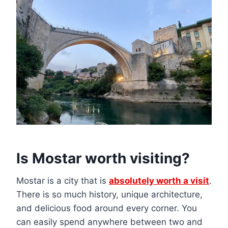
Is Mostar worth visiting?
Mostar is a city that is
absolutely worth a visit
.
There is so much history, unique architecture,
and delicious food around every corner. You
can easily spend anywhere between two and