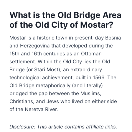
What is the Old Bridge Area
of the Old City of Mostar?
Mostar is a historic town in present-day Bosnia
and Herzegovina that developed during the
15th and 16th centuries as an Ottoman
settlement. Within the Old City lies the Old
Bridge (or Stari Most), an extraordinary
technological achievement, built in 1566. The
Old Bridge metaphorically (and literally)
bridged the gap between the Muslims,
Christians, and Jews who lived on either side
of the Neretva River.
Disclosure: This article contains affiliate links.