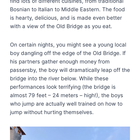
find lots of different cuisines, from traditional
Bosnian to Italian to Middle Eastern. The food
is hearty, delicious, and is made even better
with a view of the Old Bridge as you eat.
On certain nights, you might see a young local
boy dangling off the edge of the Old Bridge. If
his partners gather enough money from
passersby, the boy will dramatically leap off the
bridge into the river below. While these
performances look terrifying (the bridge is
almost 79 feet – 24 meters – high!), the boys
who jump are actually well trained on how to
jump without hurting themselves.