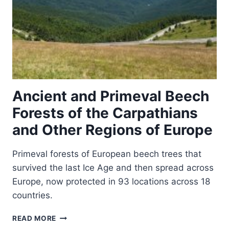
Ancient and Primeval Beech
Forests of the Carpathians
and Other Regions of Europe
Primeval forests of European beech trees that
survived the last Ice Age and then spread across
Europe, now protected in 93 locations across 18
countries.
ANCIENT
READ MORE
AND