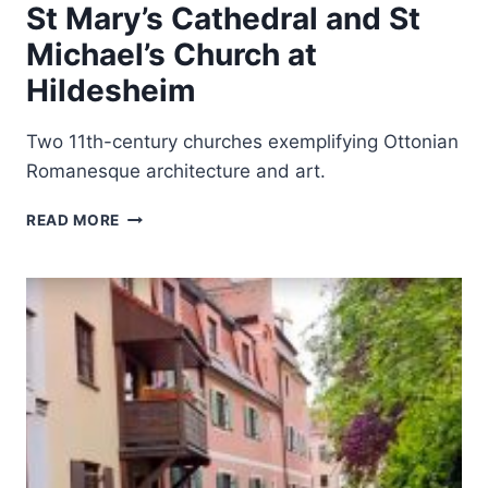
St Mary’s Cathedral and St
Michael’s Church at
Hildesheim
Two 11th-century churches exemplifying Ottonian
Romanesque architecture and art.
ST
READ MORE
MARY’S
CATHEDRAL
AND
ST
MICHAEL’S
CHURCH
AT
HILDESHEIM