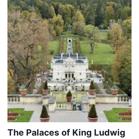
The Palaces of King Ludwig