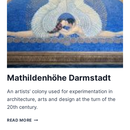
AND
HERRENCHIEMSEE
Mathildenhöhe Darmstadt
An artists’ colony used for experimentation in
architecture, arts and design at the turn of the
20th century.
MATHILDENHÖHE
READ MORE
DARMSTADT