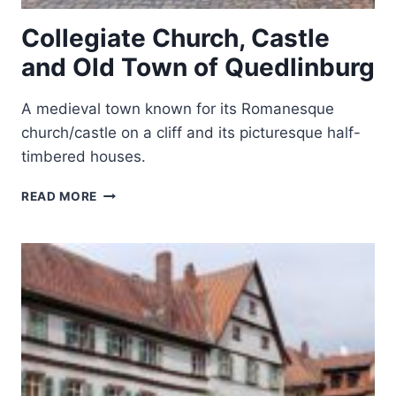
Collegiate Church, Castle
and Old Town of Quedlinburg
A medieval town known for its Romanesque
church/castle on a cliff and its picturesque half-
timbered houses.
COLLEGIATE
READ MORE
CHURCH,
CASTLE
AND
OLD
TOWN
OF
QUEDLINBURG