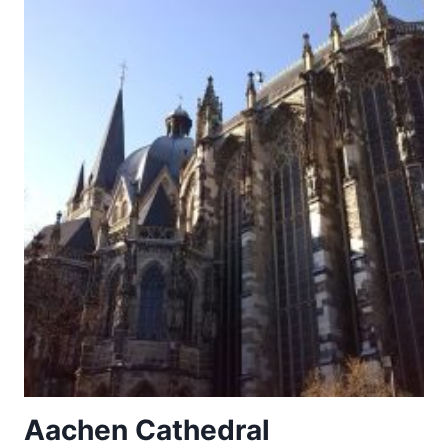
OF
AUGSBURG
Aachen Cathedral