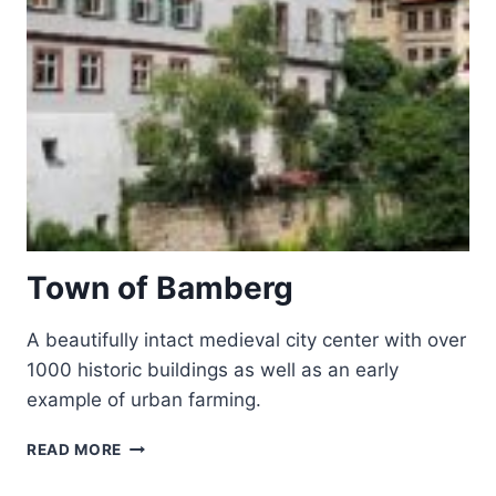
Town of Bamberg
A beautifully intact medieval city center with over
1000 historic buildings as well as an early
example of urban farming.
TOWN
READ MORE
OF
BAMBERG