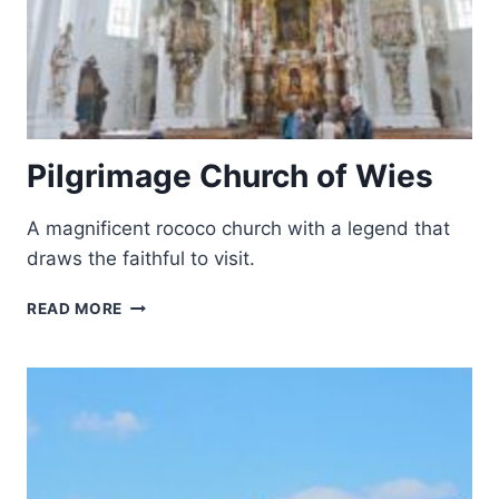
Pilgrimage Church of Wies
A magnificent rococo church with a legend that
draws the faithful to visit.
PILGRIMAGE
READ MORE
CHURCH
OF
WIES