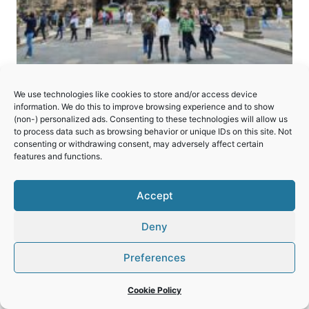
Roman Monuments,
We use technologies like cookies to store and/or access device
information. We do this to improve browsing experience and to show
Cathedral of St Peter and
(non-) personalized ads. Consenting to these technologies will allow us
Church of Our Lady in Trier
to process data such as browsing behavior or unique IDs on this site. Not
consenting or withdrawing consent, may adversely affect certain
features and functions.
A collection of Roman ruins showing the
importance of the “Rome of the North” in
Accept
Germany.
Deny
ROMAN
READ MORE
MONUMENTS,
Preferences
CATHEDRAL
OF
Cookie Policy
ST
PETER