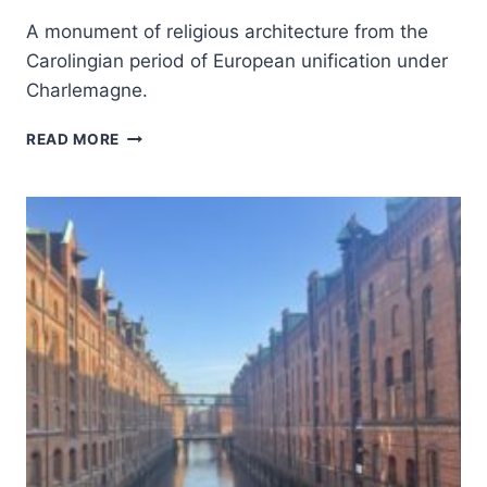
A monument of religious architecture from the
Carolingian period of European unification under
Charlemagne.
AACHEN
READ MORE
CATHEDRAL