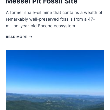
Messel Pit Fossil Site
A former shale-oil mine that contains a wealth of
remarkably well-preserved fossils from a 47-
million-year-old Eocene ecosystem.
MESSEL
READ MORE
PIT
FOSSIL
SITE