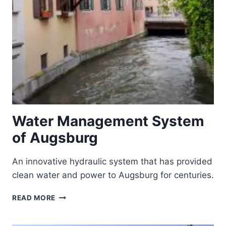
Water Management System
of Augsburg
An innovative hydraulic system that has provided
clean water and power to Augsburg for centuries.
WATER
READ MORE
MANAGEMENT
SYSTEM