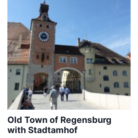
Old Town of Regensburg
with Stadtamhof