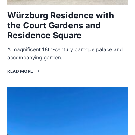
Würzburg Residence with
the Court Gardens and
Residence Square
A magnificent 18th-century baroque palace and
accompanying garden.
WÜRZBURG
READ MORE
RESIDENCE
WITH
THE
COURT
GARDENS
AND
RESIDENCE
SQUARE