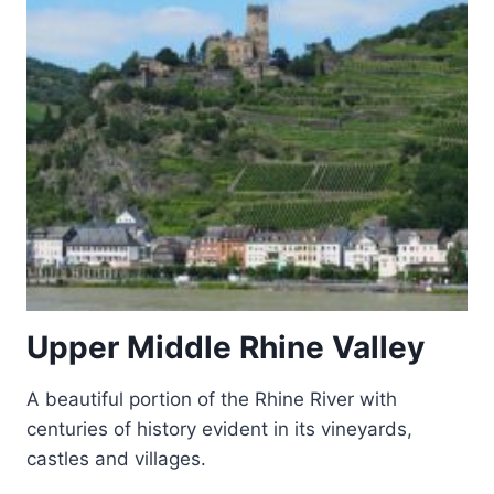
Upper Middle Rhine Valley
A beautiful portion of the Rhine River with
centuries of history evident in its vineyards,
castles and villages.