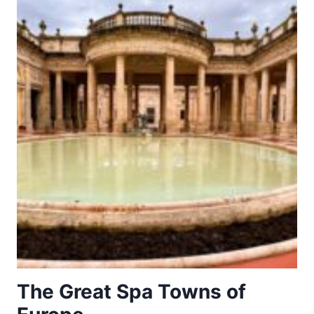
WITH
CHILEHAUS
The Great Spa Towns of