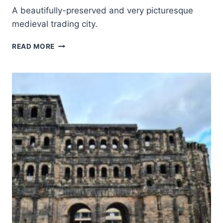
A beautifully-preserved and very picturesque
medieval trading city.
OLD
READ MORE
TOWN
OF
REGENSBURG
WITH
STADTAMHOF