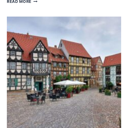
BERLIN
READ MORE
MODERNISM
HOUSING
ESTATES