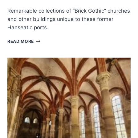
Remarkable collections of “Brick Gothic” churches
and other buildings unique to these former
Hanseatic ports.
HISTORIC
READ MORE
CENTERS
OF
STRALSUND
AND
WISMAR