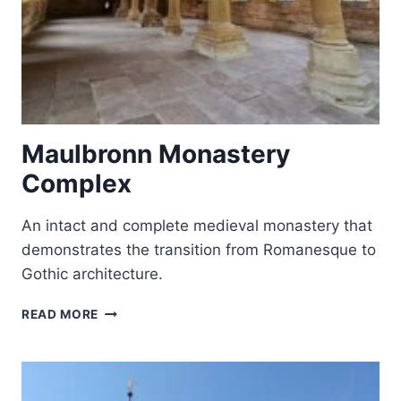
Maulbronn Monastery
Complex
An intact and complete medieval monastery that
demonstrates the transition from Romanesque to
Gothic architecture.
MAULBRONN
READ MORE
MONASTERY
COMPLEX