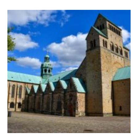
PRIMEVAL
BEECH
FORESTS
OF
THE
CARPATHIANS
AND
OTHER
REGIONS
OF
EUROPE