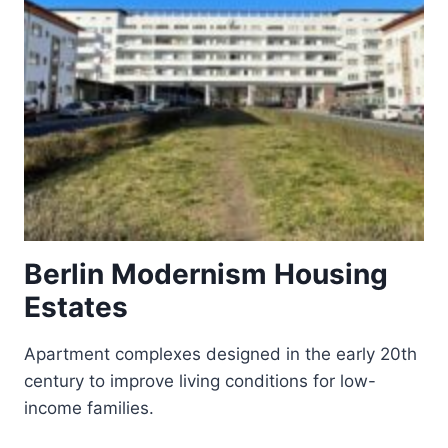
Berlin Modernism Housing
Estates
Apartment complexes designed in the early 20th
century to improve living conditions for low-
income families.