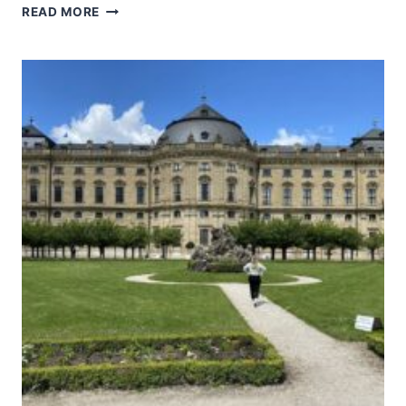
UPPER
READ MORE
MIDDLE
RHINE
VALLEY