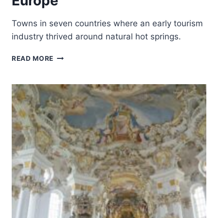
Europe
Towns in seven countries where an early tourism
industry thrived around natural hot springs.
THE
READ MORE
GREAT
SPA
TOWNS
OF
EUROPE