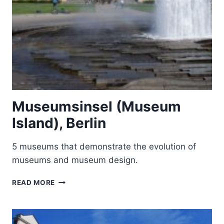
Museumsinsel (Museum
Island), Berlin
5 museums that demonstrate the evolution of
museums and museum design.
MUSEUMSINSEL
READ MORE
(MUSEUM
ISLAND),
BERLIN