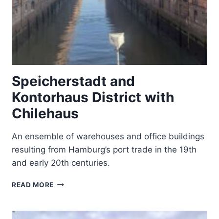
Speicherstadt and
Kontorhaus District with
Chilehaus
An ensemble of warehouses and office buildings
resulting from Hamburg’s port trade in the 19th
and early 20th centuries.
SPEICHERSTADT
READ MORE
AND
KONTORHAUS
DISTRICT