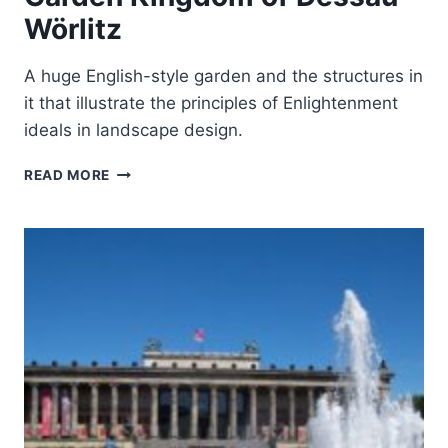
Wörlitz
A huge English-style garden and the structures in
it that illustrate the principles of Enlightenment
ideals in landscape design.
GARDEN
READ MORE
KINGDOM
OF
DESSAU-
WÖRLITZ