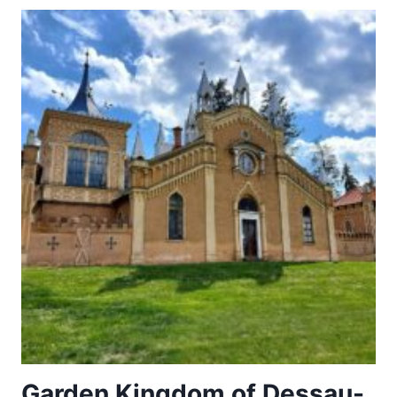
Garden Kingdom of Dessau-