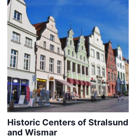
Historic Centers of Stralsund
and Wismar