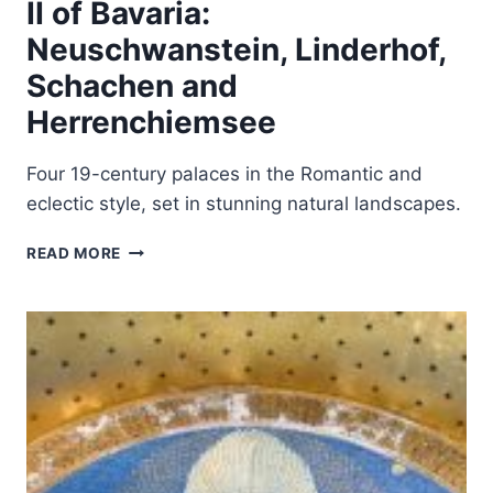
II of Bavaria:
Neuschwanstein, Linderhof,
Schachen and
Herrenchiemsee
Four 19-century palaces in the Romantic and
eclectic style, set in stunning natural landscapes.
THE
READ MORE
PALACES
OF
KING
LUDWIG
II
OF
BAVARIA:
NEUSCHWANSTEIN,
LINDERHOF,
SCHACHEN