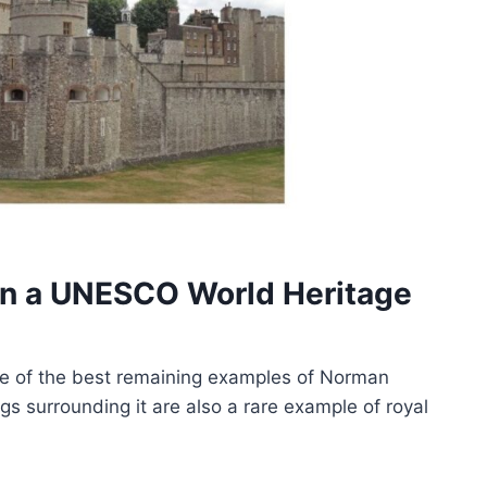
on a UNESCO World Heritage
ne of the best remaining examples of Norman
ngs surrounding it are also a rare example of royal