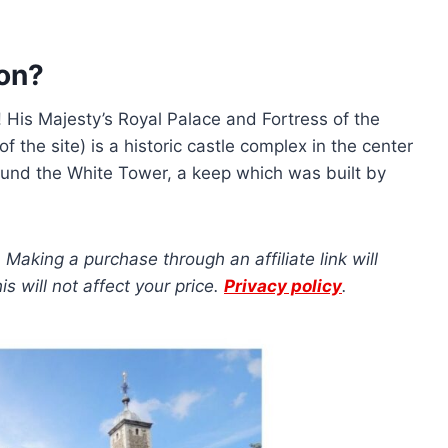
don?
g! His Majesty’s Royal Palace and Fortress of the
of the site) is a historic castle complex in the center
und the White Tower, a keep which was built by
s. Making a purchase through an affiliate link will
 will not affect your price.
Privacy policy
.