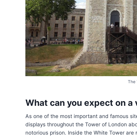
The 
What can you expect on a 
As one of the most important and famous site
displays throughout the Tower of London about
notorious prison. Inside the White Tower are