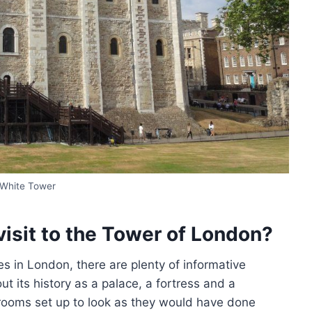
White Tower
visit to the Tower of London?
s in London, there are plenty of informative
 its history as a palace, a fortress and a
 rooms set up to look as they would have done