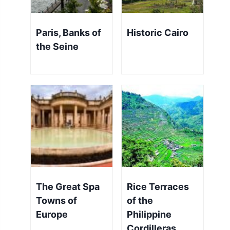
Paris, Banks of
Historic Cairo
the Seine
The Great Spa
Rice Terraces
Towns of
of the
Europe
Philippine
Cordilleras