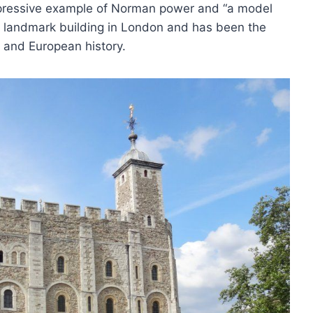
mpressive example of Norman power and “a model
 a landmark building in London and has been the
 and European history.