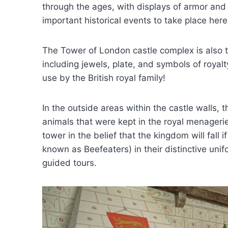
through the ages, with displays of armor an
important historical events to take place here
The Tower of London castle complex is also t
including jewels, plate, and symbols of royalty
use by the British royal family!
In the outside areas within the castle walls, 
animals that were kept in the royal menagerie
tower in the belief that the kingdom will fal
known as Beefeaters) in their distinctive uni
guided tours.