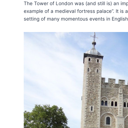
The Tower of London was (and still is) an i
example of a medieval fortress palace”. It is
setting of many momentous events in English