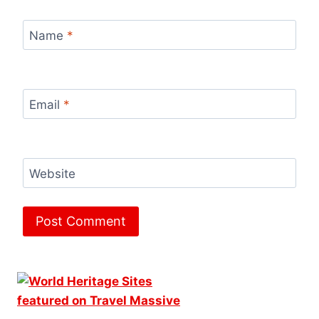
Name
*
Email
*
Website