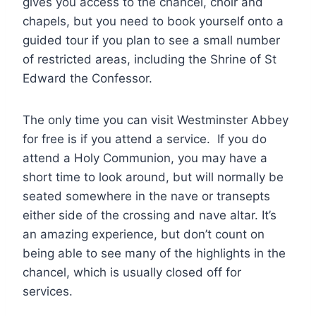
gives you access to the chancel, choir and
chapels, but you need to book yourself onto a
guided tour if you plan to see a small number
of restricted areas, including the Shrine of St
Edward the Confessor.
The only time you can visit Westminster Abbey
for free is if you attend a service. If you do
attend a Holy Communion, you may have a
short time to look around, but will normally be
seated somewhere in the nave or transepts
either side of the crossing and nave altar. It’s
an amazing experience, but don’t count on
being able to see many of the highlights in the
chancel, which is usually closed off for
services.