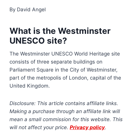
By David Angel
What is the Westminster
UNESCO site?
The Westminster UNESCO World Heritage site
consists of three separate buildings on
Parliament Square in the City of Westminster,
part of the metropolis of London, capital of the
United Kingdom.
Disclosure: This article contains affiliate links.
Making a purchase through an affiliate link will
mean a small commission for this website. This
will not affect your price.
Privacy policy
.