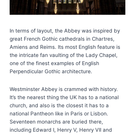
In terms of layout, the Abbey was inspired by
great French Gothic cathedrals in Chartres,
Amiens and Reims. Its most English feature is
the intricate fan vaulting of the Lady Chapel,
one of the finest examples of English
Perpendicular Gothic architecture.
Westminster Abbey is crammed with history.
It’s the nearest thing the UK has to a national
church, and also is the closest it has to a
national Pantheon like in Paris or Lisbon.
Seventeen monarchs are buried there,
including Edward I, Henry V, Henry VII and