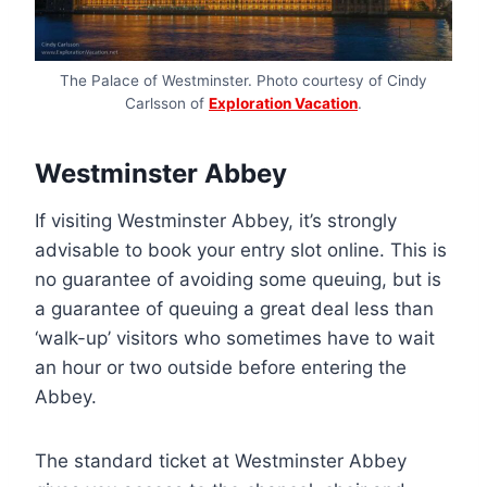
The Palace of Westminster. Photo courtesy of Cindy
Carlsson of
Exploration Vacation
.
Westminster Abbey
If visiting Westminster Abbey, it’s strongly
advisable to book your entry slot online. This is
no guarantee of avoiding some queuing, but is
a guarantee of queuing a great deal less than
‘walk-up’ visitors who sometimes have to wait
an hour or two outside before entering the
Abbey.
The standard ticket at Westminster Abbey