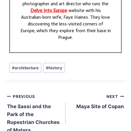
photographer and art director who runs the
Delve Into Europe
website with his
Australian-born wife, Faye Haines. They love
discovering the less-visited corners of
Europe, which they explore from their base in
Prague.
Post
#
architecture
#
history
Tags:
Post
PREVIOUS
NEXT
navigation
The Sassi and the
Maya Site of Copan
Park of the
Rupestrian Churches
of Matera