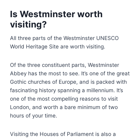
Is Westminster worth
visiting?
All three parts of the Westminster UNESCO
World Heritage Site are worth visiting.
Of the three constituent parts, Westminster
Abbey has the most to see. It’s one of the great
Gothic churches of Europe, and is packed with
fascinating history spanning a millennium. It’s
one of the most compelling reasons to visit
London, and worth a bare minimum of two
hours of your time.
Visiting the Houses of Parliament is also a