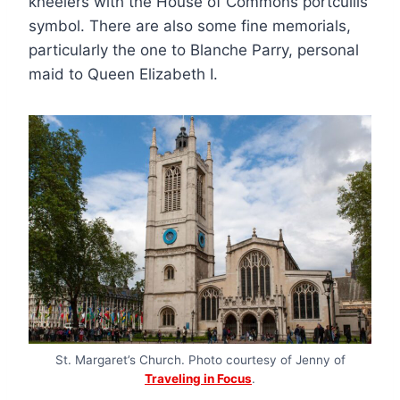
kneelers with the House of Commons portcullis
symbol. There are also some fine memorials,
particularly the one to Blanche Parry, personal
maid to Queen Elizabeth I.
St. Margaret’s Church. Photo courtesy of Jenny of
Traveling in Focus
.