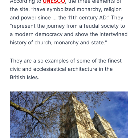
According to
UNESCO
, the three elements of
the site, ”have symbolized monarchy, religion
and power since … the 11th century AD.” They
“represent the journey from a feudal society to
a modern democracy and show the intertwined
history of church, monarchy and state.”
They are also examples of some of the finest
civic and ecclesiastical architecture in the
British Isles.