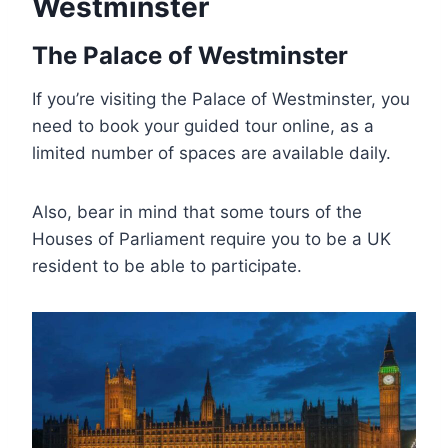
Westminster
The Palace of Westminster
If you’re visiting the Palace of Westminster, you
need to book your guided tour online, as a
limited number of spaces are available daily.
Also, bear in mind that some tours of the
Houses of Parliament require you to be a UK
resident to be able to participate.