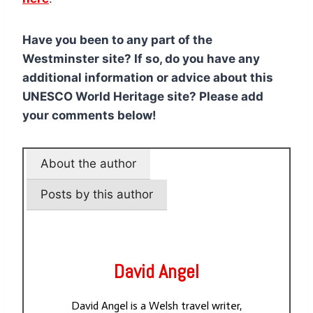
Have you been to any part of the
Westminster site? If so, do you have any
additional information or advice about this
UNESCO World Heritage site? Please add
your comments below!
About the author
Posts by this author
David Angel
David Angel is a Welsh travel writer,