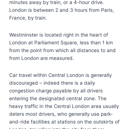
minutes away by train, or a 4-hour drive.
London is between 2 and 3 hours from Paris,
France, by train.
Westminster is located right in the heart of
London at Parliament Square, less than 1 km
from the point from which all distances to and
from London are measured.
Car travel within Central London is generally
discouraged – indeed there is a daily
congestion charge payable by all drivers
entering the designated central zone. The
heavy traffic in the Central London area usually
deters most drivers, who generally use park-
and-ride facilities at stations on the outskirts of