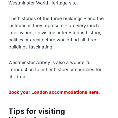
Westminster World Heritage site.
The histories of the three buildings – and the
institutions they represent – are very much
intertwined, so visitors interested in history,
politics or architecture would find all three
buildings fascinating.
Westminster Abbey is also a wonderful
introduction to either history or churches for
children.
Book your London accommodations here.
Tips for visiting