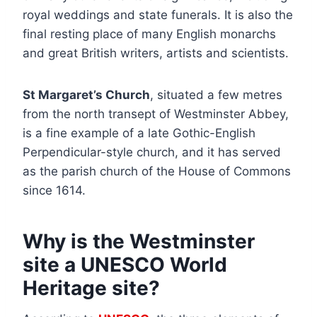
royal weddings and state funerals. It is also the
final resting place of many English monarchs
and great British writers, artists and scientists.
St Margaret’s Church
, situated a few metres
from the north transept of Westminster Abbey,
is a fine example of a late Gothic-English
Perpendicular-style church, and it has served
as the parish church of the House of Commons
since 1614.
Why is the Westminster
site a UNESCO World
Heritage site?