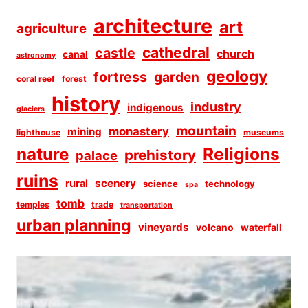
architecture
art
agriculture
cathedral
castle
church
canal
astronomy
geology
fortress
garden
coral reef
forest
history
industry
indigenous
glaciers
mountain
monastery
mining
lighthouse
museums
Religions
nature
prehistory
palace
ruins
scenery
rural
science
technology
spa
tomb
temples
trade
transportation
urban planning
vineyards
volcano
waterfall