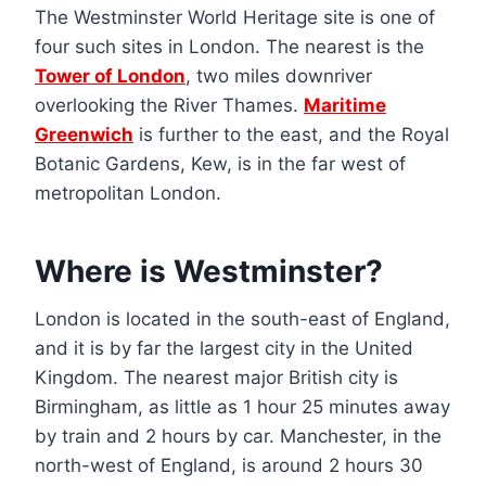
The Westminster World Heritage site is one of
four such sites in London. The nearest is the
Tower of London
, two miles downriver
overlooking the River Thames.
Maritime
Greenwich
is further to the east, and the Royal
Botanic Gardens, Kew, is in the far west of
metropolitan London.
Where is Westminster?
London is located in the south-east of England,
and it is by far the largest city in the United
Kingdom. The nearest major British city is
Birmingham, as little as 1 hour 25 minutes away
by train and 2 hours by car. Manchester, in the
north-west of England, is around 2 hours 30