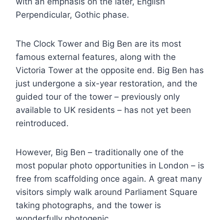
with an emphasis on the later, English
Perpendicular, Gothic phase.
The Clock Tower and Big Ben are its most
famous external features, along with the
Victoria Tower at the opposite end. Big Ben has
just undergone a six-year restoration, and the
guided tour of the tower – previously only
available to UK residents – has not yet been
reintroduced.
However, Big Ben – traditionally one of the
most popular photo opportunities in London – is
free from scaffolding once again. A great many
visitors simply walk around Parliament Square
taking photographs, and the tower is
wonderfully photogenic.