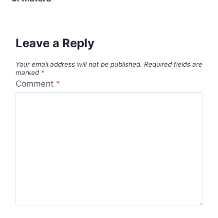
Leave a Reply
Your email address will not be published.
Required fields are
marked
*
Comment
*