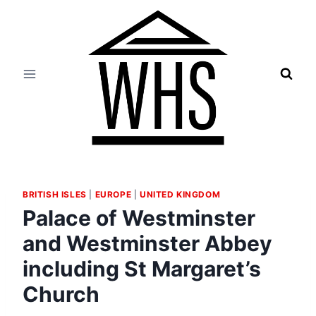
Skip
to
content
BRITISH ISLES
|
EUROPE
|
UNITED KINGDOM
Palace of Westminster
and Westminster Abbey
including St Margaret’s
Church