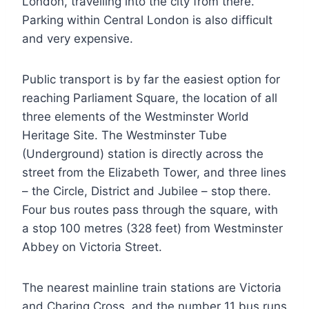
London, travelling into the city from there.
Parking within Central London is also difficult
and very expensive.
Public transport is by far the easiest option for
reaching Parliament Square, the location of all
three elements of the Westminster World
Heritage Site. The Westminster Tube
(Underground) station is directly across the
street from the Elizabeth Tower, and three lines
– the Circle, District and Jubilee – stop there.
Four bus routes pass through the square, with
a stop 100 metres (328 feet) from Westminster
Abbey on Victoria Street.
The nearest mainline train stations are Victoria
and Charing Cross, and the number 11 bus runs