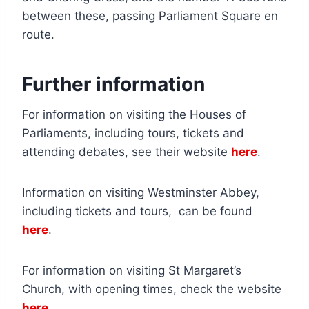
between these, passing Parliament Square en
route.
Further information
For information on visiting the Houses of
Parliaments, including tours, tickets and
attending debates, see their website
here
.
Information on visiting Westminster Abbey,
including tickets and tours, can be found
here
.
For information on visiting St Margaret’s
Church, with opening times, check the website
here
.