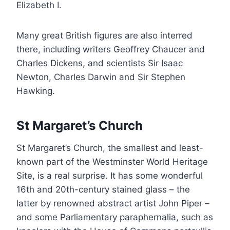
Elizabeth I.
Many great British figures are also interred
there, including writers Geoffrey Chaucer and
Charles Dickens, and scientists Sir Isaac
Newton, Charles Darwin and Sir Stephen
Hawking.
St Margaret’s Church
St Margaret’s Church, the smallest and least-
known part of the Westminster World Heritage
Site, is a real surprise. It has some wonderful
16th and 20th-century stained glass – the
latter by renowned abstract artist John Piper –
and some Parliamentary paraphernalia, such as