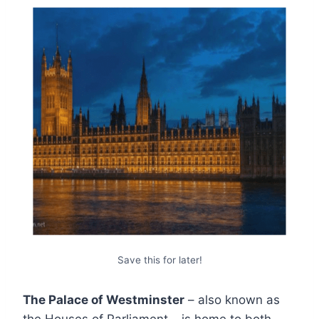
Save this for later!
The Palace of Westminster
– also known as
the Houses of Parliament – is home to both