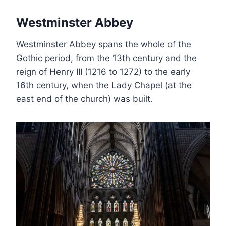
Westminster Abbey
Westminster Abbey spans the whole of the
Gothic period, from the 13th century and the
reign of Henry III (1216 to 1272) to the early
16th century, when the Lady Chapel (at the
east end of the church) was built.