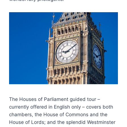
The Houses of Parliament guided tour –
currently offered in English only – covers both
chambers, the House of Commons and the
House of Lords; and the splendid Westminster