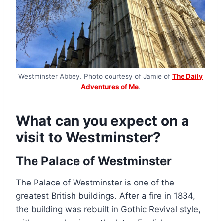
Westminster Abbey. Photo courtesy of Jamie of
The Daily
Adventures of Me
.
What can you expect on a
visit to Westminster?
The Palace of Westminster
The Palace of Westminster is one of the
greatest British buildings. After a fire in 1834,
the building was rebuilt in Gothic Revival style,