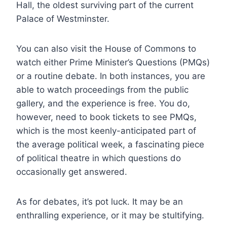
Hall, the oldest surviving part of the current
Palace of Westminster.
You can also visit the House of Commons to
watch either Prime Minister’s Questions (PMQs)
or a routine debate. In both instances, you are
able to watch proceedings from the public
gallery, and the experience is free. You do,
however, need to book tickets to see PMQs,
which is the most keenly-anticipated part of
the average political week, a fascinating piece
of political theatre in which questions do
occasionally get answered.
As for debates, it’s pot luck. It may be an
enthralling experience, or it may be stultifying.