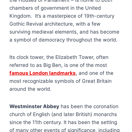
chambers of government in the United
Kingdom. It’s a masterpiece of 19th-century
Gothic Revival architecture, with a few
surviving medieval elements, and has become
a symbol of democracy throughout the world.
Its clock tower, the Elizabeth Tower, often
referred to as Big Ben, is one of the most
famous London landmarks
, and one of the
most recognizable symbols of Great Britain
around the world.
Westminster Abbey
has been the coronation
church of English (and later British) monarchs
since the 11th century. It has been the setting
of many other events of significance, including