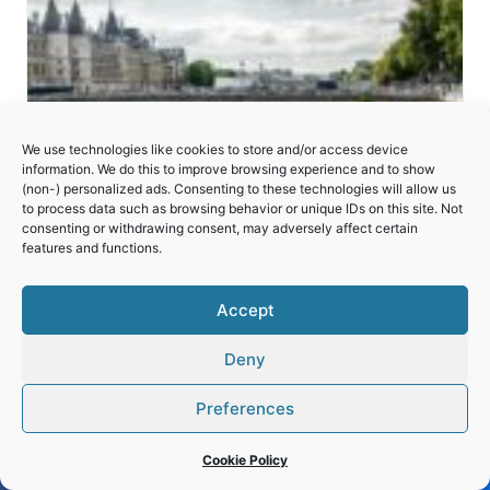
We use technologies like cookies to store and/or access device
information. We do this to improve browsing experience and to show
(non-) personalized ads. Consenting to these technologies will allow us
to process data such as browsing behavior or unique IDs on this site. Not
consenting or withdrawing consent, may adversely affect certain
features and functions.
Accept
Deny
Paris, Banks of the Seine
Preferences
Cookie Policy