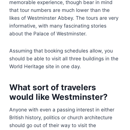
memorable experience, though bear in mind
that tour numbers are much lower than the
likes of Westminster Abbey. The tours are very
informative, with many fascinating stories
about the Palace of Westminster.
Assuming that booking schedules allow, you
should be able to visit all three buildings in the
World Heritage site in one day.
What sort of travelers
would like Westminster?
Anyone with even a passing interest in either
British history, politics or church architecture
should go out of their way to visit the