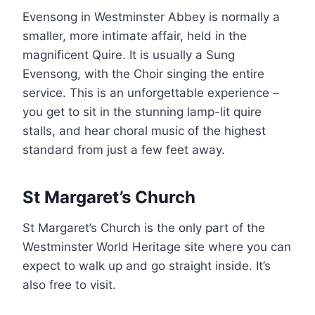
Evensong in Westminster Abbey is normally a
smaller, more intimate affair, held in the
magnificent Quire. It is usually a Sung
Evensong, with the Choir singing the entire
service. This is an unforgettable experience –
you get to sit in the stunning lamp-lit quire
stalls, and hear choral music of the highest
standard from just a few feet away.
St Margaret’s Church
St Margaret’s Church is the only part of the
Westminster World Heritage site where you can
expect to walk up and go straight inside. It’s
also free to visit.