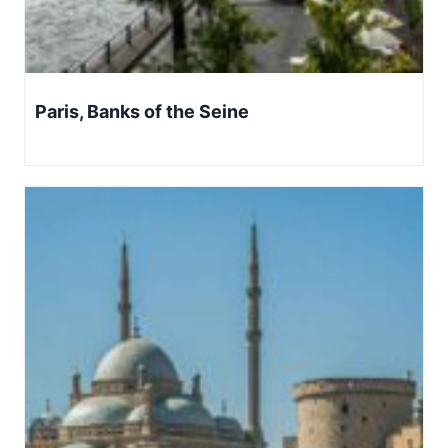
Paris, Banks of the Seine