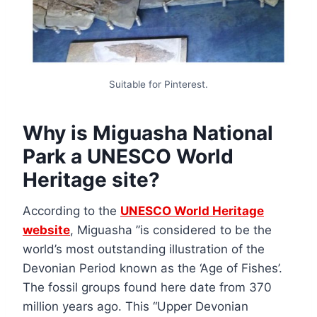
Suitable for Pinterest.
Why is Miguasha National
Park a UNESCO World
Heritage site?
According to the
UNESCO World Heritage
website
, Miguasha ”is considered to be the
world’s most outstanding illustration of the
Devonian Period known as the ‘Age of Fishes’.
The fossil groups found here date from 370
million years ago. This “Upper Devonian