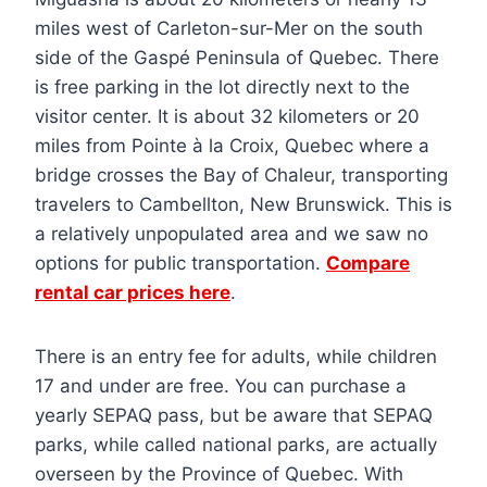
miles west of Carleton-sur-Mer on the south
side of the Gaspé Peninsula of Quebec. There
is free parking in the lot directly next to the
visitor center. It is about 32 kilometers or 20
miles from Pointe à la Croix, Quebec where a
bridge crosses the Bay of Chaleur, transporting
travelers to Cambellton, New Brunswick. This is
a relatively unpopulated area and we saw no
options for public transportation.
Compare
rental car prices here
.
There is an entry fee for adults, while children
17 and under are free. You can purchase a
yearly SEPAQ pass, but be aware that SEPAQ
parks, while called national parks, are actually
overseen by the Province of Quebec. With