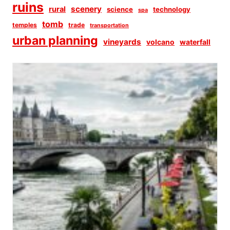
ruins
scenery
rural
science
technology
spa
tomb
temples
trade
transportation
urban planning
vineyards
volcano
waterfall