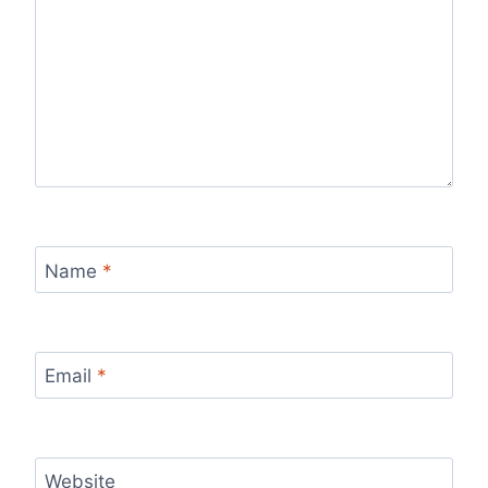
Name
*
Email
*
Website