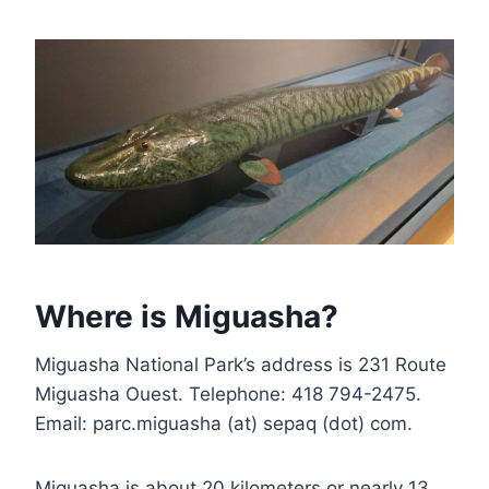
Where is Miguasha?
Miguasha National Park’s address is 231 Route
Miguasha Ouest. Telephone: 418 794-2475.
Email: parc.miguasha (at) sepaq (dot) com.
Miguasha is about 20 kilometers or nearly 13