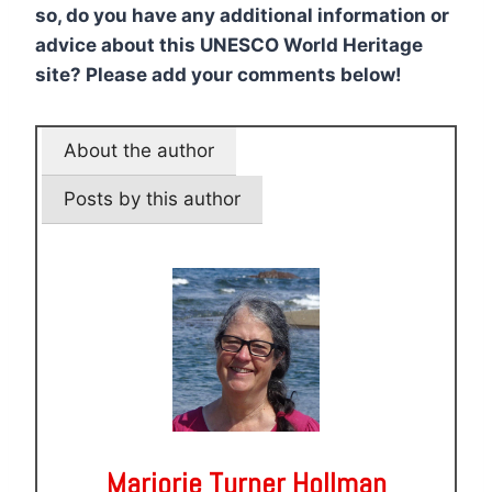
so, do you have any additional information or
advice about this UNESCO World Heritage
site? Please add your comments below!
About the author
Posts by this author
Marjorie Turner Hollman