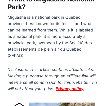
Park?
Miguasha is a national park in Quebec
province, best known for its fossils and what
can be learned from them. While it is labeled
as a national park, it is more accurately a
provincial park, overseen by the Société des
établissements de plein air du Québec
(SEPAQ).
Disclosure: This article contains affiliate links.
Making a purchase through an affiliate link will
mean a small commission for this website. This
will not affect your price.
Privacy policy
.