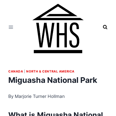
Skip
to
content
CANADA
|
NORTH & CENTRAL AMERICA
Miguasha National Park
By Marjorie Turner Hollman
What is Miguasha National