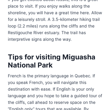
place to visit. If you enjoy walks along the
shoreline, you will have a great time here. Allow
for a leisurely stroll. A 3.5-kilometer hiking trail
loop (2.2 miles) runs along the cliffs and the
Restigouche River estuary. The trail has
interpretive signs along the way.
Tips for visiting Miguasha
National Park
French is the primary language in Quebec. If
you speak French, you will navigate this
destination with ease. If English is your only
language and you hope to take a guided tour of
the cliffs, call ahead to reserve space on the
”English only” tours that are available. By