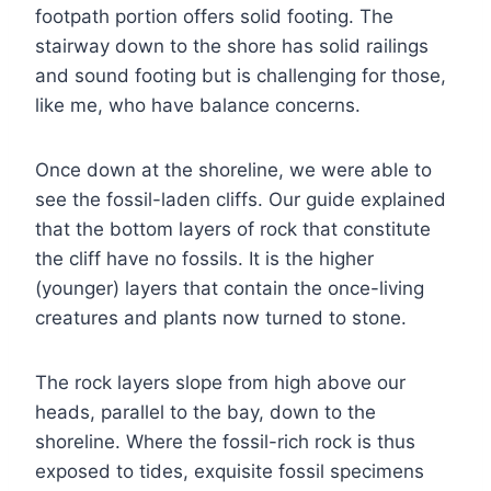
footpath portion offers solid footing. The
stairway down to the shore has solid railings
and sound footing but is challenging for those,
like me, who have balance concerns.
Once down at the shoreline, we were able to
see the fossil-laden cliffs. Our guide explained
that the bottom layers of rock that constitute
the cliff have no fossils. It is the higher
(younger) layers that contain the once-living
creatures and plants now turned to stone.
The rock layers slope from high above our
heads, parallel to the bay, down to the
shoreline. Where the fossil-rich rock is thus
exposed to tides, exquisite fossil specimens