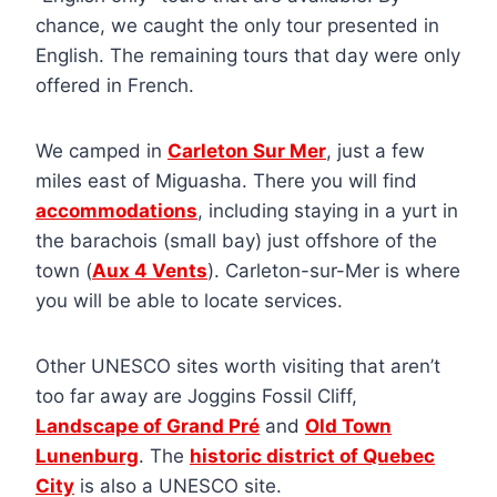
chance, we caught the only tour presented in
English. The remaining tours that day were only
offered in French.
We camped in
Carleton Sur Mer
, just a few
miles east of Miguasha. There you will find
accommodations
, including staying in a yurt in
the barachois (small bay) just offshore of the
town (
Aux 4 Vents
). Carleton-sur-Mer is where
you will be able to locate services.
Other UNESCO sites worth visiting that aren’t
too far away are Joggins Fossil Cliff,
Landscape of Grand Pré
and
Old Town
Lunenburg
. The
historic district of Quebec
City
is also a UNESCO site.