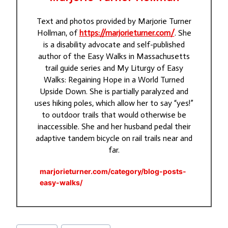
Text and photos provided by Marjorie Turner
Hollman, of
https://marjorieturner.com/
. She
is a disability advocate and self-published
author of the Easy Walks in Massachusetts
trail guide series and My Liturgy of Easy
Walks: Regaining Hope in a World Turned
Upside Down. She is partially paralyzed and
uses hiking poles, which allow her to say “yes!”
to outdoor trails that would otherwise be
inaccessible. She and her husband pedal their
adaptive tandem bicycle on rail trails near and
far.
marjorieturner.com/category/blog-posts-
easy-walks/
Post