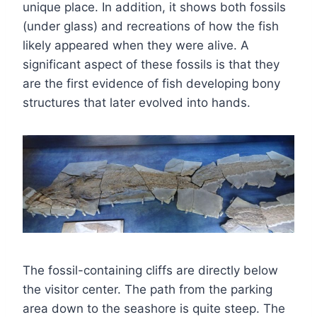
unique place. In addition, it shows both fossils
(under glass) and recreations of how the fish
likely appeared when they were alive. A
significant aspect of these fossils is that they
are the first evidence of fish developing bony
structures that later evolved into hands.
The fossil-containing cliffs are directly below
the visitor center. The path from the parking
area down to the seashore is quite steep. The