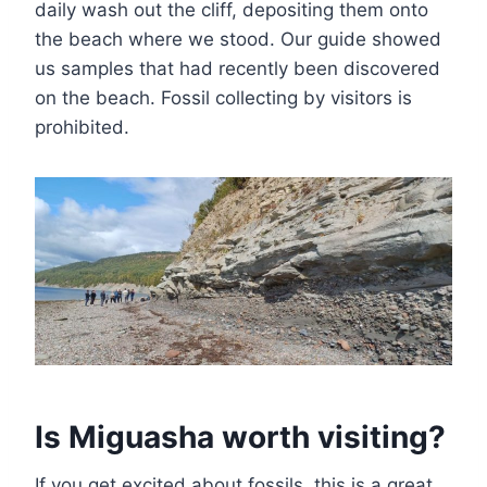
daily wash out the cliff, depositing them onto
the beach where we stood. Our guide showed
us samples that had recently been discovered
on the beach. Fossil collecting by visitors is
prohibited.
Is Miguasha worth visiting?
If you get excited about fossils, this is a great