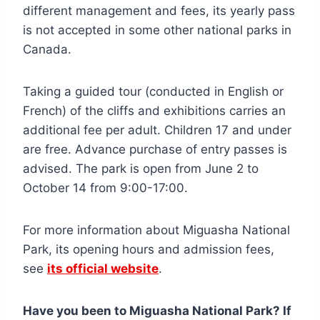
different management and fees, its yearly pass
is not accepted in some other national parks in
Canada.
Taking a guided tour (conducted in English or
French) of the cliffs and exhibitions carries an
additional fee per adult. Children 17 and under
are free. Advance purchase of entry passes is
advised. The park is open from June 2 to
October 14 from 9:00-17:00.
For more information about Miguasha National
Park, its opening hours and admission fees,
see
its official website
.
Have you been to Miguasha National Park? If