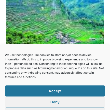
We use technologies like cookies to store and/or access device
information. We do this to improve browsing experience and to show
(non-) personalized ads. Consenting to these technologies will allow us
to process data such as browsing behavior or unique IDs on this site. Not
consenting or withdrawing consent, may adversely affect certain
Rice Terraces of the Philippine Cordilleras
features and functions.
Accept
Deny