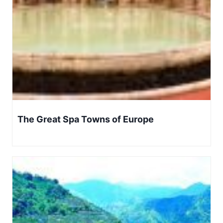
The Great Spa Towns of Europe