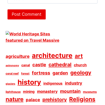
architecture
art
agriculture
cathedral
castle
church
canal
astronomy
geology
fortress
garden
coral reef
forest
history
industry
indigenous
glaciers
mountain
monastery
mining
lighthouse
museums
Religions
nature
prehistory
palace