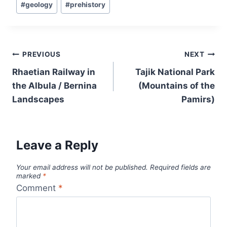
#
geology
#
prehistory
Tags:
Post
PREVIOUS
NEXT
navigation
Rhaetian Railway in
Tajik National Park
the Albula / Bernina
(Mountains of the
Landscapes
Pamirs)
Leave a Reply
Your email address will not be published.
Required fields are
marked
*
Comment
*