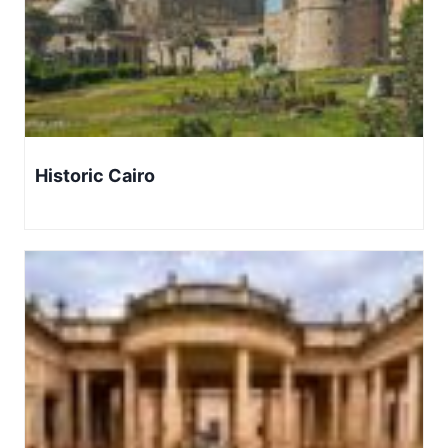
Historic Cairo