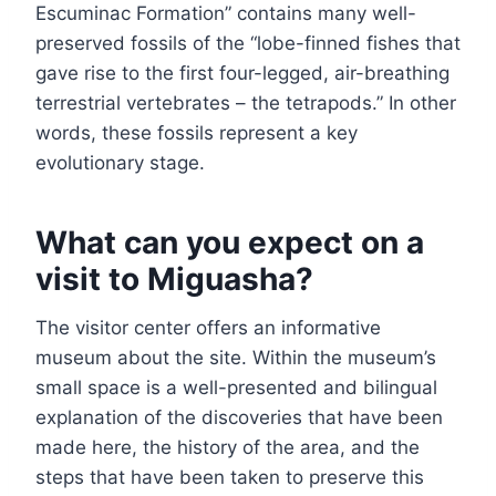
Escuminac Formation” contains many well-
preserved fossils of the “lobe-finned fishes that
gave rise to the first four-legged, air-breathing
terrestrial vertebrates – the tetrapods.” In other
words, these fossils represent a key
evolutionary stage.
What can you expect on a
visit to Miguasha?
The visitor center offers an informative
museum about the site. Within the museum’s
small space is a well-presented and bilingual
explanation of the discoveries that have been
made here, the history of the area, and the
steps that have been taken to preserve this