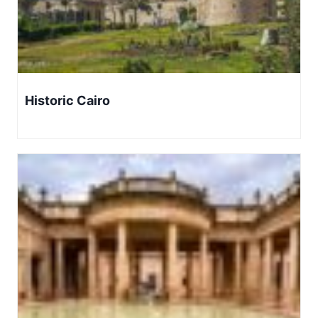
Historic Cairo