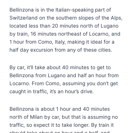
Bellinzona is in the Italian-speaking part of
Switzerland on the southern slopes of the Alps,
located less than 20 minutes north of Lugano
by train, 16 minutes northeast of Locarno, and
1 hour from Como, Italy, making it ideal for a
half day excursion from any of these cities.
By car, it’ll take about 40 minutes to get to
Bellinzona from Lugano and half an hour from
Locarno. From Como, assuming you don’t get
caught in traffic, it’s an hour’s drive.
Bellinzona is about 1 hour and 40 minutes
north of Milan by car, but that is assuming no
traffic, so expect it to take longer. By train it
should take about an hour and a half, and