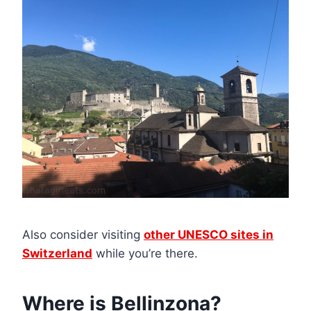
Also consider visiting
other UNESCO sites in
Switzerland
while you’re there.
Where is Bellinzona?