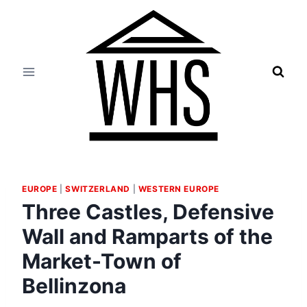
Skip
to
content
EUROPE
|
SWITZERLAND
|
WESTERN EUROPE
Three Castles, Defensive
Wall and Ramparts of the
Market-Town of
Bellinzona