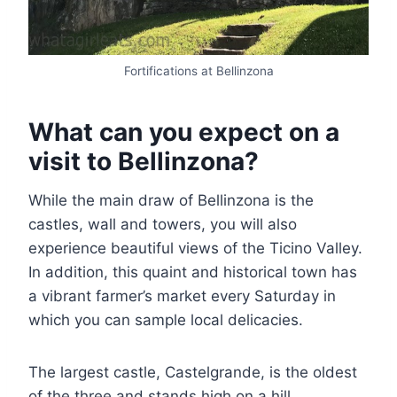
Fortifications at Bellinzona
What can you expect on a
visit to Bellinzona?
While the main draw of Bellinzona is the
castles, wall and towers, you will also
experience beautiful views of the Ticino Valley.
In addition, this quaint and historical town has
a vibrant farmer’s market every Saturday in
which you can sample local delicacies.
The largest castle, Castelgrande, is the oldest
of the three and stands high on a hill