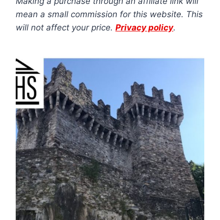
Making a purchase through an affiliate link will
mean a small commission for this website. This
will not affect your price.
Privacy policy
.