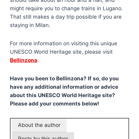
might require you to change trains in Lugano.
That still makes a day trip possible if you are
staying in Milan.
For more information on visiting this unique
UNESCO World Heritage site, please visit
Bellinzona
.
Have you been to Bellinzona? If so, do you
have any additional information or advice
about this UNESCO World Heritage site?
Please add your comments below!
About the author
Posts by this author