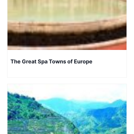
The Great Spa Towns of Europe