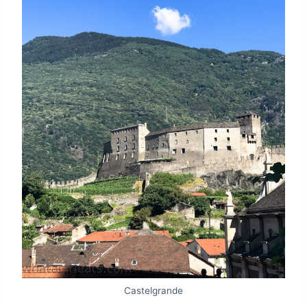
Castelgrande