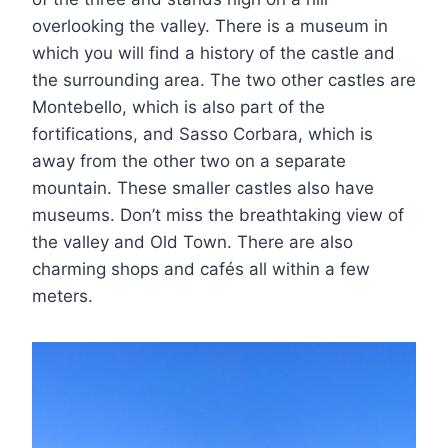
overlooking the valley. There is a museum in
which you will find a history of the castle and
the surrounding area. The two other castles are
Montebello, which is also part of the
fortifications, and Sasso Corbara, which is
away from the other two on a separate
mountain. These smaller castles also have
museums. Don’t miss the breathtaking view of
the valley and Old Town. There are also
charming shops and cafés all within a few
meters.