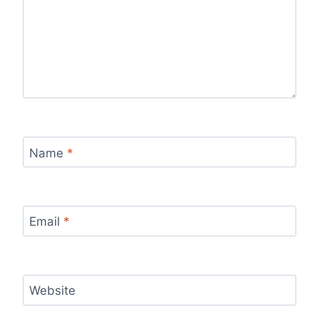
Name
*
Email
*
Website