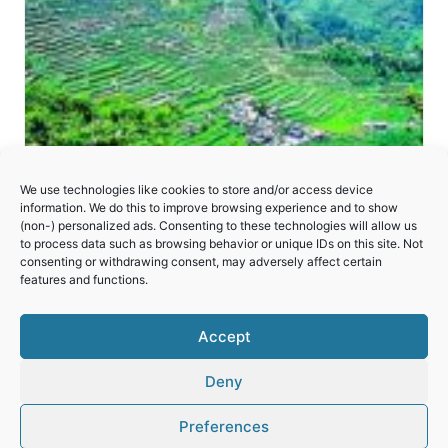
We use technologies like cookies to store and/or access device
information. We do this to improve browsing experience and to show
(non-) personalized ads. Consenting to these technologies will allow us
to process data such as browsing behavior or unique IDs on this site. Not
consenting or withdrawing consent, may adversely affect certain
Rice Terraces of the Philippine Cordilleras
features and functions.
Accept
Deny
Preferences
© 2026 World Heritage Travel
Privacy Policy