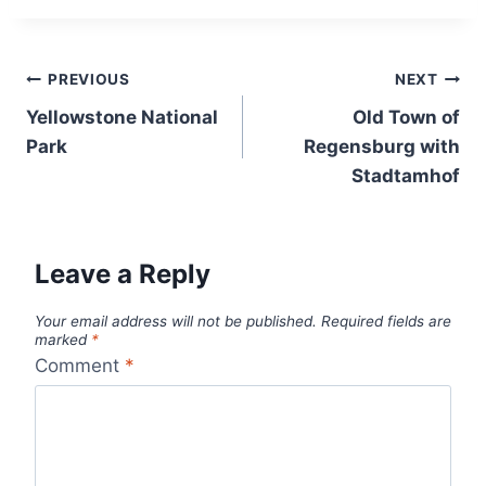
Post
PREVIOUS
NEXT
navigation
Yellowstone National
Old Town of
Park
Regensburg with
Stadtamhof
Leave a Reply
Your email address will not be published.
Required fields are
marked
*
Comment
*