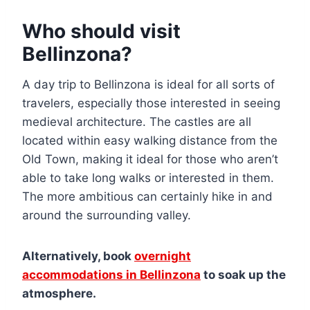
Who should visit
Bellinzona?
A day trip to Bellinzona is ideal for all sorts of
travelers, especially those interested in seeing
medieval architecture. The castles are all
located within easy walking distance from the
Old Town, making it ideal for those who aren’t
able to take long walks or interested in them.
The more ambitious can certainly hike in and
around the surrounding valley.
Alternatively, book
overnight
accommodations in Bellinzona
to soak up the
atmosphere.