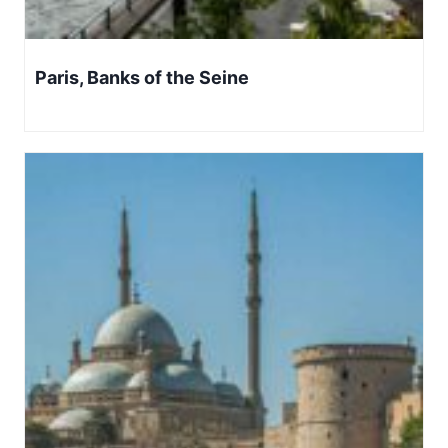
Paris, Banks of the Seine