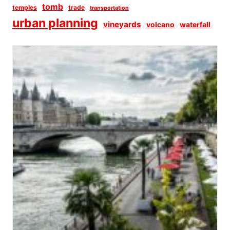
tomb
temples
trade
transportation
urban planning
vineyards
volcano
waterfall