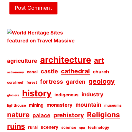
architecture
art
agriculture
cathedral
castle
church
canal
astronomy
geology
fortress
garden
coral reef
forest
history
industry
indigenous
glaciers
mountain
monastery
mining
lighthouse
museums
Religions
nature
prehistory
palace
ruins
scenery
rural
science
technology
spa