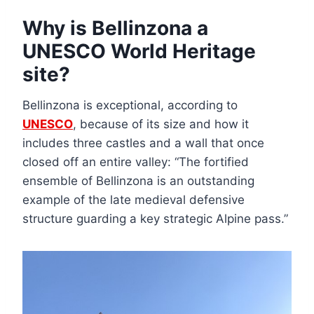
Why is Bellinzona a
UNESCO World Heritage
site?
Bellinzona is exceptional, according to
UNESCO
, because of its size and how it
includes three castles and a wall that once
closed off an entire valley: “The fortified
ensemble of Bellinzona is an outstanding
example of the late medieval defensive
structure guarding a key strategic Alpine pass.”