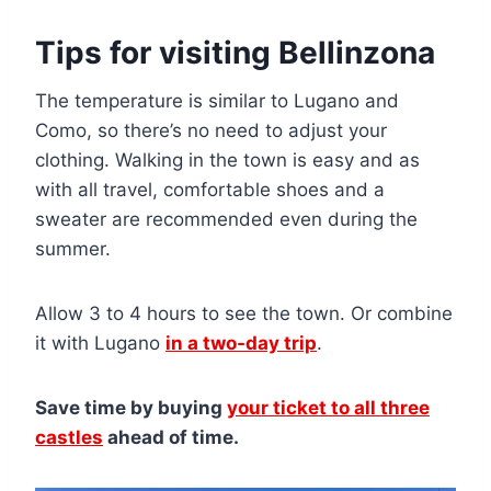
Tips for visiting Bellinzona
The temperature is similar to Lugano and
Como, so there’s no need to adjust your
clothing. Walking in the town is easy and as
with all travel, comfortable shoes and a
sweater are recommended even during the
summer.
Allow 3 to 4 hours to see the town. Or combine
it with Lugano
in a two-day trip
.
Save time by buying
your ticket to all three
castles
ahead of time.