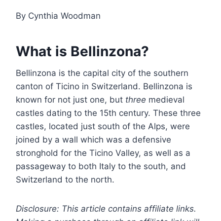
By Cynthia Woodman
What is Bellinzona?
Bellinzona is the capital city of the southern
canton of Ticino in Switzerland. Bellinzona is
known for not just one, but
three
medieval
castles dating to the 15th century. These three
castles, located just south of the Alps, were
joined by a wall which was a defensive
stronghold for the Ticino Valley, as well as a
passageway to both Italy to the south, and
Switzerland to the north.
Disclosure: This article contains affiliate links.