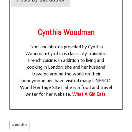
Cynthia Woodman
Text and photos provided by Cynthia
Woodman: Cynthia is classically trained in
French cuisine. In addition to living and
cooking in London, she and her husband
traveled around the world on their
honeymoon and have visited many UNESCO
World Heritage Sites. She is a food and travel
writer for her website:
What A Girl Eats
.
Post
#
castle
Tags: