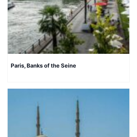
Paris, Banks of the Seine