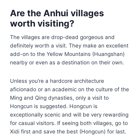
Are the Anhui villages
worth visiting?
The villages are drop-dead gorgeous and
definitely worth a visit. They make an excellent
add-on to the Yellow Mountains (Huangshan)
nearby or even as a destination on their own.
Unless you’re a hardcore architecture
aficionado or an academic on the culture of the
Ming and Qing dynasties, only a visit to
Hongcun is suggested. Hongcun is
exceptionally scenic and will be very rewarding
for casual visitors. If seeing both villages, go to
Xidi first and save the best (Hongcun) for last.