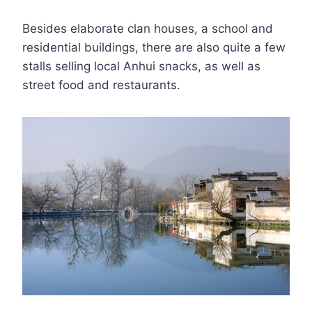
Besides elaborate clan houses, a school and
residential buildings, there are also quite a few
stalls selling local Anhui snacks, as well as
street food and restaurants.