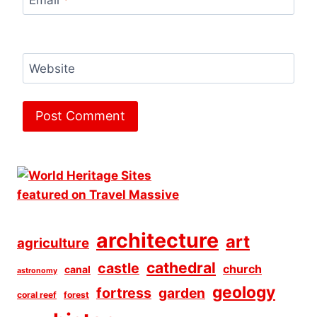
Email
*
Website
architecture
art
agriculture
cathedral
castle
church
canal
astronomy
geology
fortress
garden
coral reef
forest