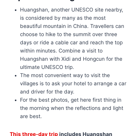
Huangshan, another UNESCO site nearby,
is considered by many as the most
beautiful mountain in China. Travellers can
choose to hike to the summit over three
days or ride a cable car and reach the top
within minutes. Combine a visit to
Huangshan with Xidi and Hongcun for the
ultimate UNESCO trip.
The most convenient way to visit the
villages is to ask your hotel to arrange a car
and driver for the day.
For the best photos, get here first thing in
the morning when the reflections and light
are best.
This three-day trip
includes Huangshan