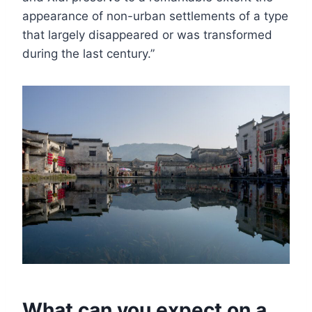
appearance of non-urban settlements of a type
that largely disappeared or was transformed
during the last century.”
What can you expect on a