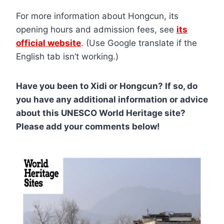
For more information about Hongcun, its
opening hours and admission fees, see
its
official website
. (Use Google translate if the
English tab isn’t working.)
Have you been to Xidi or Hongcun? If so, do
you have any additional information or advice
about this UNESCO World Heritage site?
Please add your comments below!