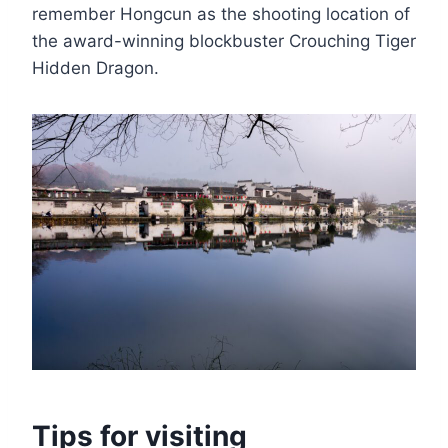
remember Hongcun as the shooting location of
the award-winning blockbuster Crouching Tiger
Hidden Dragon.
Tips for visiting