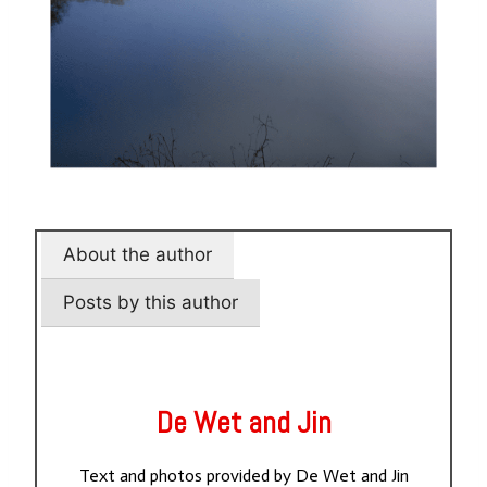
About the author
Posts by this author
De Wet and Jin
Text and photos provided by De Wet and Jin