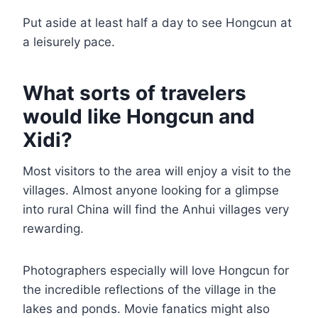
Put aside at least half a day to see Hongcun at
a leisurely pace.
What sorts of travelers
would like Hongcun and
Xidi?
Most visitors to the area will enjoy a visit to the
villages. Almost anyone looking for a glimpse
into rural China will find the Anhui villages very
rewarding.
Photographers especially will love Hongcun for
the incredible reflections of the village in the
lakes and ponds. Movie fanatics might also