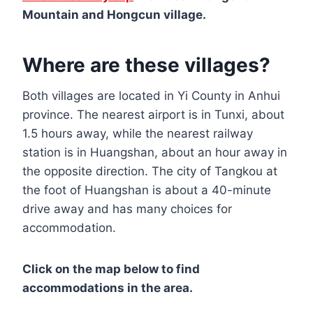
Mountain and Hongcun village.
Where are these villages?
Both villages are located in Yi County in Anhui
province. The nearest airport is in Tunxi, about
1.5 hours away, while the nearest railway
station is in Huangshan, about an hour away in
the opposite direction. The city of Tangkou at
the foot of Huangshan is about a 40-minute
drive away and has many choices for
accommodation.
Click on the map below to find
accommodations in the area.