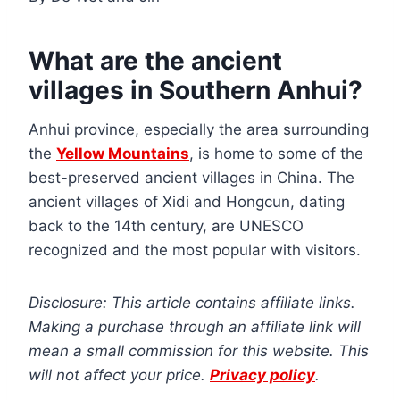
What are the ancient
villages in Southern Anhui?
Anhui province, especially the area surrounding
the
Yellow Mountains
, is home to some of the
best-preserved ancient villages in China. The
ancient villages of Xidi and Hongcun, dating
back to the 14th century, are UNESCO
recognized and the most popular with visitors.
Disclosure: This article contains affiliate links.
Making a purchase through an affiliate link will
mean a small commission for this website. This
will not affect your price.
Privacy policy
.