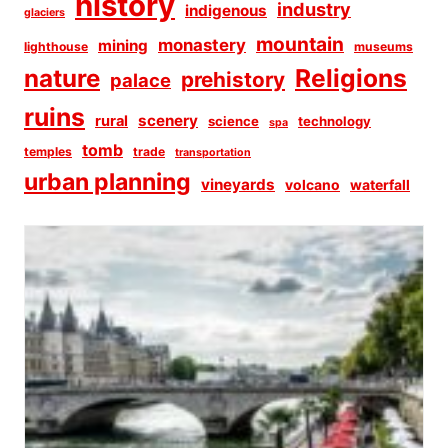
history
industry
indigenous
glaciers
mountain
monastery
mining
lighthouse
museums
Religions
nature
prehistory
palace
ruins
scenery
rural
science
technology
spa
tomb
temples
trade
transportation
urban planning
vineyards
volcano
waterfall