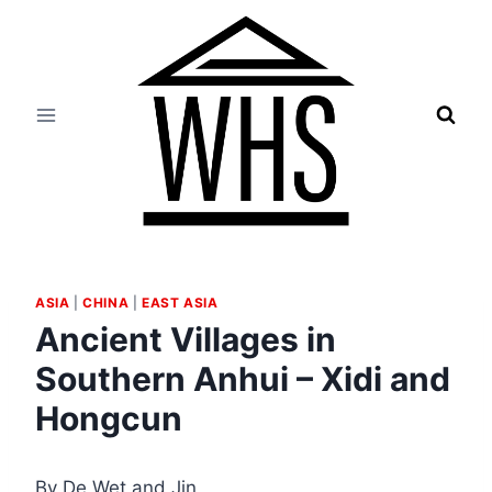
Skip
to
content
ASIA
|
CHINA
|
EAST ASIA
Ancient Villages in
Southern Anhui – Xidi and
Hongcun
By De Wet and Jin