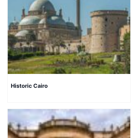
Historic Cairo