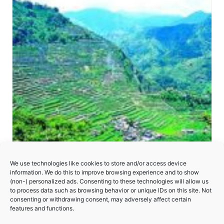
We use technologies like cookies to store and/or access device
information. We do this to improve browsing experience and to show
(non-) personalized ads. Consenting to these technologies will allow us
to process data such as browsing behavior or unique IDs on this site. Not
consenting or withdrawing consent, may adversely affect certain
Rice Terraces of the Philippine Cordilleras
features and functions.