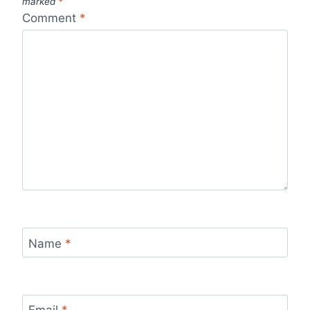
marked
*
Comment
*
Name
*