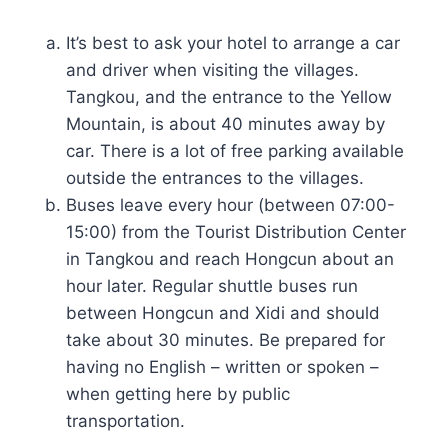
It’s best to ask your hotel to arrange a car
and driver when visiting the villages.
Tangkou, and the entrance to the Yellow
Mountain, is about 40 minutes away by
car. There is a lot of free parking available
outside the entrances to the villages.
Buses leave every hour (between 07:00-
15:00) from the Tourist Distribution Center
in Tangkou and reach Hongcun about an
hour later. Regular shuttle buses run
between Hongcun and Xidi and should
take about 30 minutes. Be prepared for
having no English – written or spoken –
when getting here by public
transportation.