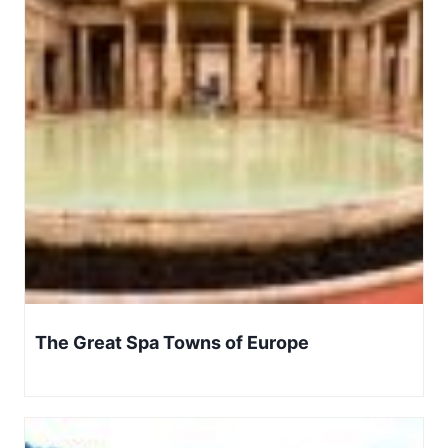
The Great Spa Towns of Europe