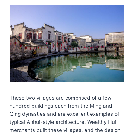
These two villages are comprised of a few
hundred buildings each from the Ming and
Qing dynasties and are excellent examples of
typical Anhui-style architecture. Wealthy Hui
merchants built these villages, and the design