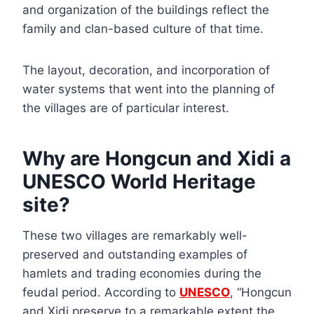
and organization of the buildings reflect the
family and clan-based culture of that time.
The layout, decoration, and incorporation of
water systems that went into the planning of
the villages are of particular interest.
Why are Hongcun and Xidi a
UNESCO World Heritage
site?
These two villages are remarkably well-
preserved and outstanding examples of
hamlets and trading economies during the
feudal period. According to
UNESCO
, “Hongcun
and Xidi preserve to a remarkable extent the