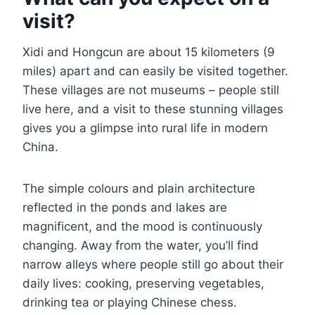
visit?
Xidi and Hongcun are about 15 kilometers (9
miles) apart and can easily be visited together.
These villages are not museums – people still
live here, and a visit to these stunning villages
gives you a glimpse into rural life in modern
China.
The simple colours and plain architecture
reflected in the ponds and lakes are
magnificent, and the mood is continuously
changing. Away from the water, you’ll find
narrow alleys where people still go about their
daily lives: cooking, preserving vegetables,
drinking tea or playing Chinese chess.