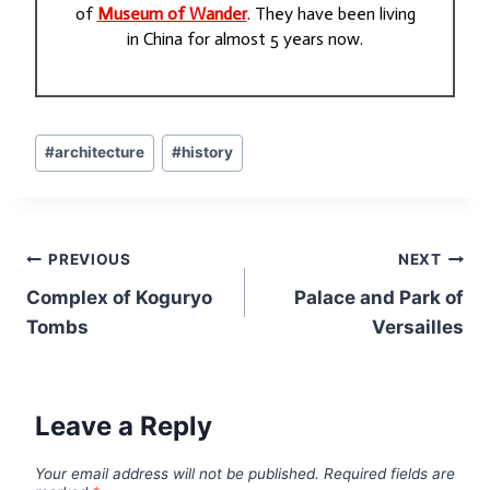
of
Museum of Wander
. They have been living
in China for almost 5 years now.
Post
#
architecture
#
history
Tags:
Post
PREVIOUS
NEXT
navigation
Complex of Koguryo
Palace and Park of
Tombs
Versailles
Leave a Reply
Your email address will not be published.
Required fields are