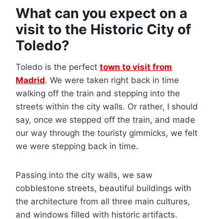
What can you expect on a
visit to the Historic City of
Toledo?
Toledo is the perfect
town to visit from
Madrid
. We were taken right back in time
walking off the train and stepping into the
streets within the city walls. Or rather, I should
say, once we stepped off the train, and made
our way through the touristy gimmicks, we felt
we were stepping back in time.
Passing into the city walls, we saw
cobblestone streets, beautiful buildings with
the architecture from all three main cultures,
and windows filled with historic artifacts.