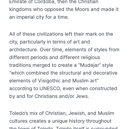
Emirate of Cordoba, then the Christian
kingdoms who opposed the Moors and made it
an imperial city for a time.
All of these civilizations left their mark on the
city, particularly in terms of art and
architecture. Over time, elements of styles from
different periods and different religious
traditions merged to create a “Mudejar” style
“which combined the structural and decorative
elements of Visigothic and Muslim art”
according to UNESCO, even when constructed
by and for Christians and/or Jews.
Toledo’s mix of Christian, Jewish, and Muslim
cultures creates a unique history throughout
the town of Toledo. Toledo itself is surrounded