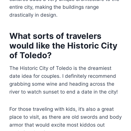
entire city, making the buildings range
drastically in design.
What sorts of travelers
would like the Historic City
of Toledo?
The Historic City of Toledo is the dreamiest
date idea for couples. I definitely recommend
grabbing some wine and heading across the
river to watch sunset to end a date in the city!
For those traveling with kids, it’s also a great
place to visit, as there are old swords and body
armor that would excite most kiddos out