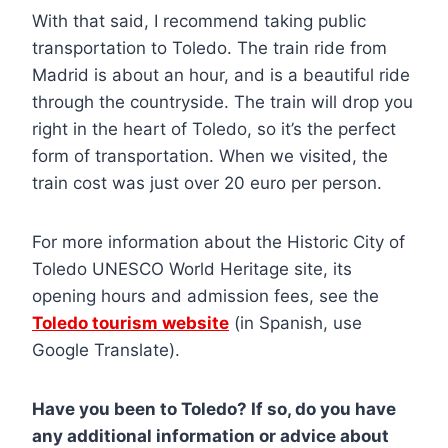
With that said, I recommend taking public
transportation to Toledo. The train ride from
Madrid is about an hour, and is a beautiful ride
through the countryside. The train will drop you
right in the heart of Toledo, so it’s the perfect
form of transportation. When we visited, the
train cost was just over 20 euro per person.
For more information about the Historic City of
Toledo UNESCO World Heritage site, its
opening hours and admission fees, see the
Toledo tourism website
(in Spanish, use
Google Translate).
Have you been to Toledo? If so, do you have
any additional information or advice about