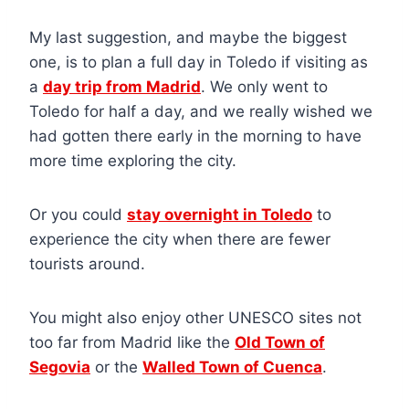
My last suggestion, and maybe the biggest
one, is to plan a full day in Toledo if visiting as
a
day trip from Madrid
. We only went to
Toledo for half a day, and we really wished we
had gotten there early in the morning to have
more time exploring the city.
Or you could
stay overnight in Toledo
to
experience the city when there are fewer
tourists around.
You might also enjoy other UNESCO sites not
too far from Madrid like the
Old Town of
Segovia
or the
Walled Town of Cuenca
.