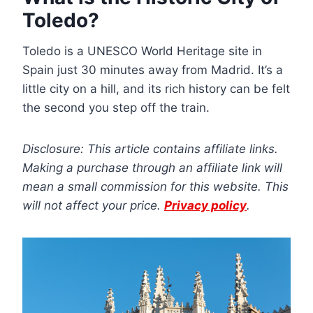
Toledo?
Toledo is a UNESCO World Heritage site in
Spain just 30 minutes away from Madrid. It’s a
little city on a hill, and its rich history can be felt
the second you step off the train.
Disclosure: This article contains affiliate links.
Making a purchase through an affiliate link will
mean a small commission for this website. This
will not affect your price.
Privacy policy
.