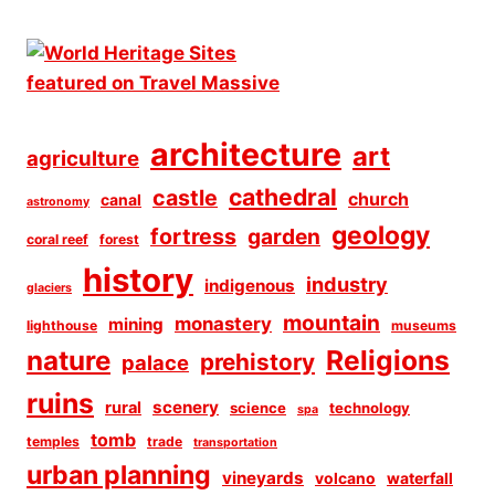
architecture
art
agriculture
cathedral
castle
church
canal
astronomy
geology
fortress
garden
coral reef
forest
history
industry
indigenous
glaciers
mountain
monastery
mining
lighthouse
museums
Religions
nature
prehistory
palace
ruins
scenery
rural
science
technology
spa
tomb
temples
trade
transportation
urban planning
vineyards
volcano
waterfall