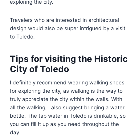
exploring the city.
Travelers who are interested in architectural
design would also be super intrigued by a visit
to Toledo.
Tips for visiting the Historic
City of Toledo
I definitely recommend wearing walking shoes
for exploring the city, as walking is the way to
truly appreciate the city within the walls. With
all the walking, I also suggest bringing a water
bottle. The tap water in Toledo is drinkable, so
you can fill it up as you need throughout the
day.