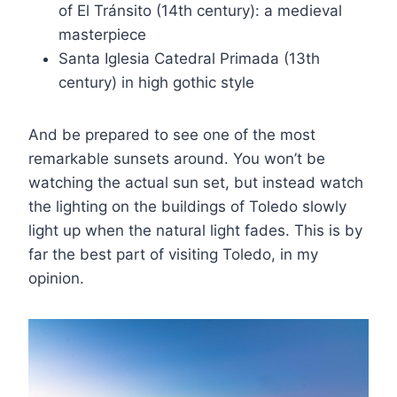
of El Tránsito (14th century): a medieval
masterpiece
Santa Iglesia Catedral Primada (13th
century) in high gothic style
And be prepared to see one of the most
remarkable sunsets around. You won’t be
watching the actual sun set, but instead watch
the lighting on the buildings of Toledo slowly
light up when the natural light fades. This is by
far the best part of visiting Toledo, in my
opinion.