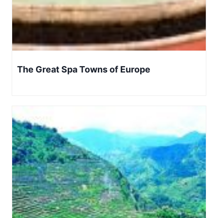
The Great Spa Towns of Europe