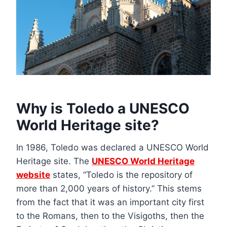
Why is Toledo a UNESCO
World Heritage site?
In 1986, Toledo was declared a UNESCO World
Heritage site. The
UNESCO World Heritage
website
states, “Toledo is the repository of
more than 2,000 years of history.” This stems
from the fact that it was an important city first
to the Romans, then to the Visigoths, then the