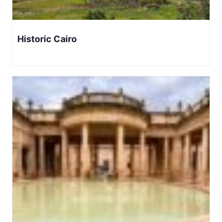
Historic Cairo