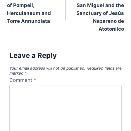
of Pompeii,
San Miguel and the
Herculaneum and
Sanctuary of Jesús
Torre Annunziata
Nazareno de
Atotonilco
Leave a Reply
Your email address will not be published.
Required fields are
marked
*
Comment
*