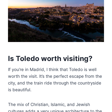
Is Toledo worth visiting?
If you’re in Madrid, I think that Toledo is well
worth the visit. It’s the perfect escape from the
city, and the train ride through the countryside
is beautiful.
The mix of Christian, Islamic, and Jewish
cultures adds a very unique architecture to the