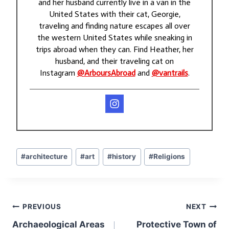
and her husband currently live in a van in the
United States with their cat, Georgie,
traveling and finding nature escapes all over
the western United States while sneaking in
trips abroad when they can. Find Heather, her
husband, and their traveling cat on
Instagram
@ArboursAbroad
and
@vantrails
.
Post
#
architecture
#
art
#
history
#
Religions
Tags:
Post
PREVIOUS
NEXT
navigation
Archaeological Areas
Protective Town of