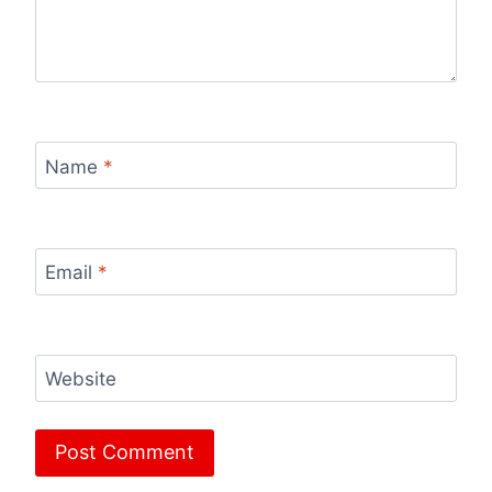
Name
*
Email
*
Website