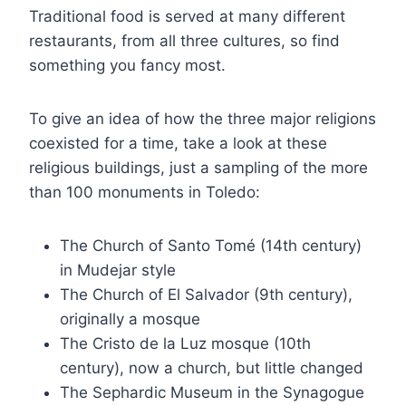
Traditional food is served at many different
restaurants, from all three cultures, so find
something you fancy most.
To give an idea of how the three major religions
coexisted for a time, take a look at these
religious buildings, just a sampling of the more
than 100 monuments in Toledo:
The Church of Santo Tomé (14th century)
in Mudejar style
The Church of El Salvador (9th century),
originally a mosque
The Cristo de la Luz mosque (10th
century), now a church, but little changed
The Sephardic Museum in the Synagogue