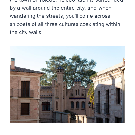
by a wall around the entire city, and when
wandering the streets, you’ll come across
snippets of all three cultures coexisting within
the city walls.