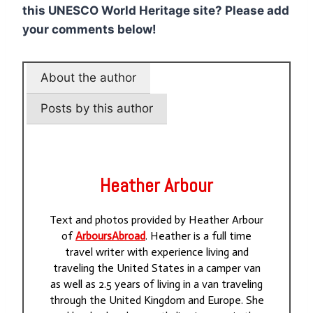
this UNESCO World Heritage site? Please add
your comments below!
About the author
Posts by this author
Heather Arbour
Text and photos provided by Heather Arbour
of
ArboursAbroad
. Heather is a full time
travel writer with experience living and
traveling the United States in a camper van
as well as 2.5 years of living in a van traveling
through the United Kingdom and Europe. She