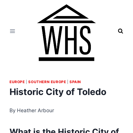
Skip
to
content
EUROPE
|
SOUTHERN EUROPE
|
SPAIN
Historic City of Toledo
By Heather Arbour
What is the Historic City of