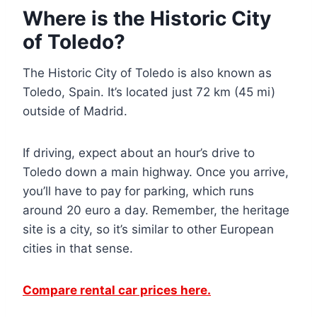
Where is the Historic City
of Toledo?
The Historic City of Toledo is also known as
Toledo, Spain. It’s located just 72 km (45 mi)
outside of Madrid.
If driving, expect about an hour’s drive to
Toledo down a main highway. Once you arrive,
you’ll have to pay for parking, which runs
around 20 euro a day. Remember, the heritage
site is a city, so it’s similar to other European
cities in that sense.
Compare rental car prices here.