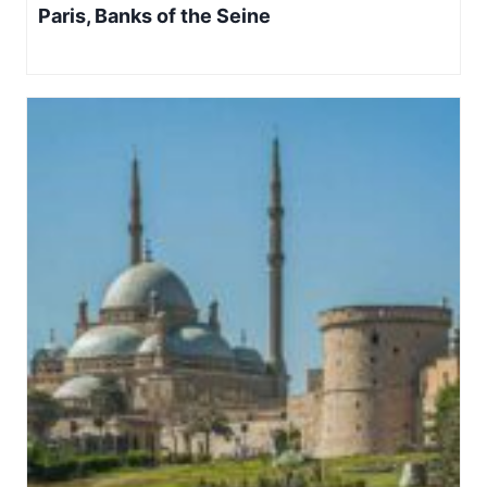
Paris, Banks of the Seine