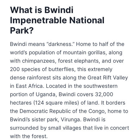
What is Bwindi
Impenetrable National
Park?
Bwindi means “darkness.” Home to half of the
world’s population of mountain gorillas, along
with chimpanzees, forest elephants, and over
200 species of butterflies, this extremely
dense rainforest sits along the Great Rift Valley
in East Africa. Located in the southwestern
portion of Uganda, Bwindi covers 32,000
hectares (124 square miles) of land. It borders
the Democratic Republic of the Congo, home to
Bwindi’s sister park, Virunga. Bwindi is
surrounded by small villages that live in concert
with the forest.