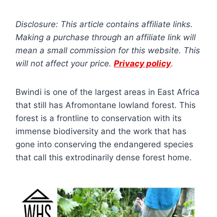
Disclosure: This article contains affiliate links.
Making a purchase through an affiliate link will
mean a small commission for this website. This
will not affect your price.
Privacy policy
.
Bwindi is one of the largest areas in East Africa
that still has Afromontane lowland forest. This
forest is a frontline to conservation with its
immense biodiversity and the work that has
gone into conserving the endangered species
that call this extrodinarily dense forest home.