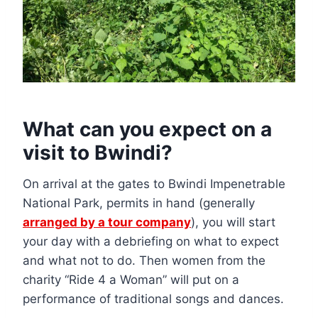
What can you expect on a
visit to Bwindi?
On arrival at the gates to Bwindi Impenetrable
National Park, permits in hand (generally
arranged by a tour company
), you will start
your day with a debriefing on what to expect
and what not to do. Then women from the
charity “Ride 4 a Woman” will put on a
performance of traditional songs and dances.