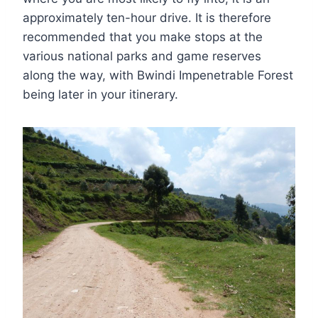
approximately ten-hour drive. It is therefore
recommended that you make stops at the
various national parks and game reserves
along the way, with Bwindi Impenetrable Forest
being later in your itinerary.