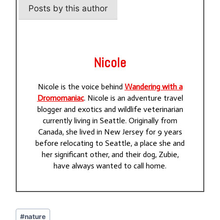
Posts by this author
Nicole
Nicole is the voice behind
Wandering with a
Dromomaniac
. Nicole is an adventure travel
blogger and exotics and wildlife veterinarian
currently living in Seattle. Originally from
Canada, she lived in New Jersey for 9 years
before relocating to Seattle, a place she and
her significant other, and their dog, Zubie,
have always wanted to call home.
Post
#
nature