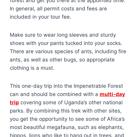
forest and get you there at the appointed time.
In general, all permit costs and fees are
included in your tour fee.
Make sure to wear long sleeves and sturdy
shoes with your pants tucked into your socks.
There are various species of ants, including fire
ants, as well as other bugs, so appropriate
clothing is a must.
This one-day trip into the Impenetrable Forest
can and should be combined with a
multi-day
trip
covering some of Uganda’s other national
parks. By combining this trek with other sites,
you get the opportunity to see some of Africa’s
most beautiful megafauna, such as elephants,
hippos, lions who like to hang out in trees, and