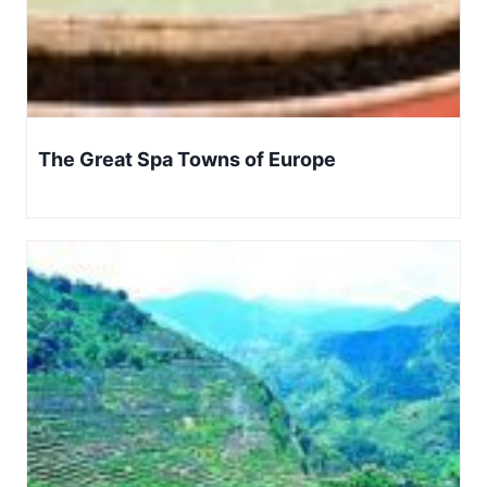
The Great Spa Towns of Europe