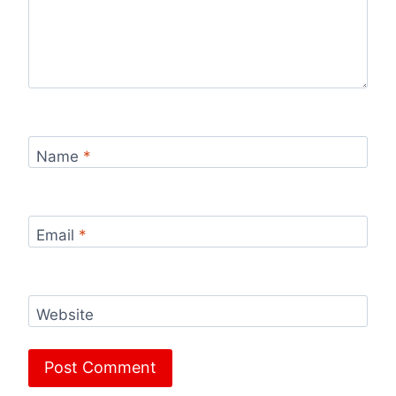
Name
*
Email
*
Website