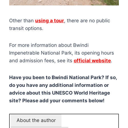
Other than
using a tour
, there are no public
transit options.
For more information about Bwindi
Impenetrable National Park, its opening hours
and admission fees, see its
official website
.
Have you been to Bwindi National Park? If so,
do you have any additional information or
advice about this UNESCO World Heritage
site? Please add your comments below!
About the author