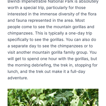
Bwindi Impenetrable National Park is absolutely
worth a special trip, particularly for those
interested in the immense diversity of the flora
and fauna represented in the area. Most
people come to see the mountain gorillas and
chimpanzees. This is typically a one-day trip
specifically to see the gorillas. You can also do
a separate day to see the chimpanzees or to
visit another mountain gorilla family group. You
will get to spend one hour with the gorillas, but
the morning debriefing, the trek in, stopping for
lunch, and the trek out make it a full-day
adventure.