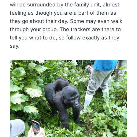
will be surrounded by the family unit, almost
feeling as though you are a part of them as
they go about their day. Some may even walk
through your group. The trackers are there to
tell you what to do, so follow exactly as they
say.