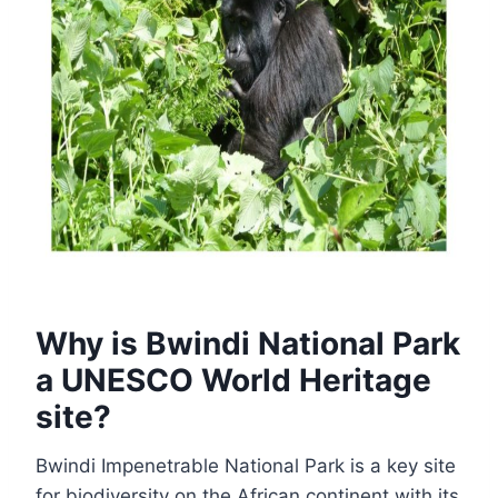
Why is Bwindi National Park
a UNESCO World Heritage
site?
Bwindi Impenetrable National Park is a key site
for biodiversity on the African continent with its