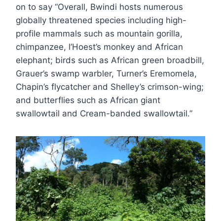
on to say “Overall, Bwindi hosts numerous
globally threatened species including high-
profile mammals such as mountain gorilla,
chimpanzee, l’Hoest’s monkey and African
elephant; birds such as African green broadbill,
Grauer’s swamp warbler, Turner’s Eremomela,
Chapin’s flycatcher and Shelley’s crimson-wing;
and butterflies such as African giant
swallowtail and Cream-banded swallowtail.”