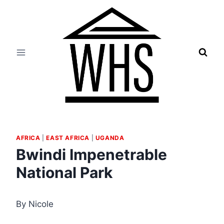
Skip
to
content
AFRICA
|
EAST AFRICA
|
UGANDA
Bwindi Impenetrable
National Park
By Nicole