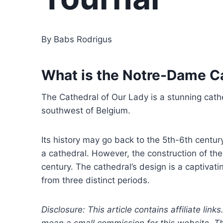
By Babs Rodrigus
What is the Notre-Dame Ca
The Cathedral of Our Lady is a stunning cathed
southwest of Belgium.
Its history may go back to the 5th-6th century
a cathedral. However, the construction of the
century. The cathedral’s design is a captivat
from three distinct periods.
Disclosure: This article contains affiliate link