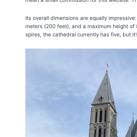
mean a small commission for this website. This
Its overall dimensions are equally impressive
meters (200 feet), and a maximum height of 8
spires, the cathedral currently has five, but i