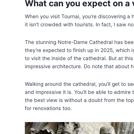
What can you expect on a v
When you visit Tournai, you’re discovering 
it isn’t crowded with tourists. In fact, I saw n
The stunning Notre-Dame Cathedral has bee
they’re expected to finish up in 2025, which i
to visit the inside of the cathedral. But at th
impressive architecture. Do note that about h
Walking around the cathedral, you’ll get to s
and impressive it is. You’ll be able to admire
the best view is without a doubt from the top
for renovations too.