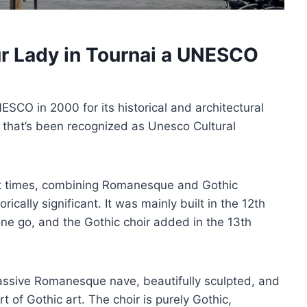
ur Lady in Tournai a UNESCO
CO in 2000 for its historical and architectural
um that’s been recognized as Unesco Cultural
ent times, combining Romanesque and Gothic
ically significant. It was mainly built in the 12th
one go, and the Gothic choir added in the 13th
massive Romanesque nave, beautifully sculpted, and
rt of Gothic art. The choir is purely Gothic,