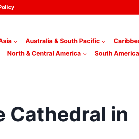
Policy
Asia
Australia & South Pacific
Caribbe
North & Central America
South Americ
 Cathedral in