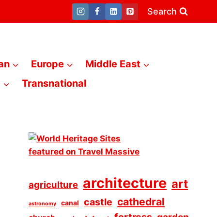
Search
an
Europe
Middle East
a
Transnational
architecture
art
agriculture
cathedral
castle
canal
astronomy
fortress
garden