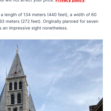
 will not affect your price.
Privacy policy
.
: a length of 134 meters (440 feet), a width of 60
3 meters (272 feet). Originally planned for seven
t’s an impressive sight nonetheless.