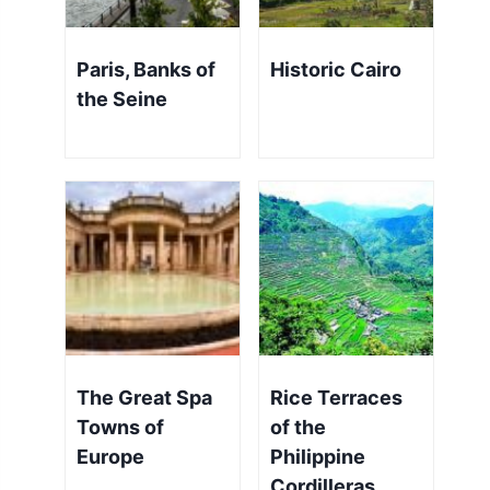
Paris, Banks of
Historic Cairo
the Seine
The Great Spa
Rice Terraces
Towns of
of the
Europe
Philippine
Cordilleras