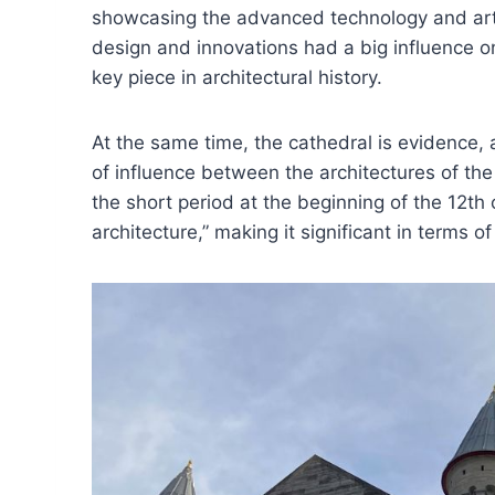
showcasing the advanced technology and artis
design and innovations had a big influence on
key piece in architectural history.
At the same time, the cathedral is evidence,
of influence between the architectures of t
the short period at the beginning of the 12th
architecture,” making it significant in terms of