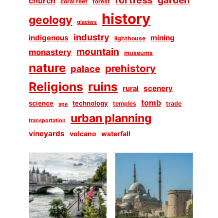
church
coral reef
forest
history
geology
glaciers
industry
indigenous
mining
lighthouse
mountain
monastery
museums
nature
prehistory
palace
Religions
ruins
scenery
rural
tomb
science
technology
temples
trade
spa
urban planning
transportation
vineyards
volcano
waterfall