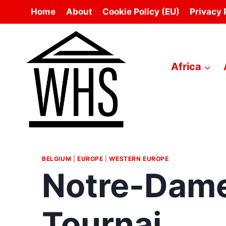
Skip
Home
About
Cookie Policy (EU)
Privacy 
to
content
Africa
BELGIUM
|
EUROPE
|
WESTERN EUROPE
Notre-Dame
Tournai