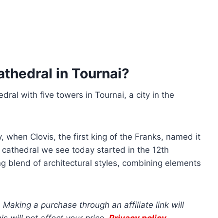
thedral in Tournai?
ral with five towers in Tournai, a city in the
, when Clovis, the first king of the Franks, named it
 cathedral we see today started in the 12th
ing blend of architectural styles, combining elements
s. Making a purchase through an affiliate link will