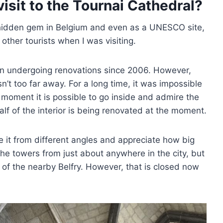
isit to the Tournai Cathedral?
a hidden gem in Belgium and even as a UNESCO site,
o other tourists when I was visiting.
n undergoing renovations since 2006. However,
sn’t too far away. For a long time, it was impossible
is moment it is possible to go inside and admire the
alf of the interior is being renovated at the moment.
ee it from different angles and appreciate how big
 the towers from just about anywhere in the city, but
 of the nearby Belfry. However, that is closed now