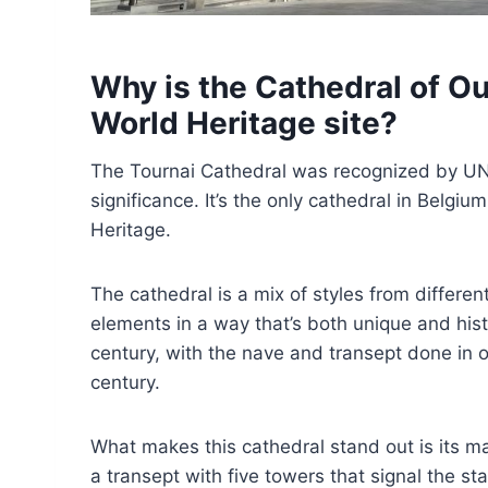
Why is the Cathedral of O
World Heritage site?
The Tournai Cathedral was recognized by UNES
significance. It’s the only cathedral in Belgi
Heritage.
The cathedral is a mix of styles from differ
elements in a way that’s both unique and histor
century, with the nave and transept done in 
century.
What makes this cathedral stand out is its 
a transept with five towers that signal the sta