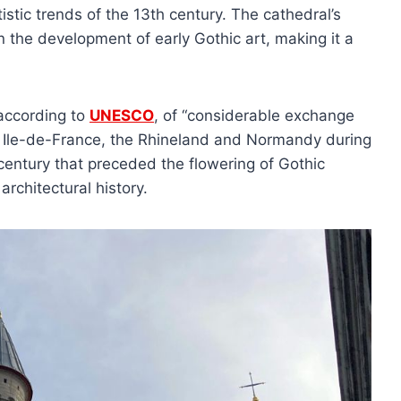
tic trends of the 13th century. The cathedral’s
 the development of early Gothic art, making it a
 according to
UNESCO
, of “considerable exchange
he Ile-de-France, the Rhineland and Normandy during
 century that preceded the flowering of Gothic
 architectural history.