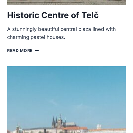
Historic Centre of Telč
A stunningly beautiful central plaza lined with
charming pastel houses.
HISTORIC
READ MORE
CENTRE
OF
TELČ