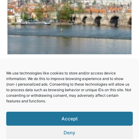
Historic Center of Prague
We use technologies like cookies to store and/or access device
Famous for its astronomical clock, Charles
information. We do this to improve browsing experience and to show
(non-) personalized ads. Consenting to these technologies will allow us
Bridges, picturesque view of Prague Castle and
to process data such as browsing behavior or unique IDs on this site. Not
the sheer beauty of the preserved architecture
consenting or withdrawing consent, may adversely affect certain
features and functions.
found all over the city.
HISTORIC
Accept
READ MORE
CENTER
OF
Deny
PRAGUE