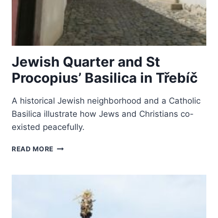
Jewish Quarter and St
Procopius’ Basilica in Třebíč
A historical Jewish neighborhood and a Catholic
Basilica illustrate how Jews and Christians co-
existed peacefully.
JEWISH
READ MORE
QUARTER
AND
ST
PROCOPIUS’
BASILICA
IN