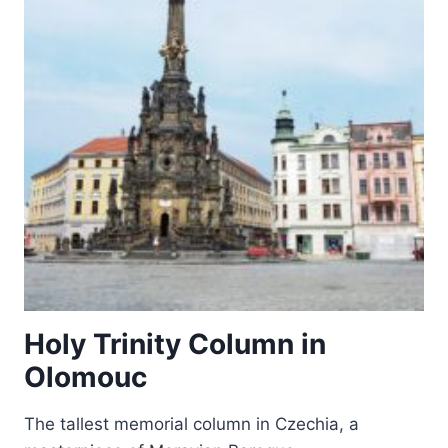
TŘEBÍČ
Holy Trinity Column in
Olomouc
The tallest memorial column in Czechia, a