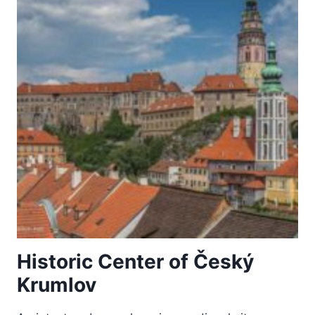
Historic Center of Český
Krumlov