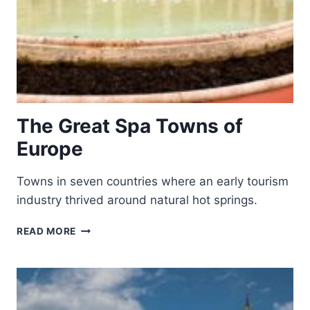
The Great Spa Towns of
Europe
Towns in seven countries where an early tourism
industry thrived around natural hot springs.
THE
READ MORE
GREAT
SPA
TOWNS
OF
EUROPE