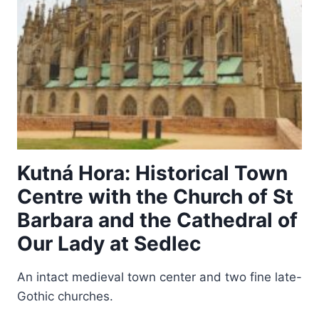
Kutná Hora: Historical Town
Centre with the Church of St
Barbara and the Cathedral of
Our Lady at Sedlec
An intact medieval town center and two fine late-
Gothic churches.