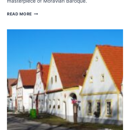
masterpiece of Moravian Baroque.
HOLY
READ MORE
TRINITY
COLUMN
IN
OLOMOUC