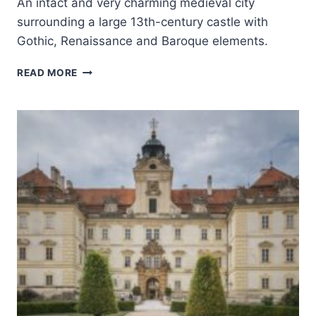
An intact and very charming medieval city
surrounding a large 13th-century castle with
Gothic, Renaissance and Baroque elements.
HISTORIC
READ MORE
CENTER
OF
ČESKÝ
KRUMLOV