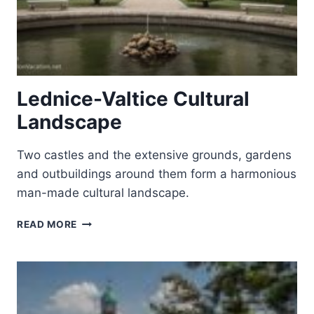
Lednice-Valtice Cultural
Landscape
Two castles and the extensive grounds, gardens
and outbuildings around them form a harmonious
man-made cultural landscape.
LEDNICE-
READ MORE
VALTICE
CULTURAL
LANDSCAPE