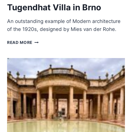
Tugendhat Villa in Brno
An outstanding example of Modern architecture
of the 1920s, designed by Mies van der Rohe.
TUGENDHAT
READ MORE
VILLA
IN
BRNO