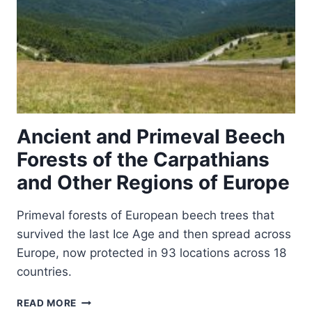
Ancient and Primeval Beech
Forests of the Carpathians
and Other Regions of Europe
Primeval forests of European beech trees that
survived the last Ice Age and then spread across
Europe, now protected in 93 locations across 18
countries.
ANCIENT
READ MORE