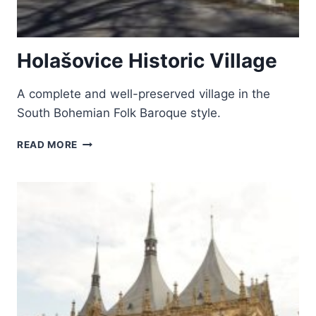
Holašovice Historic Village
A complete and well-preserved village in the
South Bohemian Folk Baroque style.
HOLAŠOVICE
READ MORE
HISTORIC
VILLAGE