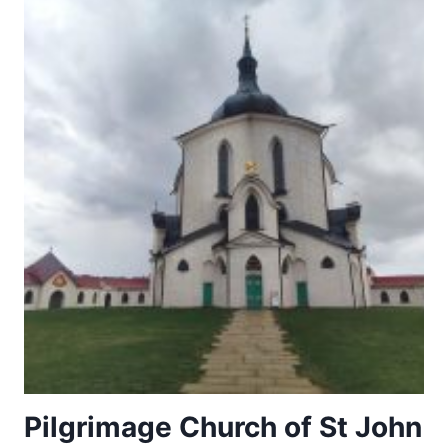
Pilgrimage Church of St John