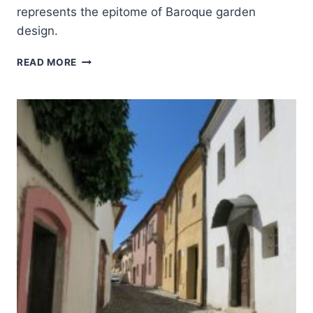
represents the epitome of Baroque garden
design.
GARDENS
READ MORE
AND
CASTLE
AT
KROMĚŘÍŽ