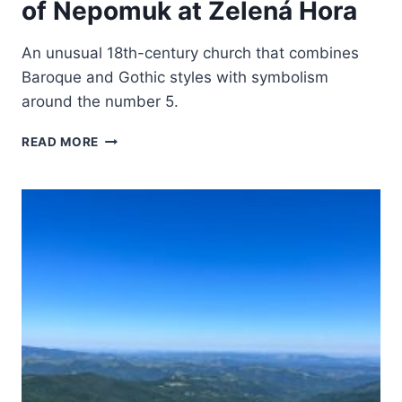
of Nepomuk at Zelená Hora
An unusual 18th-century church that combines
Baroque and Gothic styles with symbolism
around the number 5.
PILGRIMAGE
READ MORE
CHURCH
OF
ST
JOHN
OF
NEPOMUK
AT
ZELENÁ
HORA