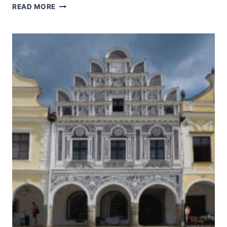
KUTNÁ
READ MORE
HORA:
HISTORICAL
TOWN
CENTRE
WITH
THE
CHURCH
OF
ST
BARBARA
AND
THE
CATHEDRAL
OF
OUR
LADY
AT
SEDLEC