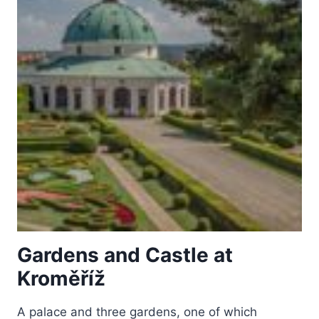
Gardens and Castle at
Kroměříž
A palace and three gardens, one of which