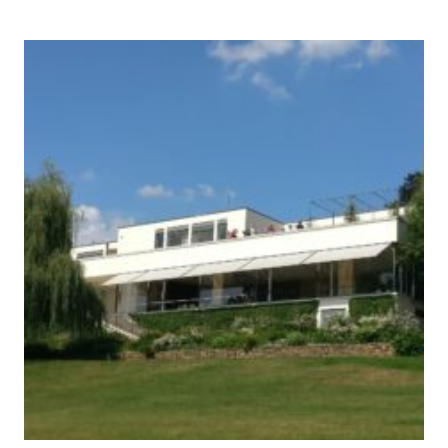
AND
PRIMEVAL
BEECH
FORESTS
OF
THE
CARPATHIANS
AND
OTHER
REGIONS
OF
EUROPE