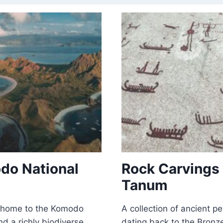
do National
Rock Carvings 
Tanum
l home to the Komodo
A collection of ancient p
d a richly biodiverse
dating back to the Bronz