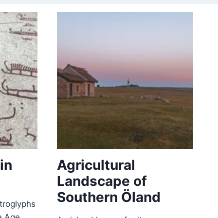
in
Agricultural
Landscape of
Southern Öland
etroglyphs
e Age.