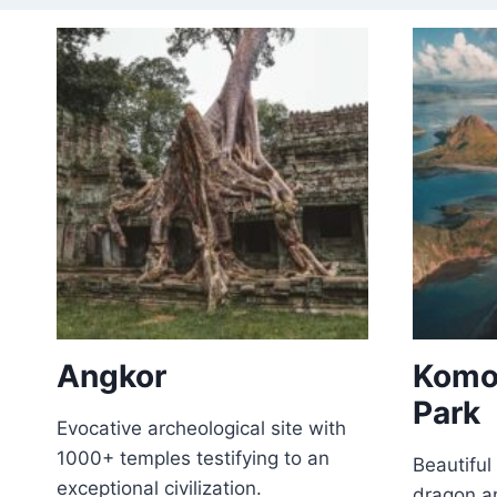
Angkor
Komo
Park
Evocative archeological site with
1000+ temples testifying to an
Beautifu
exceptional civilization.
dragon an