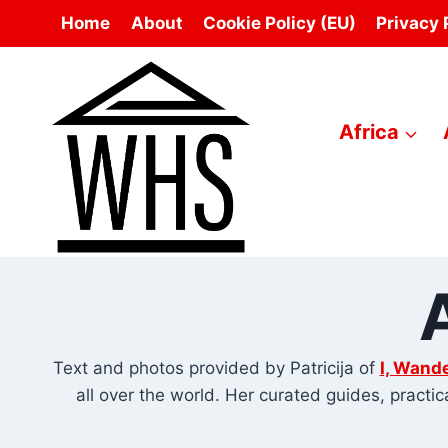
Skip
Home
About
Cookie Policy (EU)
Privacy 
to
content
Africa
Text and photos provided by Patricija of
I, Wande
all over the world. Her curated guides, practi