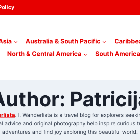
Policy
Asia
Australia & South Pacific
Caribbe
North & Central America
South Americ
Author: Patricij
rlista
. I, Wanderlista is a travel blog for explorers see
cal advice and original photography help inspire curious 
adventures and find joy exploring this beautiful world.