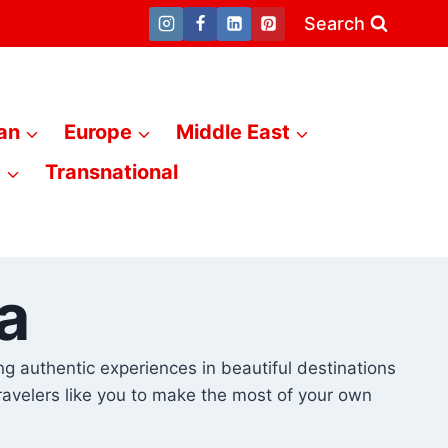
Search
an
Europe
Middle East
a
Transnational
a
king authentic experiences in beautiful destinations
travelers like you to make the most of your own