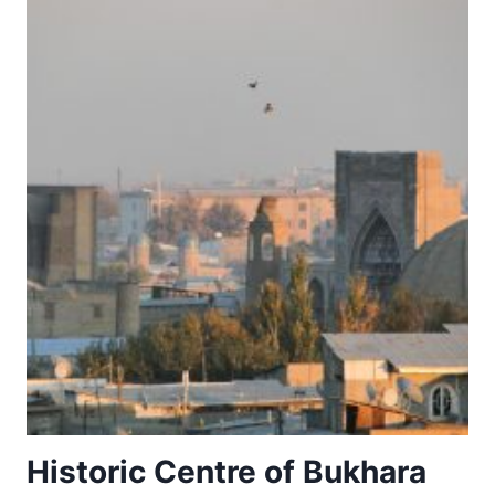
Historic Centre of Bukhara