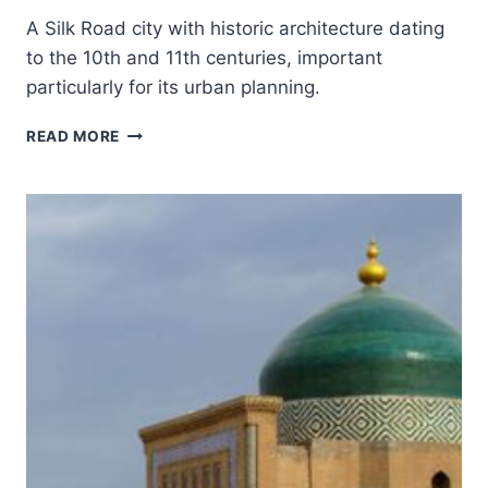
A Silk Road city with historic architecture dating
to the 10th and 11th centuries, important
particularly for its urban planning.
HISTORIC
READ MORE
CENTRE
OF
BUKHARA