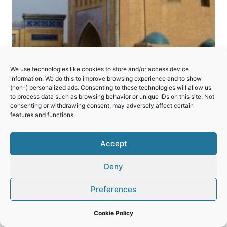
We use technologies like cookies to store and/or access device
Itchan Kala
information. We do this to improve browsing experience and to show
(non-) personalized ads. Consenting to these technologies will allow us
to process data such as browsing behavior or unique IDs on this site. Not
An excellent illustration of the traditions of
consenting or withdrawing consent, may adversely affect certain
features and functions.
Islamic architecture in Central Asia.
ITCHAN
Accept
READ MORE
KALA
Deny
Preferences
© 2026 World Heritage Travel
Privacy Policy
Cookie Policy