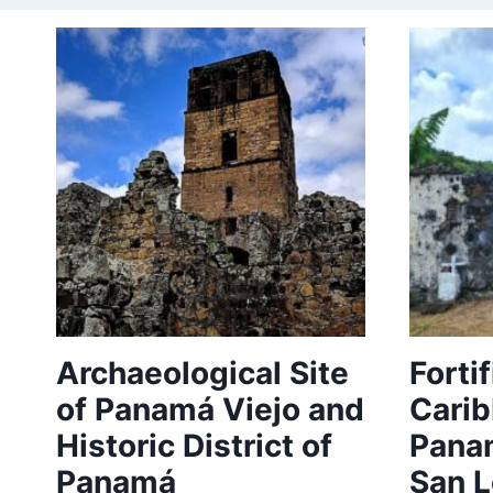
Archaeological Site
Forti
of Panamá Viejo and
Carib
Historic District of
Panam
Panamá
San L