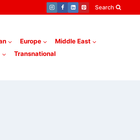
Search
an
Europe
Middle East
a
Transnational