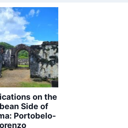
fications on the
bean Side of
a: Portobelo-
orenzo