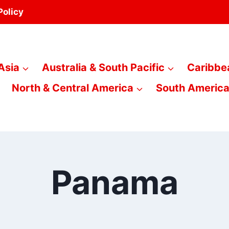
Policy
Asia
Australia & South Pacific
Caribbe
North & Central America
South Americ
Panama