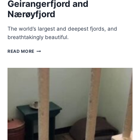
Geirangerfjord and
Nærøyfjord
The world’s largest and deepest fjords, and
breathtakingly beautiful.
WEST
READ MORE
NORWEGIAN
FJORDS
–
GEIRANGERFJORD
AND
NÆRØYFJORD