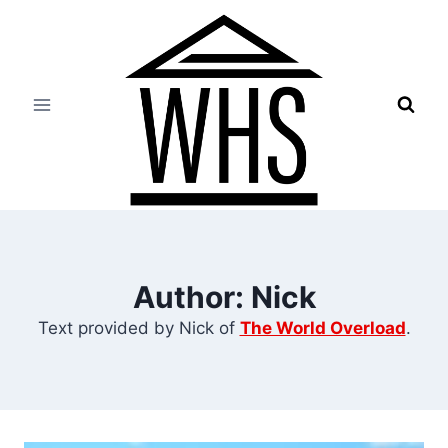
Skip
to
content
Author: Nick
Text provided by Nick of
The World Overload
.