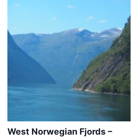
West Norwegian Fjords –