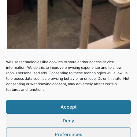
Robben Island
We use technologies like cookies to store and/or access device
information. We do this to improve browsing experience and to show
(non-) personalized ads. Consenting to these technologies will allow us
A former prison; now a symbol of resistance to
to process data such as browsing behavior or unique IDs on this site. Not
and, ultimately, triumph over South Africa’s
consenting or withdrawing consent, may adversely affect certain
features and functions.
apartheid system.
ROBBEN
Accept
READ MORE
ISLAND
Deny
Preferences