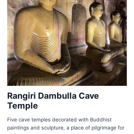
Rangiri Dambulla Cave
Temple
Five cave temples decorated with Buddhist
paintings and sculpture, a place of pilgrimage for