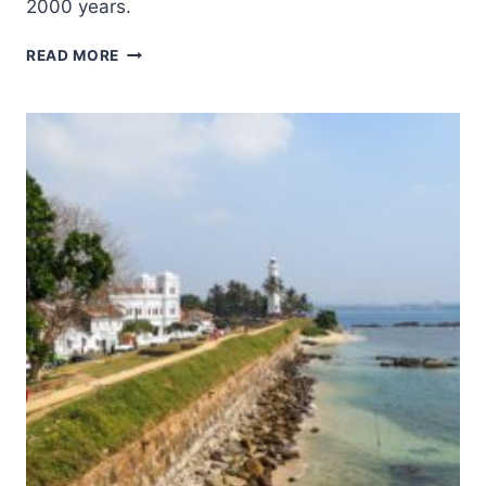
2000 years.
RANGIRI
READ MORE
DAMBULLA
CAVE
TEMPLE