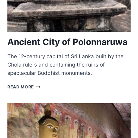
Ancient City of Polonnaruwa
The 12-century capital of Sri Lanka built by the
Chola rulers and containing the ruins of
spectacular Buddhist monuments.
ANCIENT
READ MORE
CITY
OF
POLONNARUWA