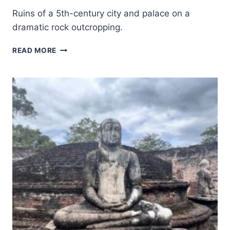
Ruins of a 5th-century city and palace on a
dramatic rock outcropping.
ANCIENT
READ MORE
CITY
OF
SIGIRIYA