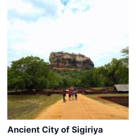
Ancient City of Sigiriya