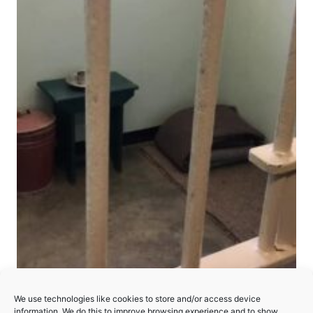
Robben Island
We use technologies like cookies to store and/or access device
information. We do this to improve browsing experience and to show