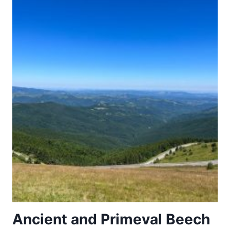
Ancient and Primeval Beech