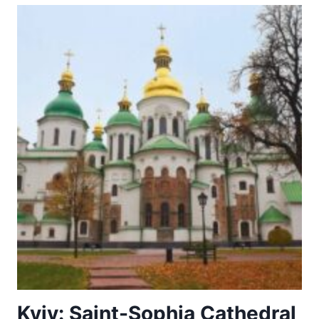
Kyiv: Saint-Sophia Cathedral