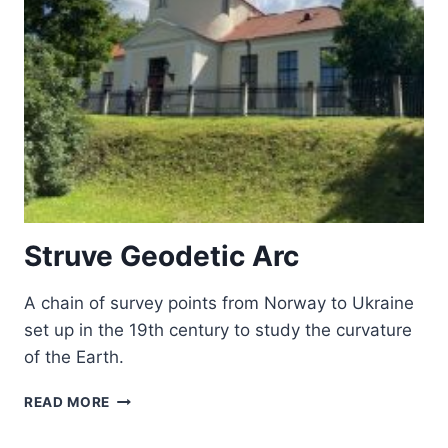
EUROPE
Struve Geodetic Arc
A chain of survey points from Norway to Ukraine
set up in the 19th century to study the curvature
of the Earth.
STRUVE
READ MORE
GEODETIC
ARC