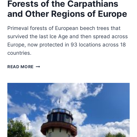
Forests of the Carpathians
and Other Regions of Europe
Primeval forests of European beech trees that
survived the last Ice Age and then spread across
Europe, now protected in 93 locations across 18
countries.
ANCIENT
READ MORE
AND
PRIMEVAL
BEECH
FORESTS
OF
THE
CARPATHIANS
AND
OTHER
REGIONS
OF