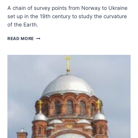
A chain of survey points from Norway to Ukraine
set up in the 19th century to study the curvature
of the Earth.
STRUVE
READ MORE
GEODETIC
ARC