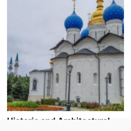
OF
THE
TOWN-
ISLAND
OF
SVIYAZHSK
Historic and Architectural
Complex of the Kazan