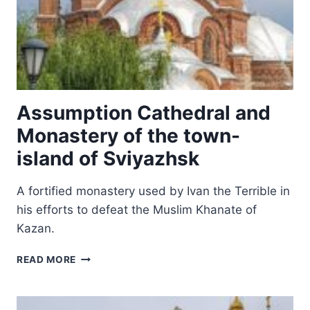
Assumption Cathedral and
Monastery of the town-
island of Sviyazhsk
A fortified monastery used by Ivan the Terrible in
his efforts to defeat the Muslim Khanate of
Kazan.
ASSUMPTION
READ MORE
CATHEDRAL
AND
MONASTERY