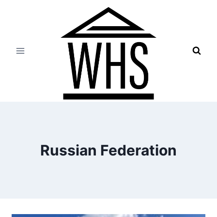
Skip
to
content
Russian Federation