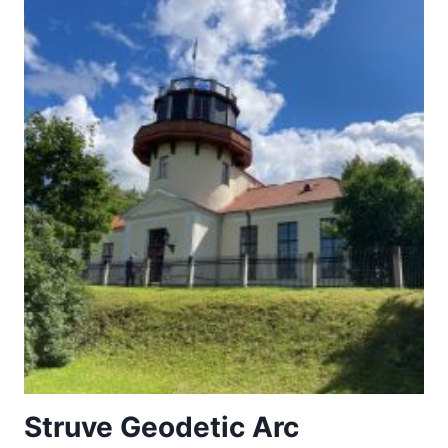
Struve Geodetic Arc