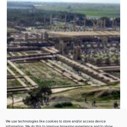
Persepolis
We use technologies like cookies to store and/or access device
information. We do this to improve browsing experience and to show