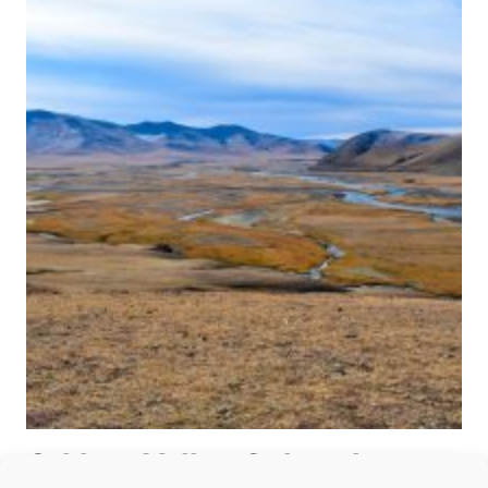
Orkhon Valley Cultural