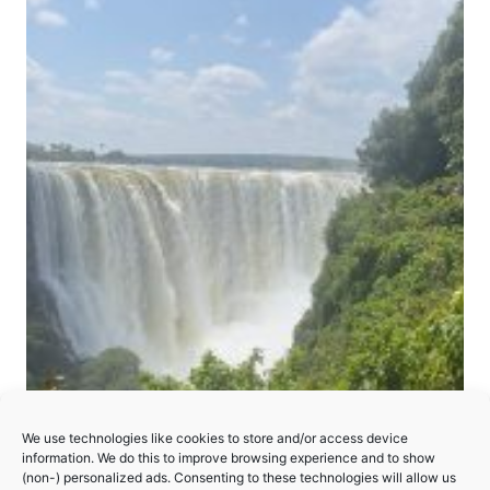
We use technologies like cookies to store and/or access device
Mosi-oa-Tunya/Victoria Falls
information. We do this to improve browsing experience and to show
(non-) personalized ads. Consenting to these technologies will allow us